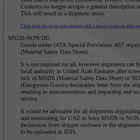
Customs no longer accepts a general description 
This will result in a shipment delay.
Click here for more information and a list of products affecte
MSDS-NON DG
Goods under IATA Special Provisions A67 requ
(Material Safety Data Sheet).
It is not required for all, however shipments can 
local authority in United Arab Emirates after scre
lack of MSDS (Material Safety Data Sheet) or 
(Dangerous Goods) declaration letter from the shi
resulting to misconnections and impacting end-to
service.
It would be advisable for all shipments originating
and terminating for UAE to have MSDS or NO
declaration from shipper enclosed in the shipment
to be uploaded in IDIS.