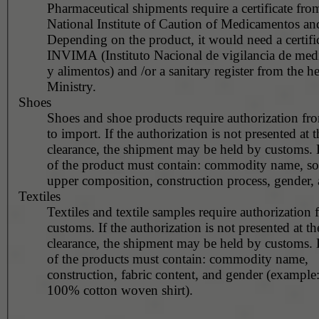
Pharmaceutical shipments require a certificate fro
National Institute of Caution of Medicamentos a
Depending on the product, it would need a certific
INVIMA (Instituto Nacional de vigilancia de me
y alimentos) and /or a sanitary register from the he
Ministry.
Shoes
Shoes and shoe products require authorization fr
to import. If the authorization is not presented at 
clearance, the shipment may be held by customs. 
of the product must contain: commodity name, so
upper composition, construction process, gender, 
Textiles
Textiles and textile samples require authorization
customs. If the authorization is not presented at the time of
clearance, the shipment may be held by customs. 
of the products must contain: commodity name,
construction, fabric content, and gender (example
100% cotton woven shirt).