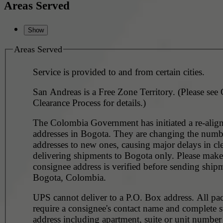
Areas Served
Areas Served
Service is provided to and from certain cities.
San Andreas is a Free Zone Territory. (Please see
Clearance Process for details.)
The Colombia Government has initiated a re-align
addresses in Bogota. They are changing the numb
addresses to new ones, causing major delays in cl
delivering shipments to Bogota only. Please make
consignee address is verified before sending ship
Bogota, Colombia.
UPS cannot deliver to a P.O. Box address. All pa
require a consignee's contact name and complete st
address including apartment, suite or unit number 