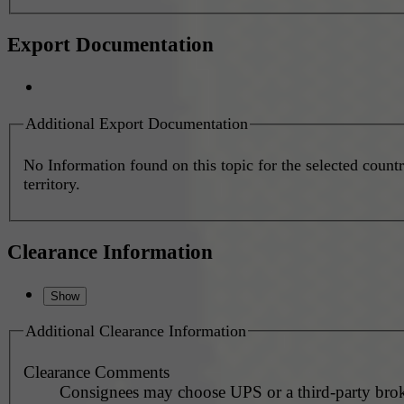
Export Documentation
Additional Export Documentation
No Information found on this topic for the selected countr
territory.
Clearance Information
Additional Clearance Information
Clearance Comments
Consignees may choose UPS or a third-party brok