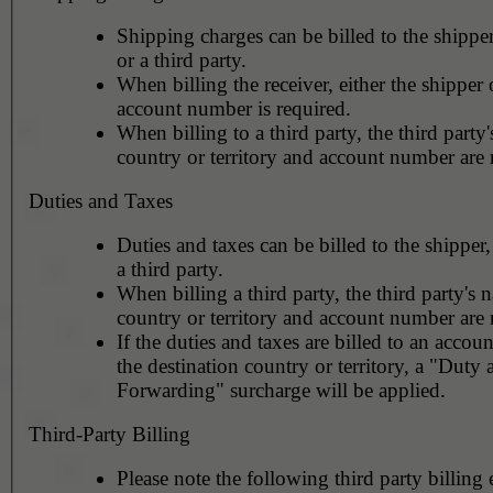
Shipping charges can be billed to the shipper
or a third party.
When billing the receiver, either the shipper o
account number is required.
When billing to a third party, the third party
country or territory and account number are 
Duties and Taxes
Duties and taxes can be billed to the shipper,
a third party.
When billing a third party, the third party's 
country or territory and account number are 
If the duties and taxes are billed to an accoun
the destination country or territory, a "Duty
Forwarding" surcharge will be applied.
Third-Party Billing
Please note the following third party billing 