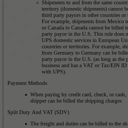
Shipments to and from the same countr
territory (domestic shipments) cannot be
third party payors in other countries or t
For example, shipments from Mexico 
or Canada to Canada cannot be billed to
party payor in the U.S. This rule does not apply to
UPS domestic services in European Un
countries or territories. For example, shipments
from Germany to Germany can be billed
party payor in the U.S. (as long as the 
business and has a VAT or Tax/EIN ID 
with UPS).
Payment Methods
When paying by credit card, check, or cash, 
shipper can be billed the shipping charges
Split Duty And VAT (SDV)
The freight and duties can be billed to the sh