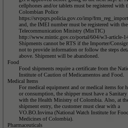
cellphones and/or tablets must be registered with 
Colombian Police
https://srvpqrs.policia.gov.co/imp/frm_reg_impor
and, the IMEI number must be registered with the
Telecommunication Ministry (MinTIC)
http://www.mintic.gov.co/portal/604/w3-article-
Shipments cannot be RTS if the Importer/Consign
not to provide information or follow the steps det
above. Shipment will be abandoned.
Food
Food shipments require a certificate from the Nati
Institute of Caution of Medicamentos and Food.
Medical Items
For medical equipment and or medical items for 
or consumption, the shipper must have a Sanitary
with the Health Ministry of Colombia. Also, at the time of
shipment entry, the customer must clear with a
VO.BO.Invima (National Watch Institute for Foo
Medicines of Colombia).
Pharmaceuticals