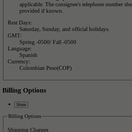
applicable. The consignee's telephone number should be
provided if known.
Rest Days:
Saturday, Sunday, and official holidays.
GMT:
Spring -0500/ Fall -0500
Language:
Spanish
Currency:
Colombian Peso(COP)
Billing Options
Billing Options
Shipping Charges