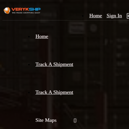
Home
Sign In
×
Home
Track
A
Track A Shipment
Track A Shipment
Site Maps