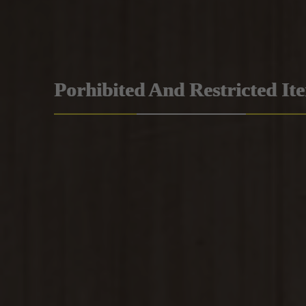
Porhibited And Restricted It