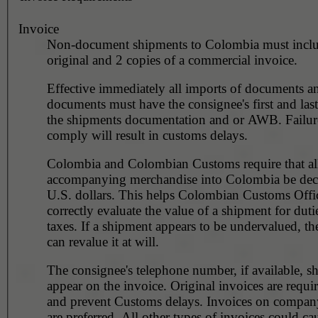
Invoice
Non-document shipments to Colombia must incl
original and 2 copies of a commercial invoice.
Effective immediately all imports of documents a
documents must have the consignee's first and la
the shipments documentation and or AWB. Failur
comply will result in customs delays.
Colombia and Colombian Customs require that all
accompanying merchandise into Colombia be decl
U.S. dollars. This helps Colombian Customs Offi
correctly evaluate the value of a shipment for duti
taxes. If a shipment appears to be undervalued, t
can revalue it at will.
The consignee's telephone number, if available, s
appear on the invoice. Original invoices are requi
and prevent Customs delays. Invoices on company
are preferred. All other types of invoices could ca