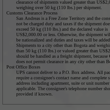
clearance of shipments valued greater than US$2,
weighing over 50 kg (110 lbs.) per shipment.
Customs Clearance Process
San Andreas is a Free Zone Territory and the cons
not be charged duty and taxes if the shipment doe
exceed 50 kg (110 lbs.) and the declared value is
US$2,000.00 or less. Otherwise, the shipment wil
be nationalized and duties and taxes will be added
Shipments to a city other than Bogota and weigh
than 50 kg (110 lbs.) or valued greater than US$
should be handled as a freight shipment, because
does not permit clearance in any city other than B
Post Office Boxes
UPS cannot deliver to a P.O. Box address. All pa
require a consignee's contact name and complete st
address including apartment, suite or unit number 
applicable. The consignee's telephone number should be
provided if known.