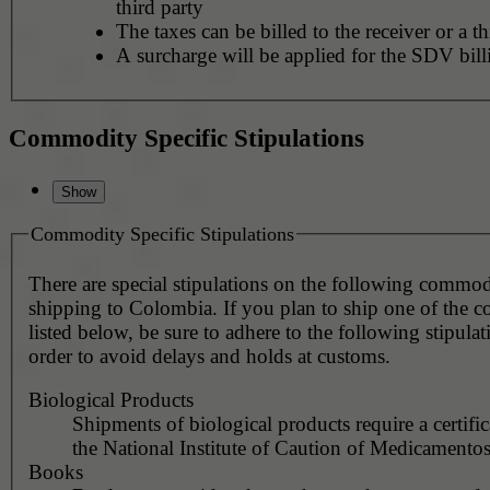
third party
The taxes can be billed to the receiver or a th
A surcharge will be applied for the SDV bill
Commodity Specific Stipulations
Commodity Specific Stipulations
There are special stipulations on the following commo
shipping to Colombia. If you plan to ship one of the 
listed below, be sure to adhere to the following stipulat
order to avoid delays and holds at customs.
Biological Products
Shipments of biological products require a certifi
the National Institute of Caution of Medicamento
Books