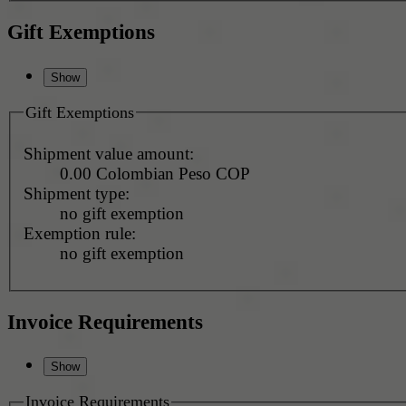
Gift Exemptions
Gift Exemptions
Shipment value amount:
0.00 Colombian Peso COP
Shipment type:
no gift exemption
Exemption rule:
no gift exemption
Invoice Requirements
Invoice Requirements