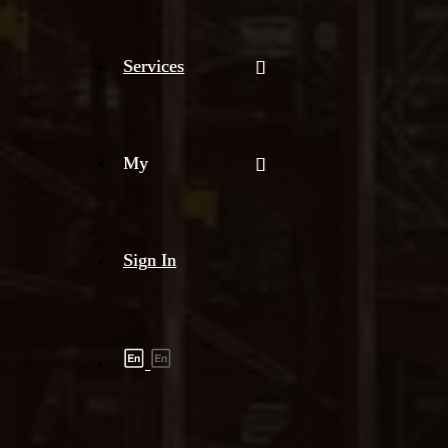
Services
My
Sign In
Shipment