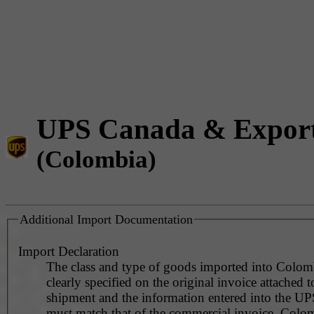
UPS Canada & Expor
(Colombia)
Additional Import Documentation
Import Declaration
The class and type of goods imported into Colom
clearly specified on the original invoice attached t
shipment and the information entered into the UP
must match that of the commercial invoice. Colo