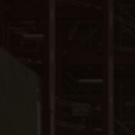
Close
Submit