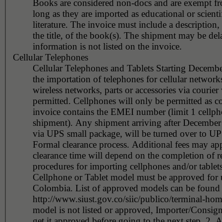
Books are considered non-docs and are exempt fr
long as they are imported as educational or scienti
literature. The invoice must include a description,
the title, of the book(s). The shipment may be delayed if this
information is not listed on the invoice.
Cellular Telephones
Cellular Telephones and Tablets Starting Decemb
the importation of telephones for cellular network
wireless networks, parts or accessories via courier 
permitted. Cellphones will only be permitted as courier if the
invoice contains the EMEI number (limit 1 cellph
shipment). Any shipment arriving after December 01, 2015
via UPS small package, will be turned over to U
Formal clearance process. Additional fees may ap
clearance time will depend on the completion of r
procedures for importing cellphones and/or tablets
Cellphone or Tablet model must be approved for 
Colombia. List of approved models can be found 
http://www.siust.gov.co/siic/publico/terminal-hom
model is not listed or approved, Importer/Consig
get it approved before going to the next step. 2. A