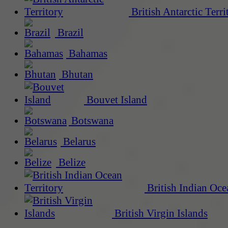
British Antarctic Terri
Brazil
Bahamas
Bhutan
Bouvet Island
Botswana
Belarus
Belize
British Indian Oce
British Virgin Islands