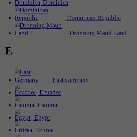
Dominica
Dominican Republic
Dronning Maud Land
E
East Germany
Ecuador
Estonia
Egypt
Eritrea