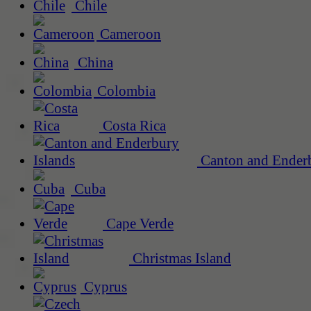
Chile
Cameroon
China
Colombia
Costa Rica
Canton and Enderb
Cuba
Cape Verde
Christmas Island
Cyprus