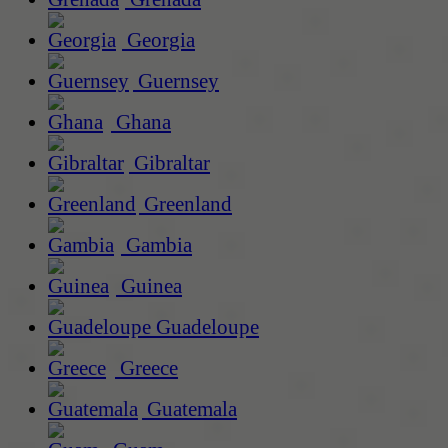
Georgia
Guernsey
Ghana
Gibraltar
Greenland
Gambia
Guinea
Guadeloupe
Greece
Guatemala