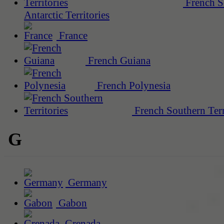
French S
Antarctic Territories
France
French Guiana
French Polynesia
French Southern Terr
G
Germany
Gabon
Grenada