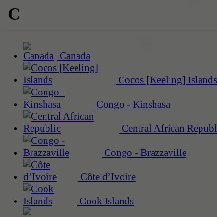
C
Canada
Cocos [Keeling] Islands
Congo - Kinshasa
Central African Republ
Congo - Brazzaville
Côte d’Ivoire
Cook Islands