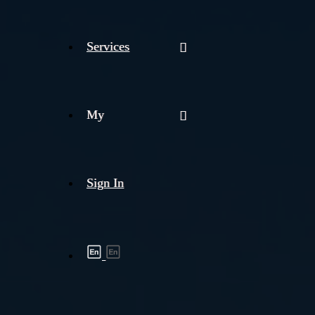
Services
My
Sign In
Shipment