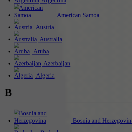
Argentina
American Samoa
Austria
Australia
Aruba
Azerbaijan
Algeria
B
Bosnia and Herzegovin