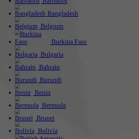
Barbados
Bangladesh
Belgium
Burkina Faso
Bulgaria
Bahrain
Burundi
Benin
Bermuda
Brunei
Bolivia