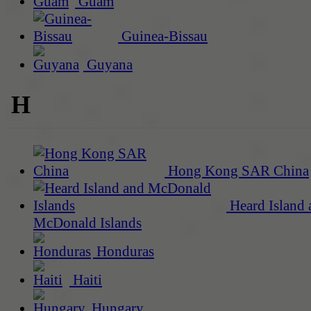
Guam
Guinea-Bissau
Guyana
H
Hong Kong SAR China
Heard Island 
McDonald Islands
Honduras
Haiti
Hungary