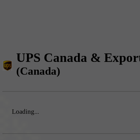
UPS Canada & Expor
(Canada)
Loading...