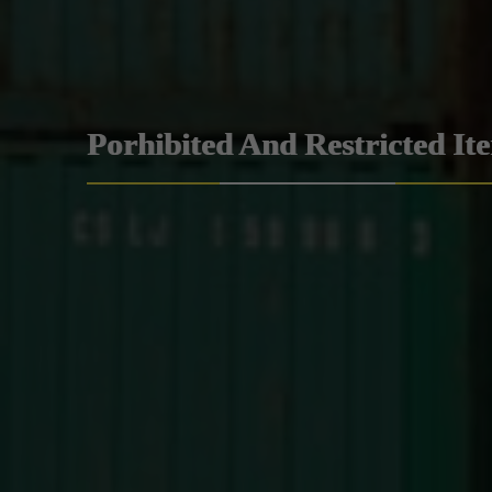
Porhibited And Restricted It