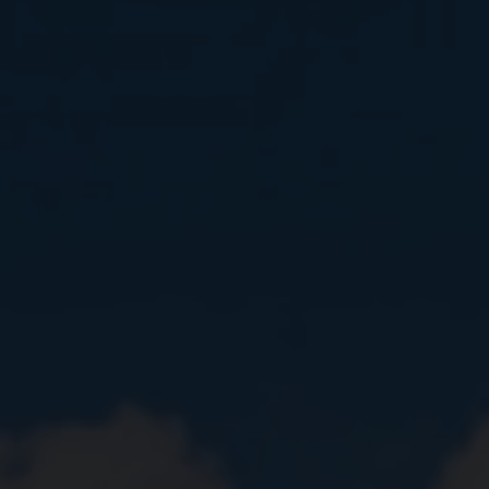
Close
Submit