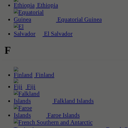
Ethiopia
Equatorial Guinea
El Salvador
F
Finland
Fiji
Falkland Islands
Faroe Islands