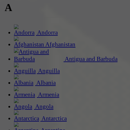
A
Andorra
Afghanistan
Antigua and Barbuda
Anguilla
Albania
Armenia
Angola
Antarctica