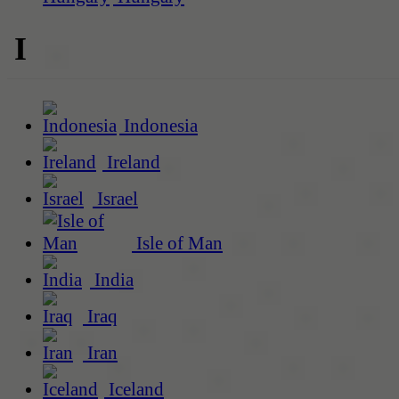
I
Indonesia
Ireland
Israel
Isle of Man
India
Iraq
Iran
Iceland