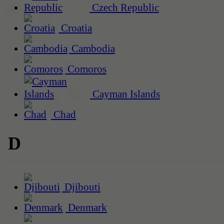
Czech Republic
Croatia
Cambodia
Comoros
Cayman Islands
Chad
D
Djibouti
Denmark