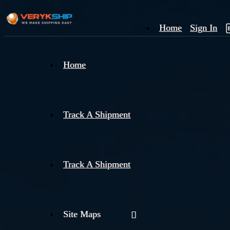
Home
Sign In
×
Home
Track
A
Track A Shipment
Track A Shipment
Site Maps