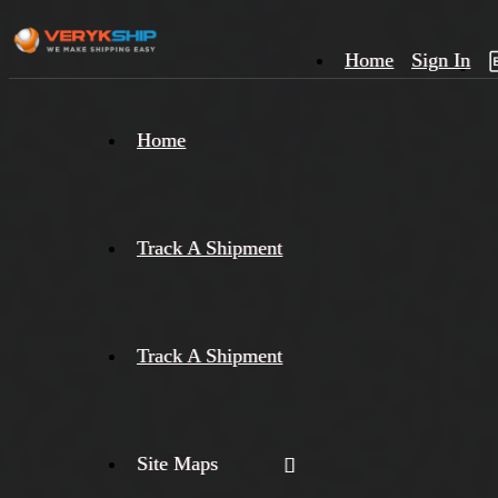
Home
Sign In
×
Home
Track
A
Track A Shipment
Track A Shipment
Site Maps