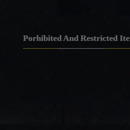
Porhibited And Restricted It