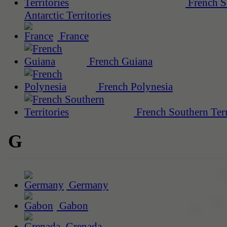
French S
Antarctic Territories
France
French Guiana
French Polynesia
French Southern Terr
G
Germany
Gabon
Grenada