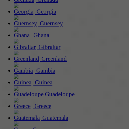
Georgia
Guernsey
Ghana
Gibraltar
Greenland
Gambia
Guinea
Guadeloupe
Greece
Guatemala