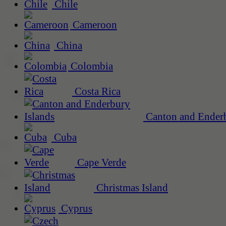
Chile
Cameroon
China
Colombia
Costa Rica
Canton and Enderb
Cuba
Cape Verde
Christmas Island
Cyprus