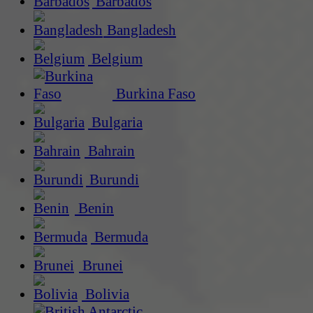
Barbados
Bangladesh
Belgium
Burkina Faso
Bulgaria
Bahrain
Burundi
Benin
Bermuda
Brunei
Bolivia