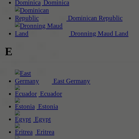
Dominica
Dominican Republic
Dronning Maud Land
E
East Germany
Ecuador
Estonia
Egypt
Eritrea