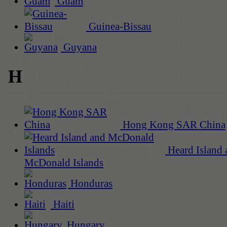
Guam
Guinea-Bissau
Guyana
H
Hong Kong SAR China
Heard Island 
McDonald Islands
Honduras
Haiti
Hungary