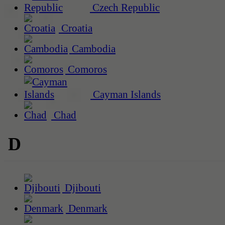
Czech Republic
Croatia
Cambodia
Comoros
Cayman Islands
Chad
D
Djibouti
Denmark