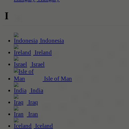
I
Indonesia
Ireland
Israel
Isle of Man
India
Iraq
Iran
Iceland