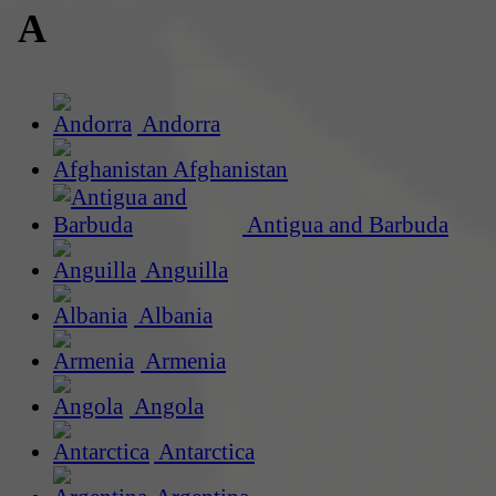
A
Andorra
Afghanistan
Antigua and Barbuda
Anguilla
Albania
Armenia
Angola
Antarctica