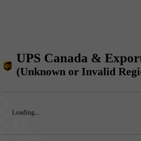
UPS Canada & Expor
(Unknown or Invalid Regi
Loading...