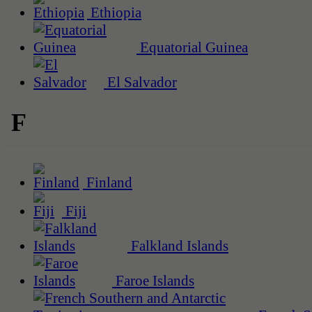
Ethiopia
Equatorial Guinea
El Salvador
F
Finland
Fiji
Falkland Islands
Faroe Islands