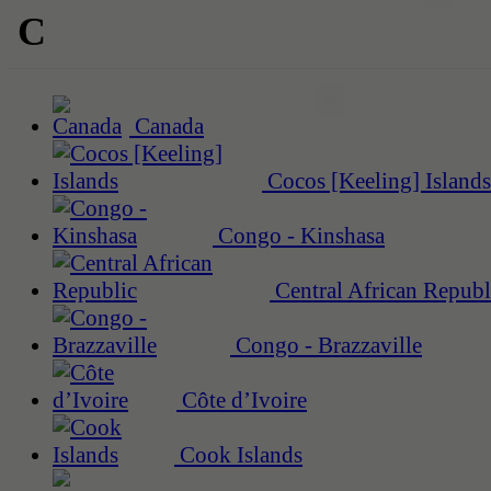
C
Canada
Cocos [Keeling] Islands
Congo - Kinshasa
Central African Republ
Congo - Brazzaville
Côte d’Ivoire
Cook Islands