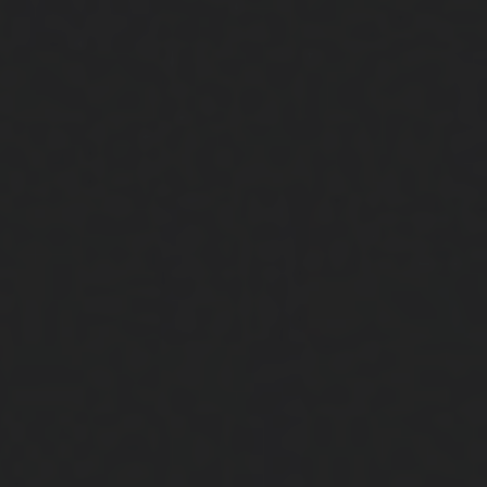
Close
Submit