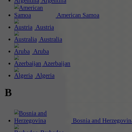
Argentina
American Samoa
Austria
Australia
Aruba
Azerbaijan
Algeria
B
Bosnia and Herzegovin