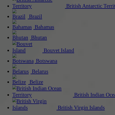
British Antarctic Terri
Brazil
Bahamas
Bhutan
Bouvet Island
Botswana
Belarus
Belize
British Indian Oce
British Virgin Islands