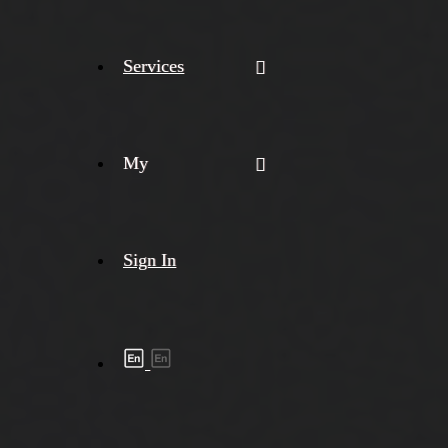
Services
My
Sign In
Shipment