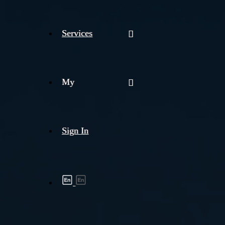
Services
My
Sign In
Shipment