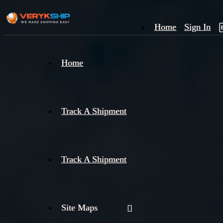
Home
Sign In
×
Home
Track
A
Track A Shipment
Track A Shipment
Site Maps