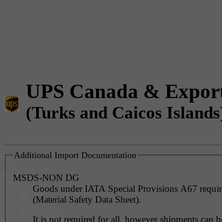
UPS Canada & Expor
(Turks and Caicos Islands
Additional Import Documentation
MSDS-NON DG
Goods under IATA Special Provisions A67 requ
(Material Safety Data Sheet).
It is not required for all, however shipments can 