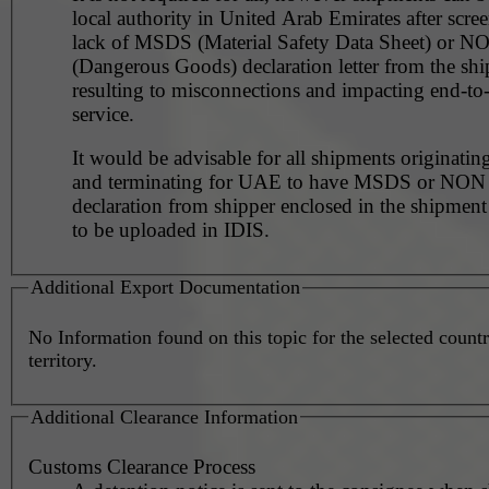
local authority in United Arab Emirates after scre
lack of MSDS (Material Safety Data Sheet) or 
(Dangerous Goods) declaration letter from the shi
resulting to misconnections and impacting end-to
service.
It would be advisable for all shipments originating
and terminating for UAE to have MSDS or NO
declaration from shipper enclosed in the shipment
to be uploaded in IDIS.
Additional Export Documentation
No Information found on this topic for the selected countr
territory.
Additional Clearance Information
Customs Clearance Process