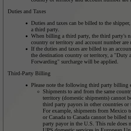
Duties and Taxes
Duties and taxes can be billed to the shipper,
a third party.
When billing a third party, the third party's 
country or territory and account number are 
If the duties and taxes are billed to an accoun
the destination country or territory, a "Duty
Forwarding" surcharge will be applied.
Third-Party Billing
Please note the following third party billing 
Shipments to and from the same countr
territory (domestic shipments) cannot be
third party payors in other countries or t
For example, shipments from Mexico 
or Canada to Canada cannot be billed to
party payor in the U.S. This rule does not apply to
UPS domestic services in European Un