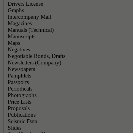
Drivers License
Graphs
Intercompany Mail
Magazines
Manuals (Technical)
Manuscripts
Maps
Negatives
Negotiable Bonds, Drafts
Newsletters (Company)
Newspapers
Pamphlets
Passports
Periodicals
Photographs
Price Lists
Proposals
Publications
Seismic Data
Slides