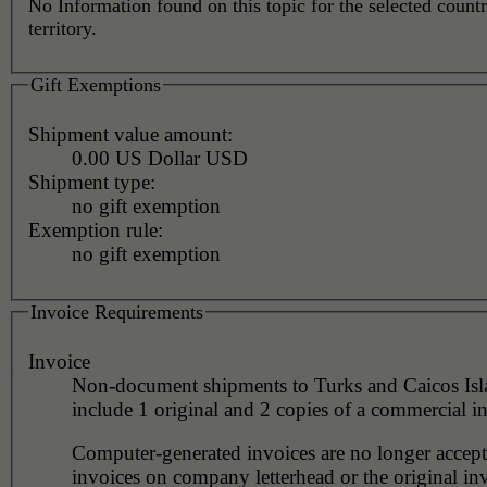
No Information found on this topic for the selected countr
territory.
Gift Exemptions
Shipment value amount:
0.00 US Dollar USD
Shipment type:
no gift exemption
Exemption rule:
no gift exemption
Invoice Requirements
Invoice
Non-document shipments to Turks and Caicos Isl
include 1 original and 2 copies of a commercial i
Computer-generated invoices are no longer accept
invoices on company letterhead or the original inv