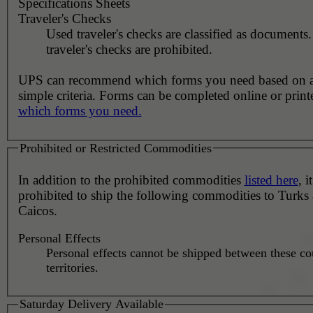
Specifications Sheets
Traveler's Checks
Used traveler's checks are classified as document
traveler's checks are prohibited.
UPS can recommend which forms you need based on 
simple criteria. Forms can be completed online or prin
which forms you need.
Prohibited or Restricted Commodities
In addition to the prohibited commodities
listed here
, it
prohibited to ship the following commodities to Turks
Caicos.
Personal Effects
Personal effects cannot be shipped between these co
territories.
Saturday Delivery Available