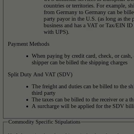
countries or territories. For example, shipments
from Germany to Germany can be billed
party payor in the U.S. (as long as the 
business and has a VAT or Tax/EIN ID 
with UPS).
Payment Methods
When paying by credit card, check, or cash, 
shipper can be billed the shipping charges
Split Duty And VAT (SDV)
The freight and duties can be billed to the sh
third party
The taxes can be billed to the receiver or a th
A surcharge will be applied for the SDV bill
Commodity Specific Stipulations