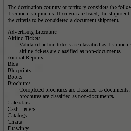
The destination country or territory considers the foll
document shipments. If criteria are listed, the shipmen
the criteria to be considered a document shipment.
Advertising Literature
Airline Tickets
Validated airline tickets are classified as document
airline tickets are classified as non-documents.
Annual Reports
Bids
Blueprints
Books
Brochures
Completed brochures are classified as documents.
brochures are classified as non-documents.
Calendars
Cash Letters
Catalogs
Charts
Drawings