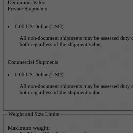
Deminimis Value
Private Shipments
0.00 US Dollar (USD)
All non-document shipments may be assessed duty o
both regardless of the shipment value.
Commercial Shipments
0.00 US Dollar (USD)
All non-document shipments may be assessed duty o
both regardless of the shipment value.
Weight and Size Limits
Maximum weight: