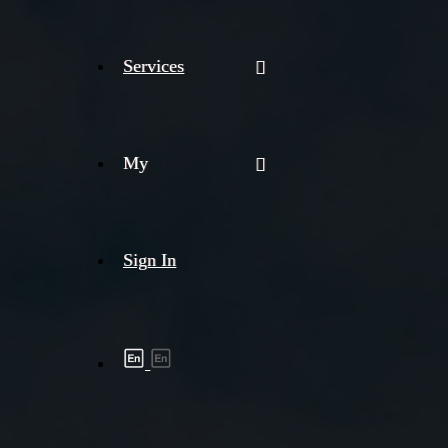
Services
My
Sign In
Shipment