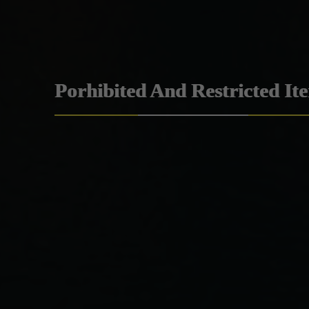
Porhibited And Restricted It