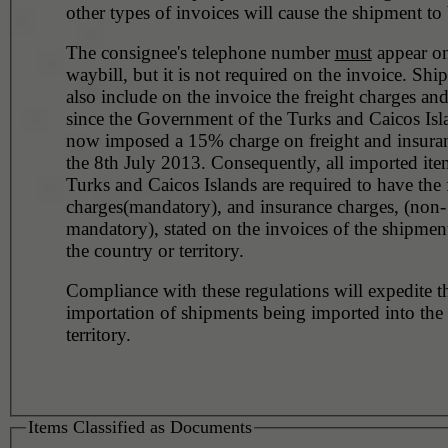
other types of invoices will cause the shipment to 
The consignee's telephone number
must
appear on
waybill, but it is not required on the invoice. Shi
also include on the invoice the freight charges an
since the Government of the Turks and Caicos Isl
now imposed a 15% charge on freight and insuran
the 8th July 2013. Consequently, all imported ite
Turks and Caicos Islands are required to have the 
charges(mandatory), and insurance charges, (non-
mandatory), stated on the invoices of the shipmen
the country or territory.
Compliance with these regulations will expedite t
importation of shipments being imported into the
territory.
Items Classified as Documents