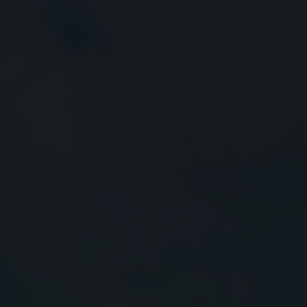
Close
Submit