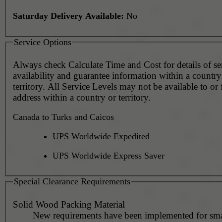
Saturday Delivery Available:
No
Service Options
Always check Calculate Time and Cost for details of service
availability and guarantee information within a country
territory. All Service Levels may not be available to or
address within a country or territory.
Canada to Turks and Caicos
UPS Worldwide Expedited
UPS Worldwide Express Saver
Special Clearance Requirements
Solid Wood Packing Material
New requirements have been implemented for sma