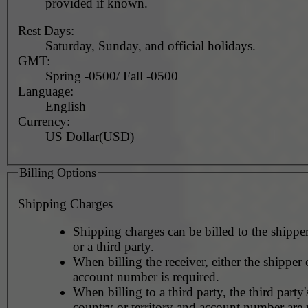
provided if known.
Rest Days:
Saturday, Sunday, and official holidays.
GMT:
Spring -0500/ Fall -0500
Language:
English
Currency:
US Dollar(USD)
Billing Options
Shipping Charges
Shipping charges can be billed to the shipper
or a third party.
When billing the receiver, either the shipper o
account number is required.
When billing to a third party, the third party
country or territory and account number are 