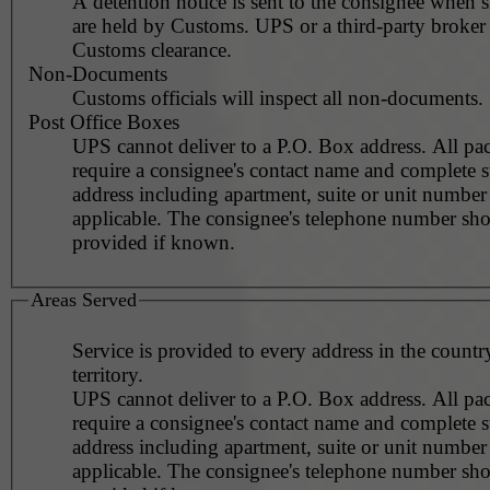
A detention notice is sent to the consignee when 
are held by Customs. UPS or a third-party broker
Customs clearance.
Non-Documents
Customs officials will inspect all non-documents.
Post Office Boxes
UPS cannot deliver to a P.O. Box address. All pa
require a consignee's contact name and complete st
address including apartment, suite or unit number 
applicable. The consignee's telephone number should be
provided if known.
Areas Served
Service is provided to every address in the countr
territory.
UPS cannot deliver to a P.O. Box address. All pa
require a consignee's contact name and complete st
address including apartment, suite or unit number 
applicable. The consignee's telephone number should be