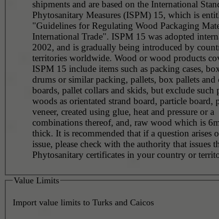
shipments and are based on the International Stan
Phytosanitary Measures (ISPM) 15, which is entit
"Guidelines for Regulating Wood Packaging Mater
International Trade". ISPM 15 was adopted interna
2002, and is gradually being introduced by countr
territories worldwide. Wood or wood products co
ISPM 15 include items such as packing cases, boxe
drums or similar packing, pallets, box pallets and 
boards, pallet collars and skids, but exclude such
woods as orientated strand board, particle board,
veneer, created using glue, heat and pressure or a
combinations thereof, and, raw wood which is 6m
thick. It is recommended that if a question arises o
issue, please check with the authority that issues t
Phytosanitary certificates in your country or territ
Value Limits
Import value limits to Turks and Caicos