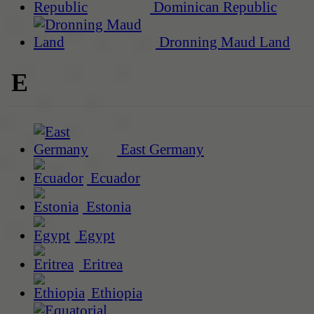
Dominican Republic
Dronning Maud Land
E
East Germany
Ecuador
Estonia
Egypt
Eritrea
Ethiopia