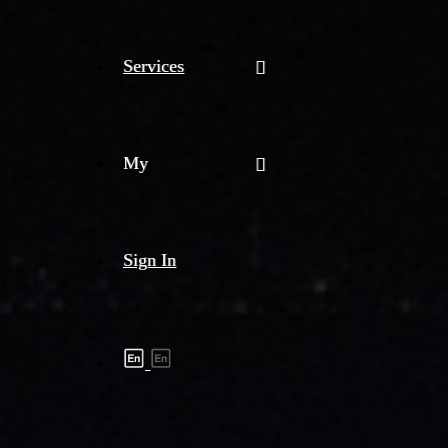
Services
My
Sign In
Shipment