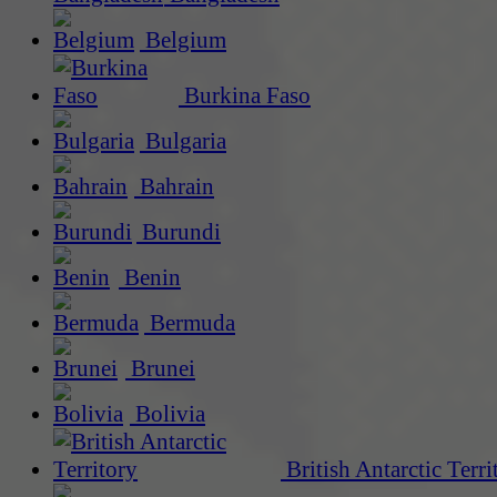
Belgium
Burkina Faso
Bulgaria
Bahrain
Burundi
Benin
Bermuda
Brunei
Bolivia
British Antarctic Terri