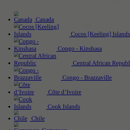
Canada
Cocos [Keeling] Islands
Congo - Kinshasa
Central African Republ
Congo - Brazzaville
Côte d’Ivoire
Cook Islands
Chile