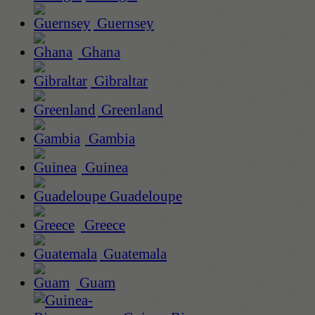
Guernsey
Ghana
Gibraltar
Greenland
Gambia
Guinea
Guadeloupe
Greece
Guatemala
Guam