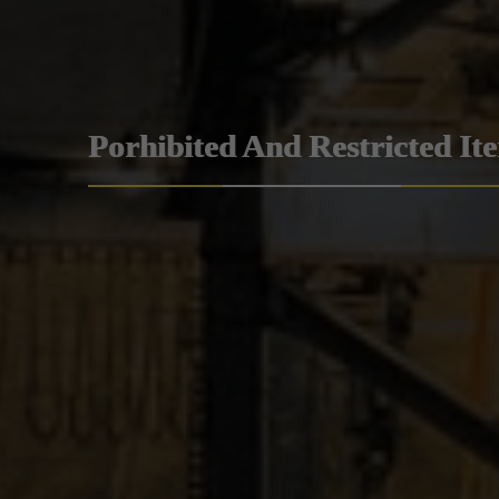
Porhibited And Restricted It