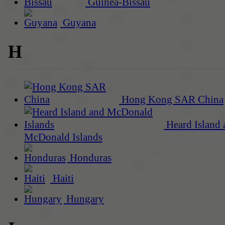
Guinea-Bissau
Guyana
H
Hong Kong SAR China
Heard Island 
McDonald Islands
Honduras
Haiti
Hungary