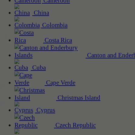
Cameroon
China
Colombia
Costa Rica
Canton and Enderb
Cuba
Cape Verde
Christmas Island
Cyprus
Czech Republic