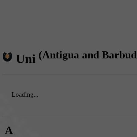
(Antigua and Barbud
Uni
Loading...
A