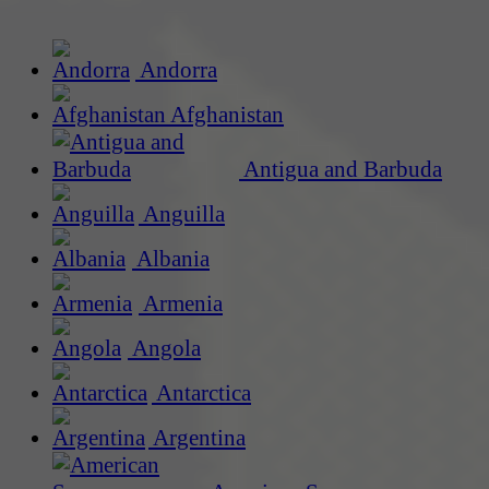
Andorra
Afghanistan
Antigua and Barbuda
Anguilla
Albania
Armenia
Angola
Antarctica
Argentina