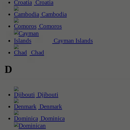
Croatia
Cambodia
Comoros
Cayman Islands
Chad
D
Djibouti
Denmark
Dominica