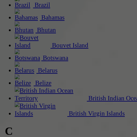
Brazil
Bahamas
Bhutan
Bouvet Island
Botswana
Belarus
Belize
British Indian Oce
British Virgin Islands
C