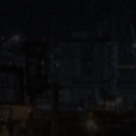
Close
Submit