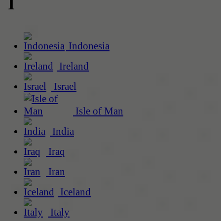
I
Indonesia
Ireland
Israel
Isle of Man
India
Iraq
Iran
Iceland
Italy