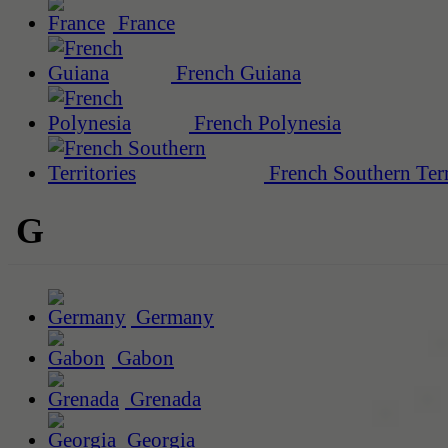
France
French Guiana
French Polynesia
French Southern Terr
G
Germany
Gabon
Grenada
Georgia