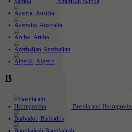
American Samoa
Austria
Australia
Aruba
Azerbaijan
Algeria
B
Bosnia and Herzegovin
Barbados
Bangladesh