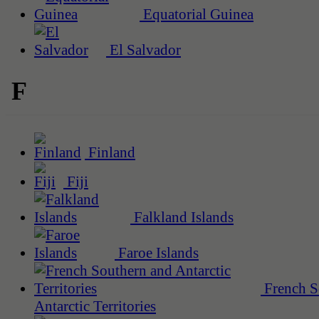
Equatorial Guinea
El Salvador
F
Finland
Fiji
Falkland Islands
Faroe Islands
French S
Antarctic Territories