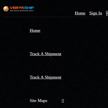
Home
Sign In
×
Home
Track
A
Track A Shipment
Track A Shipment
Site Maps