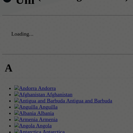
Loading...
A
Andorra
Afghanistan
Antigua and Barbuda
Anguilla
Albania
Armenia
Angola
Antarctica