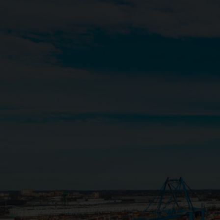
Close
Submit