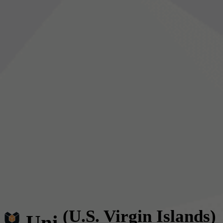
(U.S. Virgin Islands)
Uni