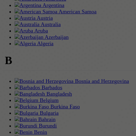
Argentina
American Samoa
Austria
Australia
Aruba
Azerbaijan
Algeria
B
Bosnia and Herzegovina
Barbados
Bangladesh
Belgium
Burkina Faso
Bulgaria
Bahrain
Burundi
Benin