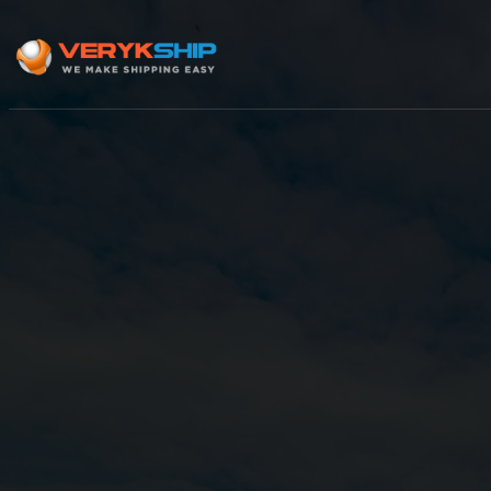
×
Track A Shipment