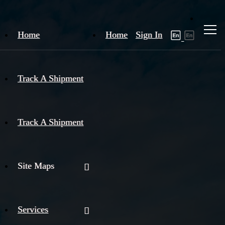
Home
Home
Sign In
Track A Shipment
Track A Shipment
Site Maps
Services