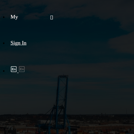
My
Sign In