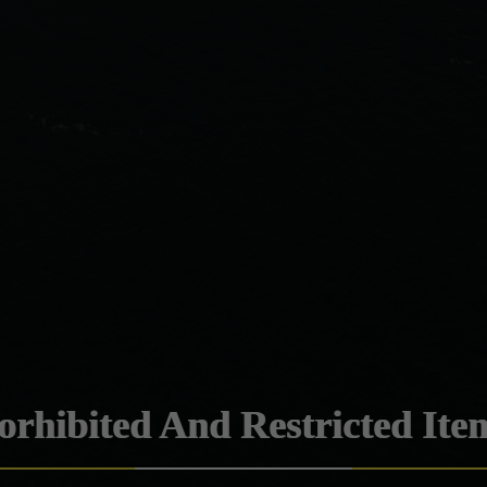
orhibited And Restricted Ite