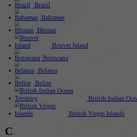
Brazil
Bahamas
Bhutan
Bouvet Island
Botswana
Belarus
Belize
British Indian Oce
British Virgin Islands
C