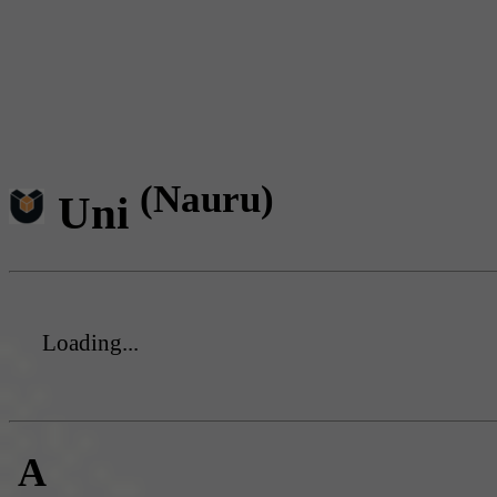
(Nauru)
Uni
Loading...
A