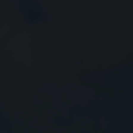
Close
Submit