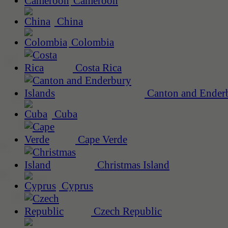
Cameroon
China
Colombia
Costa Rica
Canton and Enderb
Cuba
Cape Verde
Christmas Island
Cyprus
Czech Republic