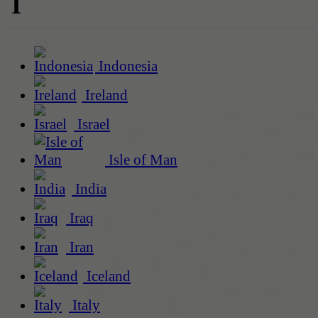
I
Indonesia
Ireland
Israel
Isle of Man
India
Iraq
Iran
Iceland
Italy