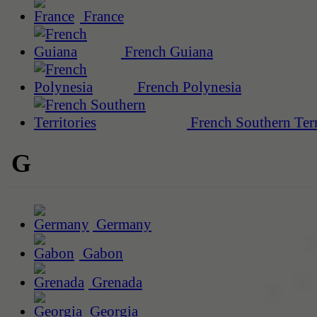
France
French Guiana
French Polynesia
French Southern Terr
G
Germany
Gabon
Grenada
Georgia