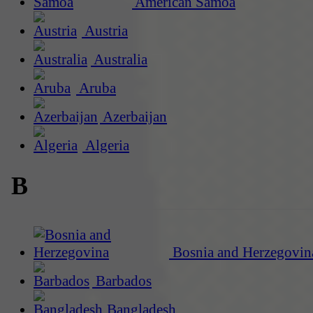
American Samoa
Austria
Australia
Aruba
Azerbaijan
Algeria
B
Bosnia and Herzegovin
Barbados
Bangladesh