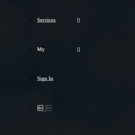
Services
My
Sign In
Shipment