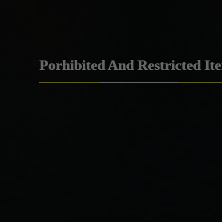
Porhibited And Restricted It