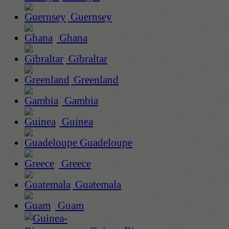
Guernsey
Ghana
Gibraltar
Greenland
Gambia
Guinea
Guadeloupe
Greece
Guatemala
Guam