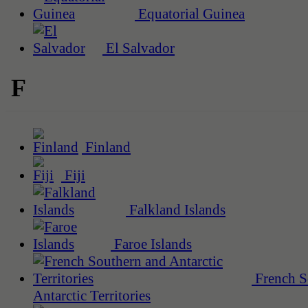
Equatorial Guinea
El Salvador
F
Finland
Fiji
Falkland Islands
Faroe Islands
French S
Antarctic Territories