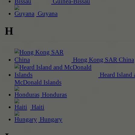
Guinea-Bissau
Guyana
H
Hong Kong SAR China
Heard Island 
McDonald Islands
Honduras
Haiti
Hungary