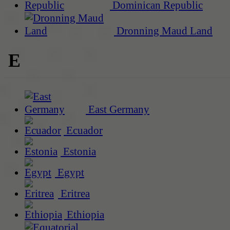
Dominican Republic
Dronning Maud Land
E
East Germany
Ecuador
Estonia
Egypt
Eritrea
Ethiopia