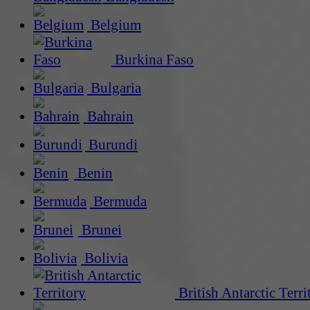
Belgium
Burkina Faso
Bulgaria
Bahrain
Burundi
Benin
Bermuda
Brunei
Bolivia
British Antarctic Terri