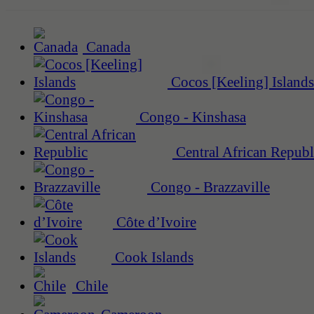
Canada
Cocos [Keeling] Islands
Congo - Kinshasa
Central African Republ
Congo - Brazzaville
Côte d’Ivoire
Cook Islands
Chile