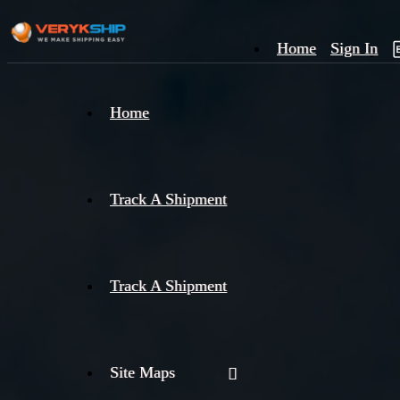
Home
Sign In
×
Home
Track
A
Track A Shipment
Track A Shipment
Site Maps