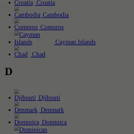
Croatia
Cambodia
Comoros
Cayman Islands
Chad
D
Djibouti
Denmark
Dominica