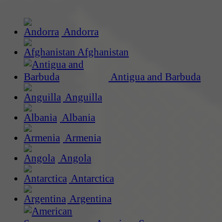
Andorra
Afghanistan
Antigua and Barbuda
Anguilla
Albania
Armenia
Angola
Antarctica
Argentina