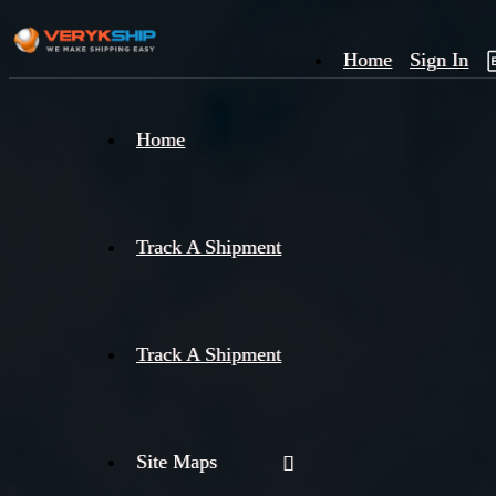
Home
Sign In
×
Home
Track
A
Track A Shipment
Track A Shipment
Site Maps