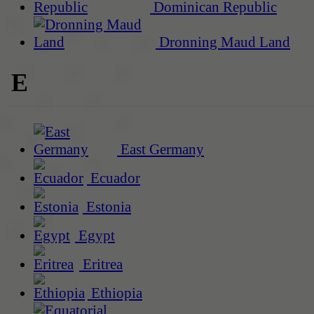
Dominican Republic
Dronning Maud Land
E
East Germany
Ecuador
Estonia
Egypt
Eritrea
Ethiopia