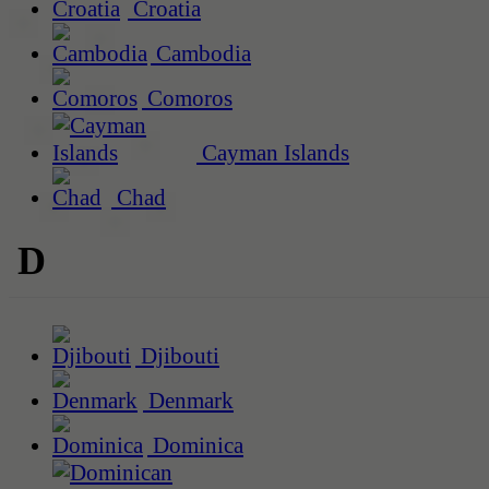
Croatia
Cambodia
Comoros
Cayman Islands
Chad
D
Djibouti
Denmark
Dominica