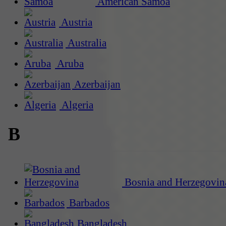
American Samoa
Austria
Australia
Aruba
Azerbaijan
Algeria
B
Bosnia and Herzegovin
Barbados
Bangladesh