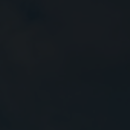
Close
Submit