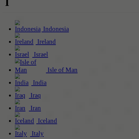
I
Indonesia
Ireland
Israel
Isle of Man
India
Iraq
Iran
Iceland
Italy