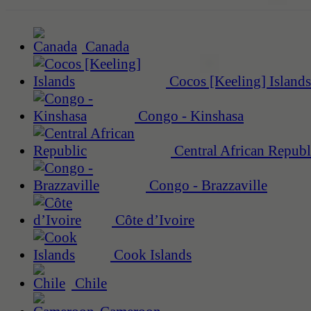
Canada
Cocos [Keeling] Islands
Congo - Kinshasa
Central African Republ
Congo - Brazzaville
Côte d’Ivoire
Cook Islands
Chile