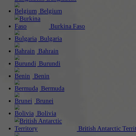
Belgium
Burkina Faso
Bulgaria
Bahrain
Burundi
Benin
Bermuda
Brunei
Bolivia
British Antarctic Terri