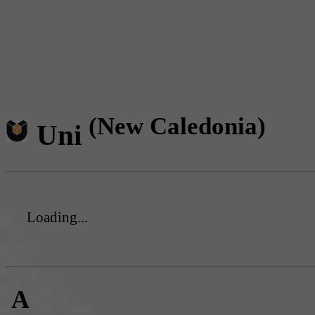
(New Caledonia)
Uni
Loading...
A