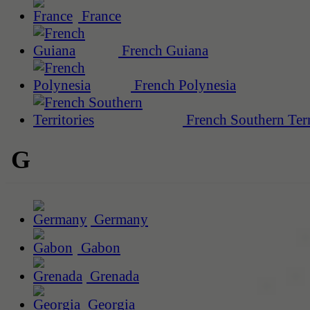
France
French Guiana
French Polynesia
French Southern Terr
G
Germany
Gabon
Grenada
Georgia