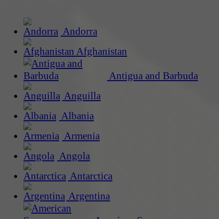
Andorra
Afghanistan
Antigua and Barbuda
Anguilla
Albania
Armenia
Angola
Antarctica
Argentina