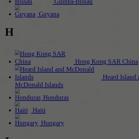
Guinea-Bissau
Guyana
H
Hong Kong SAR China
Heard Island 
McDonald Islands
Honduras
Haiti
Hungary