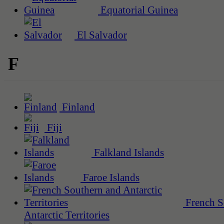
Equatorial Guinea
El Salvador
F
Finland
Fiji
Falkland Islands
Faroe Islands
French S
Antarctic Territories