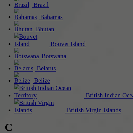
Brazil
Bahamas
Bhutan
Bouvet Island
Botswana
Belarus
Belize
British Indian Oce
British Virgin Islands
C