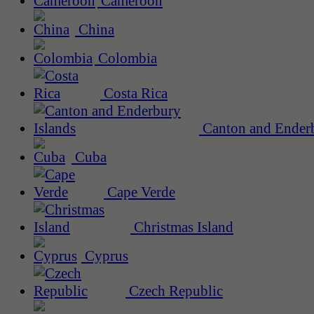
Cameroon
China
Colombia
Costa Rica
Canton and Enderb
Cuba
Cape Verde
Christmas Island
Cyprus
Czech Republic