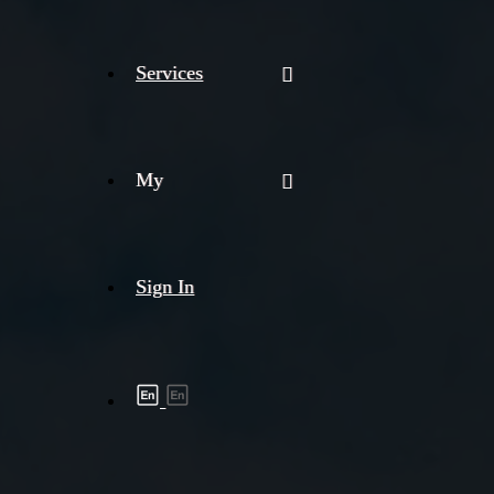
Services
My
Sign In
Shipment