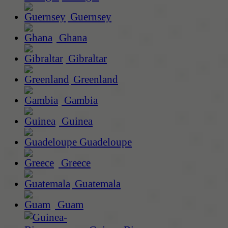
Guernsey
Ghana
Gibraltar
Greenland
Gambia
Guinea
Guadeloupe
Greece
Guatemala
Guam