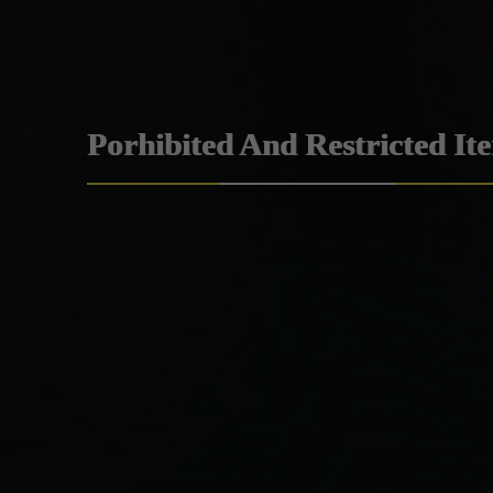
Porhibited And Restricted It