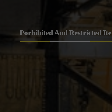
Porhibited And Restricted It