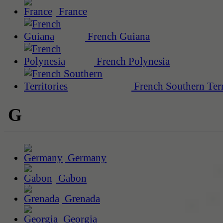
France
French Guiana
French Polynesia
French Southern Terr
G
Germany
Gabon
Grenada
Georgia