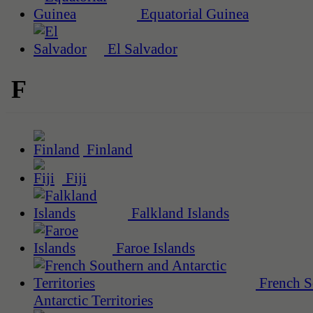
Equatorial Guinea
El Salvador
F
Finland
Fiji
Falkland Islands
Faroe Islands
French S
Antarctic Territories