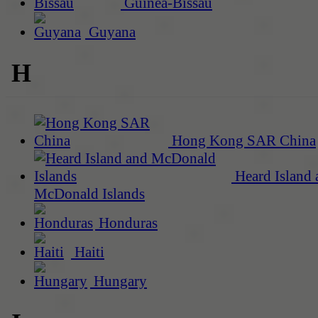
Guinea-Bissau
Guyana
H
Hong Kong SAR China
Heard Island 
McDonald Islands
Honduras
Haiti
Hungary