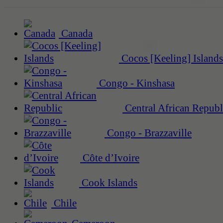
Canada
Cocos [Keeling] Islands
Congo - Kinshasa
Central African Republ
Congo - Brazzaville
Côte d’Ivoire
Cook Islands
Chile