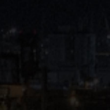
Close
Submit