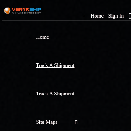
Home
Sign In
×
Home
Track
A
Track A Shipment
Track A Shipment
Site Maps