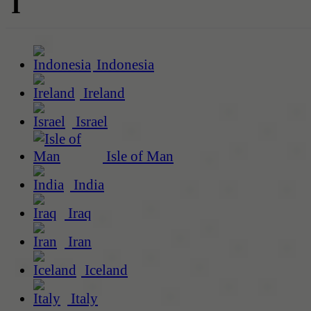
I
Indonesia
Ireland
Israel
Isle of Man
India
Iraq
Iran
Iceland
Italy