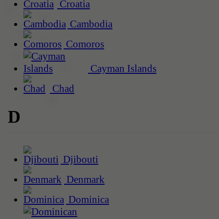
Croatia
Cambodia
Comoros
Cayman Islands
Chad
D
Djibouti
Denmark
Dominica