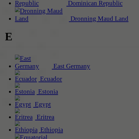
Dominican Republic
Dronning Maud Land
E
East Germany
Ecuador
Estonia
Egypt
Eritrea
Ethiopia