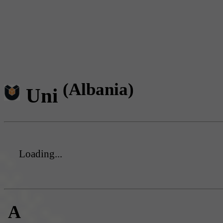
(Albania)
Uni
Loading...
A