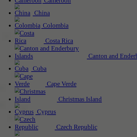
Cameroon
China
Colombia
Costa Rica
Canton and Enderb
Cuba
Cape Verde
Christmas Island
Cyprus
Czech Republic