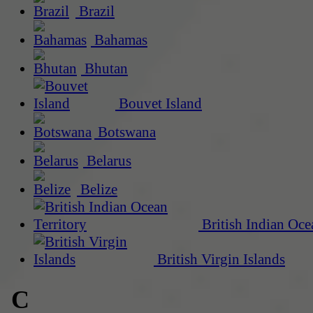
Brazil
Bahamas
Bhutan
Bouvet Island
Botswana
Belarus
Belize
British Indian Oce
British Virgin Islands
C