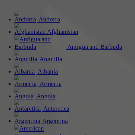
Andorra
Afghanistan
Antigua and Barbuda
Anguilla
Albania
Armenia
Angola
Antarctica
Argentina