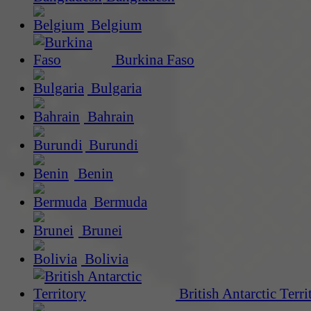
Belgium
Burkina Faso
Bulgaria
Bahrain
Burundi
Benin
Bermuda
Brunei
Bolivia
British Antarctic Terri