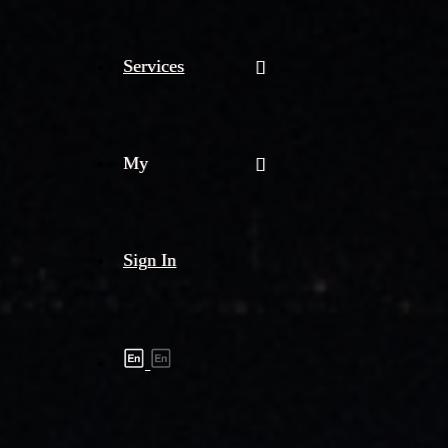
Services
My
Sign In
Shipment