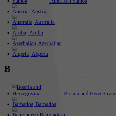
American Samoa
Austria
Australia
Aruba
Azerbaijan
Algeria
B
Bosnia and Herzegovin
Barbados
Bangladesh