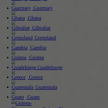
Guernsey
Ghana
Gibraltar
Greenland
Gambia
Guinea
Guadeloupe
Greece
Guatemala
Guam