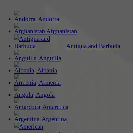
Andorra
Afghanistan
Antigua and Barbuda
Anguilla
Albania
Armenia
Angola
Antarctica
Argentina