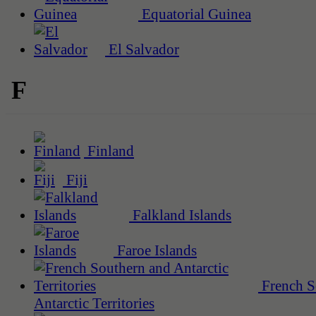
Equatorial Guinea
El Salvador
F
Finland
Fiji
Falkland Islands
Faroe Islands
French S
Antarctic Territories