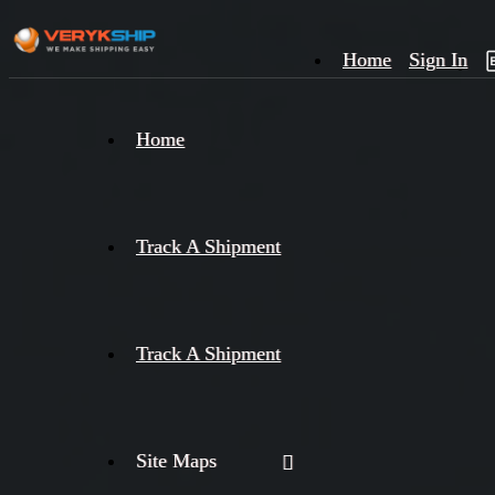
Home
Sign In
×
Home
Track
A
Track A Shipment
Track A Shipment
Site Maps