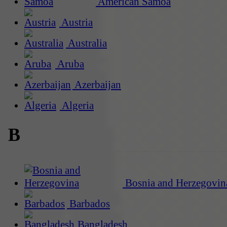
American Samoa
Austria
Australia
Aruba
Azerbaijan
Algeria
B
Bosnia and Herzegovin
Barbados
Bangladesh