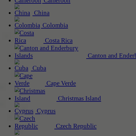
Cameroon
China
Colombia
Costa Rica
Canton and Enderb
Cuba
Cape Verde
Christmas Island
Cyprus
Czech Republic