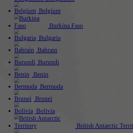
Belgium
Burkina Faso
Bulgaria
Bahrain
Burundi
Benin
Bermuda
Brunei
Bolivia
British Antarctic Terri