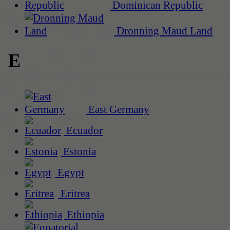
Dominican Republic
Dronning Maud Land
E
East Germany
Ecuador
Estonia
Egypt
Eritrea
Ethiopia