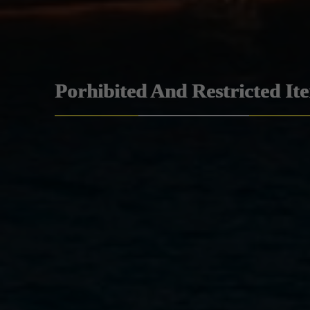
Porhibited And Restricted It