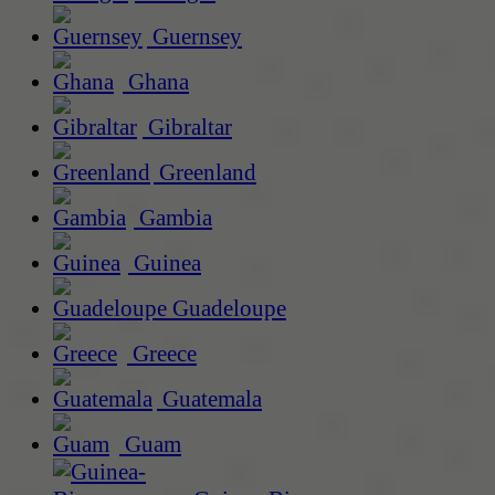
Guernsey
Ghana
Gibraltar
Greenland
Gambia
Guinea
Guadeloupe
Greece
Guatemala
Guam