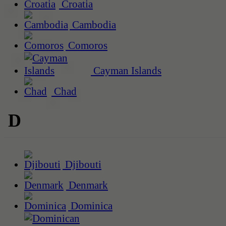
Croatia
Cambodia
Comoros
Cayman Islands
Chad
D
Djibouti
Denmark
Dominica