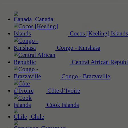
Canada
Cocos [Keeling] Islands
Congo - Kinshasa
Central African Republ
Congo - Brazzaville
Côte d’Ivoire
Cook Islands
Chile