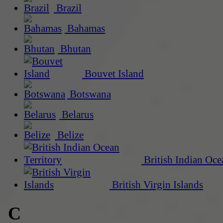
Brazil
Bahamas
Bhutan
Bouvet Island
Botswana
Belarus
Belize
British Indian Oce
British Virgin Islands
C