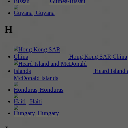
Guinea-Bissau
Guyana
H
Hong Kong SAR China
Heard Island 
McDonald Islands
Honduras
Haiti
Hungary