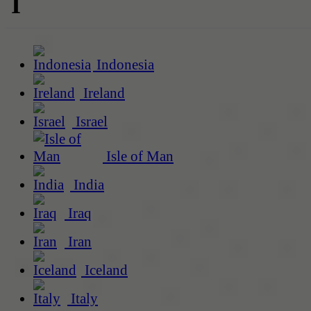
I
Indonesia
Ireland
Israel
Isle of Man
India
Iraq
Iran
Iceland
Italy