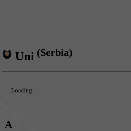
(Serbia)
Uni
Loading...
A