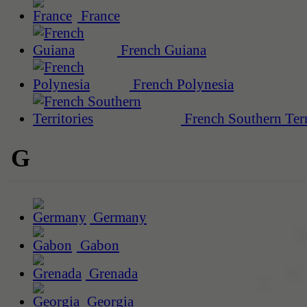
France
French Guiana
French Polynesia
French Southern Terr
G
Germany
Gabon
Grenada
Georgia