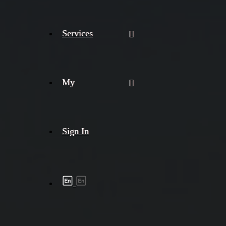
Services
My
Sign In
Shipment