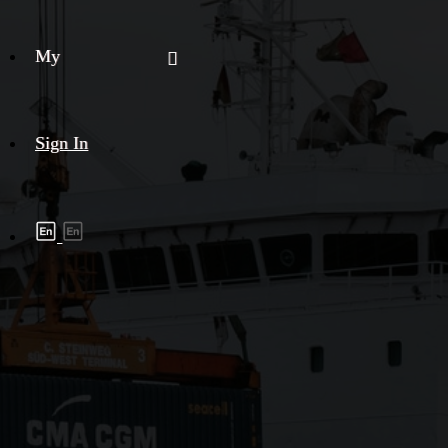
My
Sign In