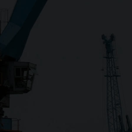
Close
Submit