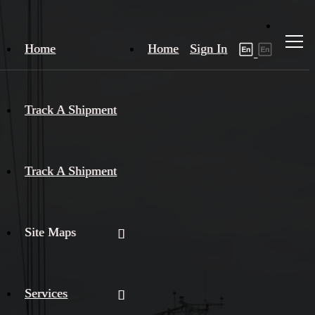
Home
Home
Sign In
Track A Shipment
Track A Shipment
Site Maps
Services