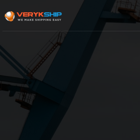
×
Track A Shipment