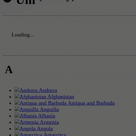
Loading...
A
Andorra
Afghanistan
Antigua and Barbuda
Anguilla
Albania
Armenia
Angola
Antarctica