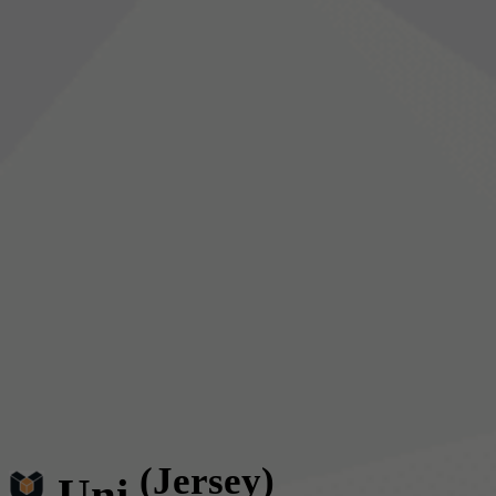
(Jersey)
Uni