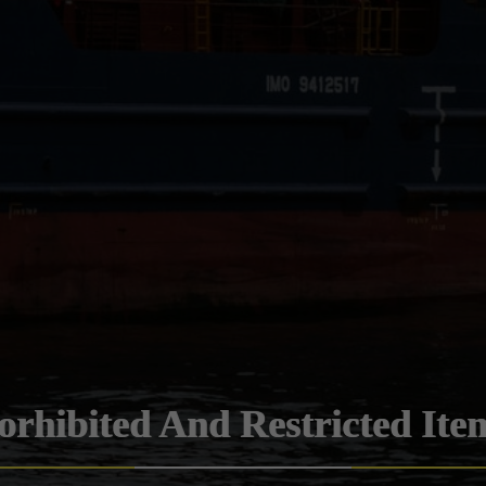
orhibited And Restricted Ite