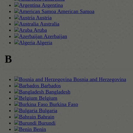
Argentina
American Samoa
Austria
Australia
Aruba
Azerbaijan
Algeria
B
Bosnia and Herzegovina
Barbados
Bangladesh
Belgium
Burkina Faso
Bulgaria
Bahrain
Burundi
Benin