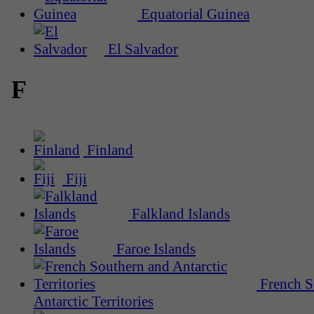
Equatorial Guinea
El Salvador
F
Finland
Fiji
Falkland Islands
Faroe Islands
French S
Antarctic Territories