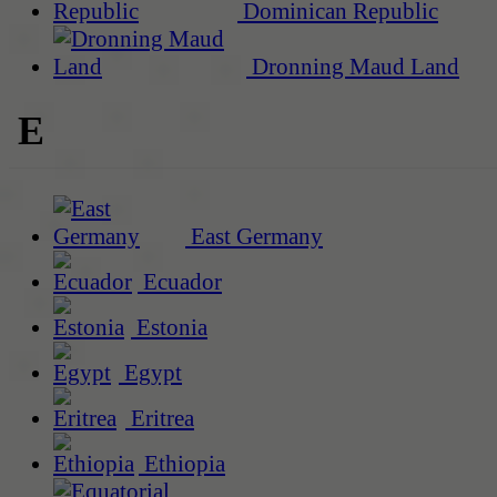
Dominican Republic
Dronning Maud Land
E
East Germany
Ecuador
Estonia
Egypt
Eritrea
Ethiopia