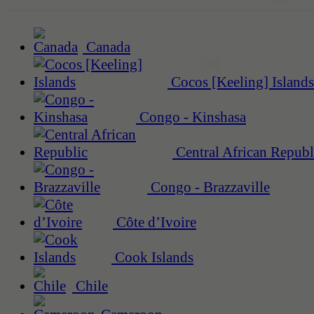
Canada
Cocos [Keeling] Islands
Congo - Kinshasa
Central African Republ
Congo - Brazzaville
Côte d’Ivoire
Cook Islands
Chile