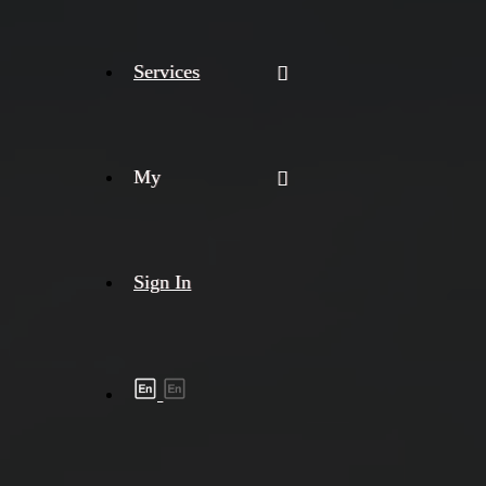
Services
My
Sign In
Shipment