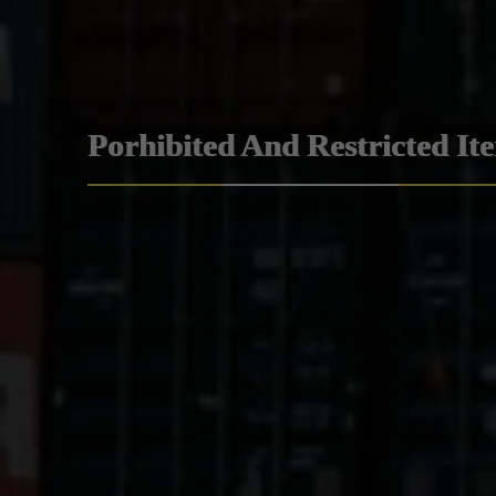
Porhibited And Restricted It