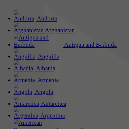
Andorra
Afghanistan
Antigua and Barbuda
Anguilla
Albania
Armenia
Angola
Antarctica
Argentina