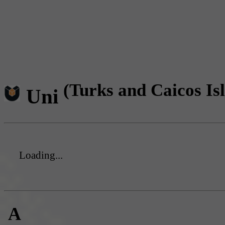
(Turks and Caicos Is
Uni
Loading...
A