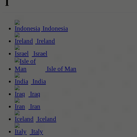
I
Indonesia
Ireland
Israel
Isle of Man
India
Iraq
Iran
Iceland
Italy