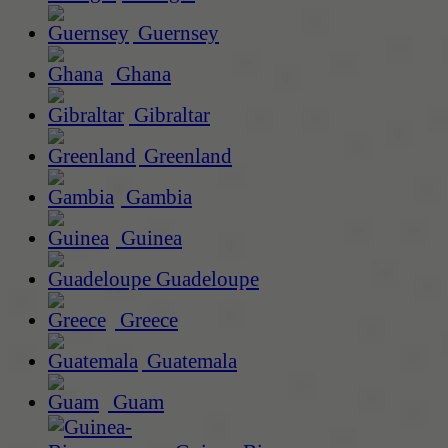
Guernsey
Ghana
Gibraltar
Greenland
Gambia
Guinea
Guadeloupe
Greece
Guatemala
Guam