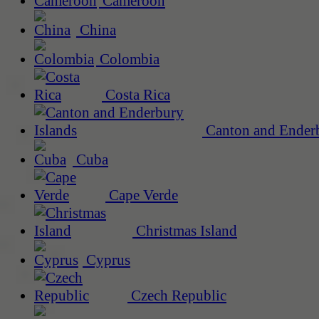
Cameroon
China
Colombia
Costa Rica
Canton and Enderb
Cuba
Cape Verde
Christmas Island
Cyprus
Czech Republic