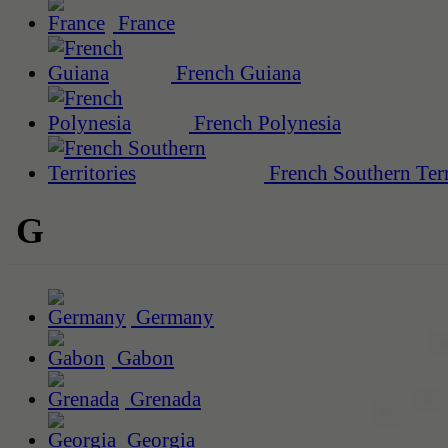
France
French Guiana
French Polynesia
French Southern Terr
G
Germany
Gabon
Grenada
Georgia