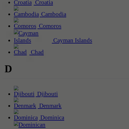
Croatia
Cambodia
Comoros
Cayman Islands
Chad
D
Djibouti
Denmark
Dominica