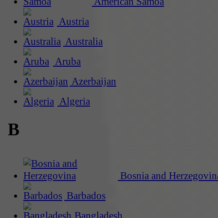
American Samoa
Austria
Australia
Aruba
Azerbaijan
Algeria
B
Bosnia and Herzegovin
Barbados
Bangladesh