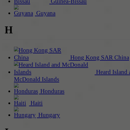
Guinea-Bissau
Guyana
H
Hong Kong SAR China
Heard Island 
McDonald Islands
Honduras
Haiti
Hungary