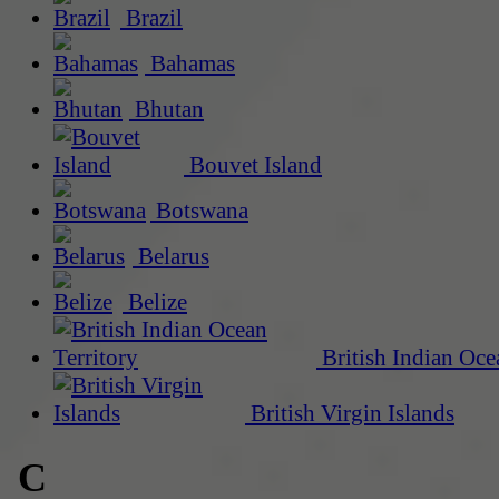
Brazil
Bahamas
Bhutan
Bouvet Island
Botswana
Belarus
Belize
British Indian Oce
British Virgin Islands
C