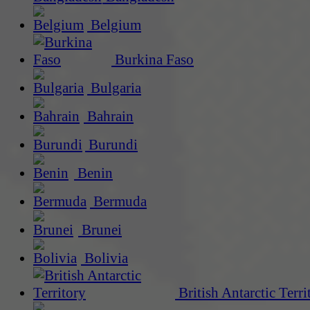
Belgium
Burkina Faso
Bulgaria
Bahrain
Burundi
Benin
Bermuda
Brunei
Bolivia
British Antarctic Terri