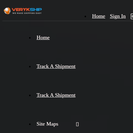
Home
Sign In
×
Home
Track
A
Track A Shipment
Track A Shipment
Site Maps