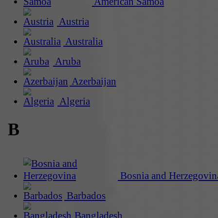
American Samoa
Austria
Australia
Aruba
Azerbaijan
Algeria
B
Bosnia and Herzegovin
Barbados
Bangladesh