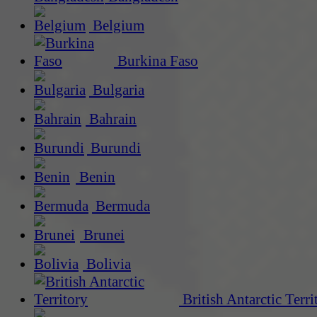
Belgium
Burkina Faso
Bulgaria
Bahrain
Burundi
Benin
Bermuda
Brunei
Bolivia
British Antarctic Terri