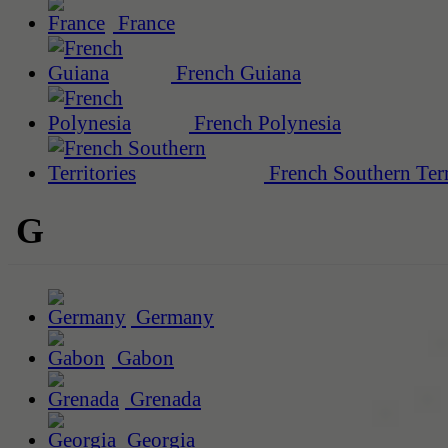
France
French Guiana
French Polynesia
French Southern Terr
G
Germany
Gabon
Grenada
Georgia