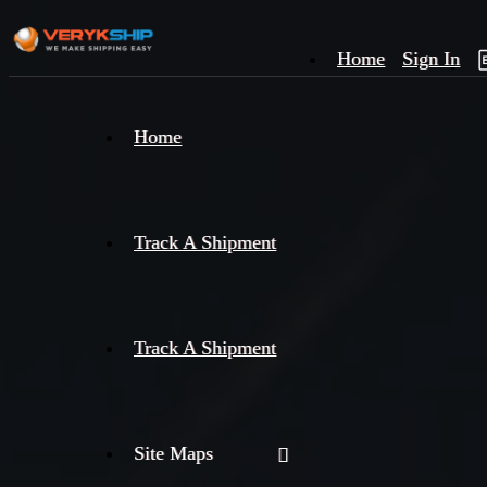
Home
Sign In
×
Home
Track
A
Track A Shipment
Track A Shipment
Site Maps