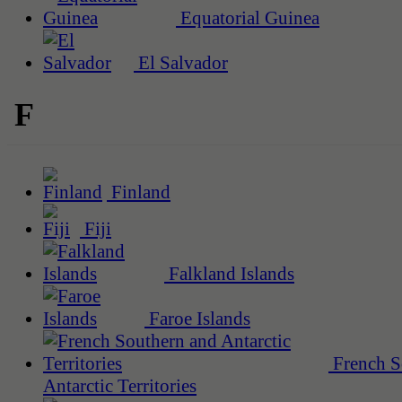
Equatorial Guinea
El Salvador
F
Finland
Fiji
Falkland Islands
Faroe Islands
French S
Antarctic Territories