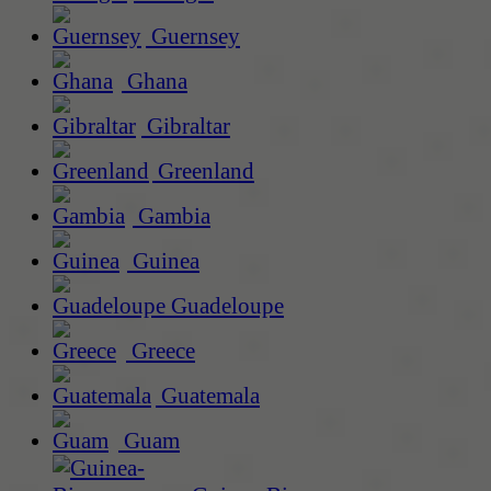
Guernsey
Ghana
Gibraltar
Greenland
Gambia
Guinea
Guadeloupe
Greece
Guatemala
Guam