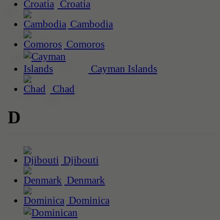
Croatia
Cambodia
Comoros
Cayman Islands
Chad
D
Djibouti
Denmark
Dominica