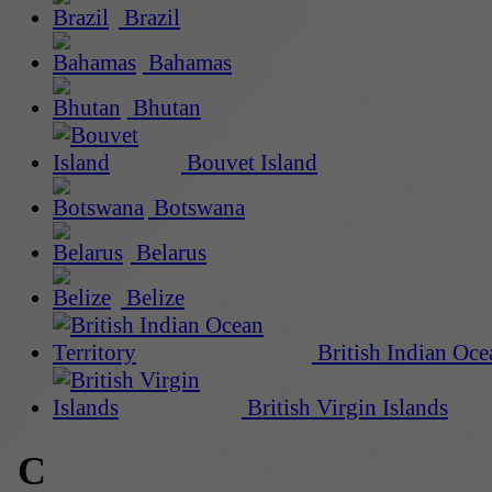
Brazil
Bahamas
Bhutan
Bouvet Island
Botswana
Belarus
Belize
British Indian Oce
British Virgin Islands
C