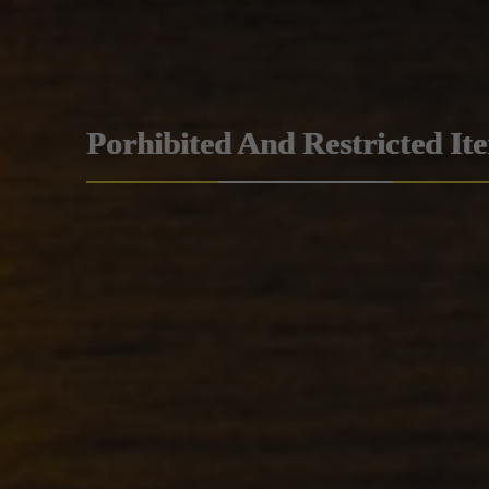
Porhibited And Restricted It