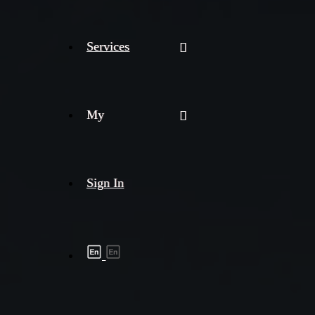
Services
My
Sign In
Shipment