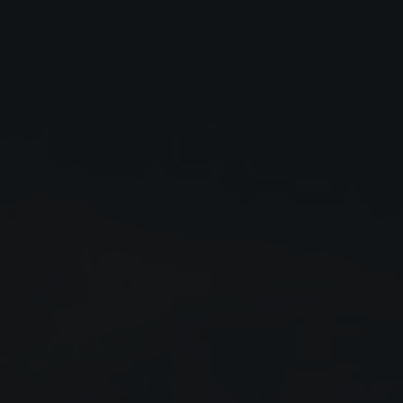
Close
Submit