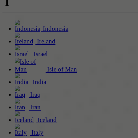
I
Indonesia
Ireland
Israel
Isle of Man
India
Iraq
Iran
Iceland
Italy