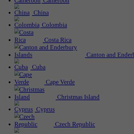
Cameroon
China
Colombia
Costa Rica
Canton and Enderb
Cuba
Cape Verde
Christmas Island
Cyprus
Czech Republic