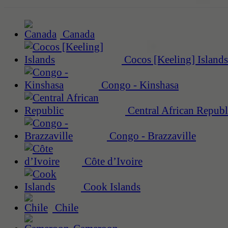
Canada
Cocos [Keeling] Islands
Congo - Kinshasa
Central African Republ
Congo - Brazzaville
Côte d’Ivoire
Cook Islands
Chile