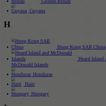
Guinea-Bissau
Guyana
H
Hong Kong SAR China
Heard Island 
McDonald Islands
Honduras
Haiti
Hungary