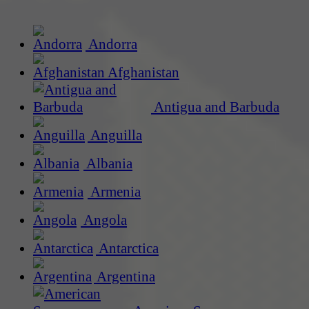
Andorra
Afghanistan
Antigua and Barbuda
Anguilla
Albania
Armenia
Angola
Antarctica
Argentina