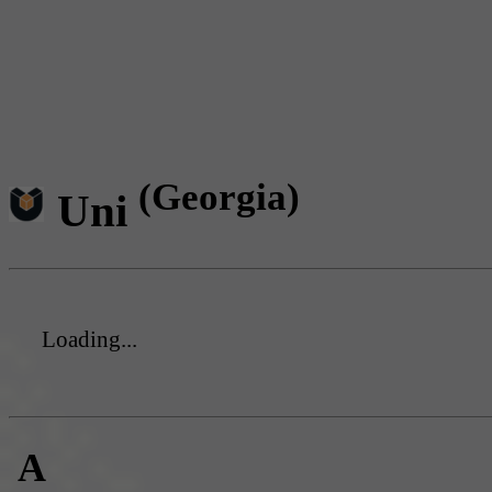
(Georgia)
Uni
Loading...
A