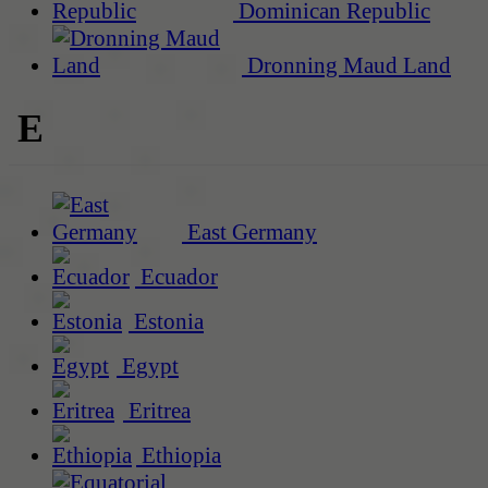
Dominican Republic
Dronning Maud Land
E
East Germany
Ecuador
Estonia
Egypt
Eritrea
Ethiopia