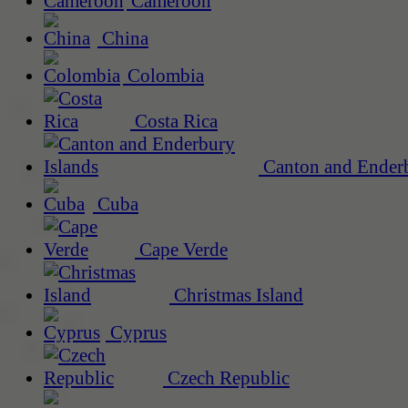
Cameroon
China
Colombia
Costa Rica
Canton and Enderb
Cuba
Cape Verde
Christmas Island
Cyprus
Czech Republic