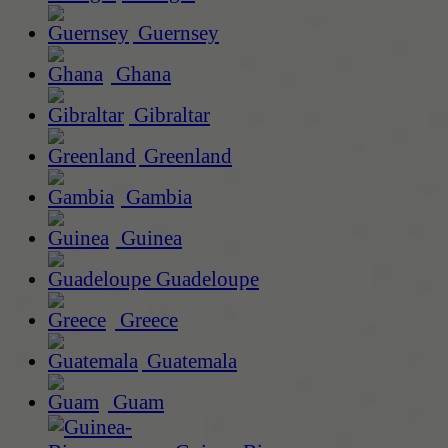
Guernsey
Ghana
Gibraltar
Greenland
Gambia
Guinea
Guadeloupe
Greece
Guatemala
Guam