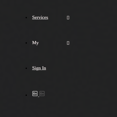
Services
My
Sign In
Shipment