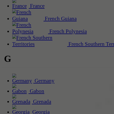
France
French Guiana
French Polynesia
French Southern Terr
G
Germany
Gabon
Grenada
Georgia