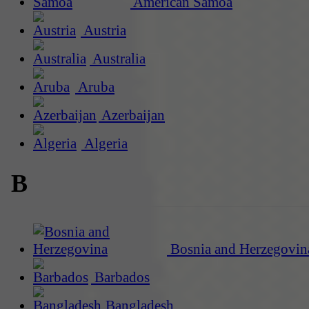
American Samoa
Austria
Australia
Aruba
Azerbaijan
Algeria
B
Bosnia and Herzegovin
Barbados
Bangladesh