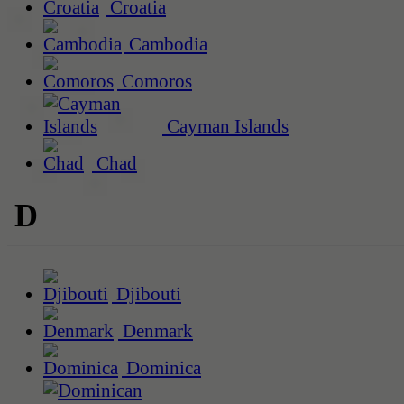
Croatia
Cambodia
Comoros
Cayman Islands
Chad
D
Djibouti
Denmark
Dominica