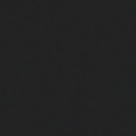
Close
Submit