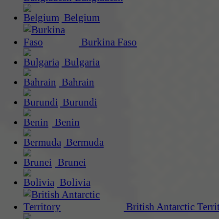
Belgium
Burkina Faso
Bulgaria
Bahrain
Burundi
Benin
Bermuda
Brunei
Bolivia
British Antarctic Terri