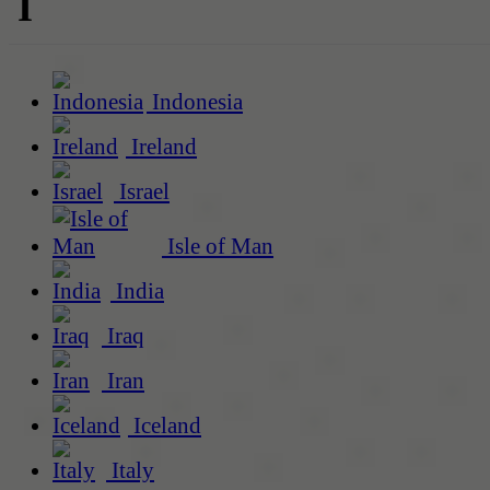
I
Indonesia
Ireland
Israel
Isle of Man
India
Iraq
Iran
Iceland
Italy