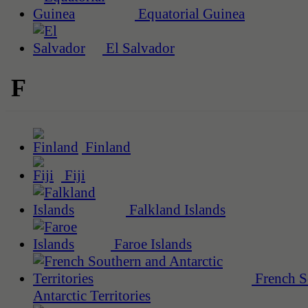
Equatorial Guinea
El Salvador
F
Finland
Fiji
Falkland Islands
Faroe Islands
French S
Antarctic Territories