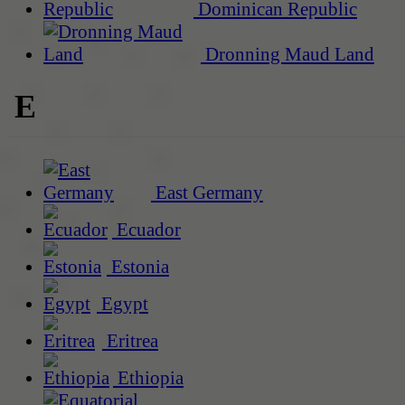
Dominican Republic
Dronning Maud Land
E
East Germany
Ecuador
Estonia
Egypt
Eritrea
Ethiopia