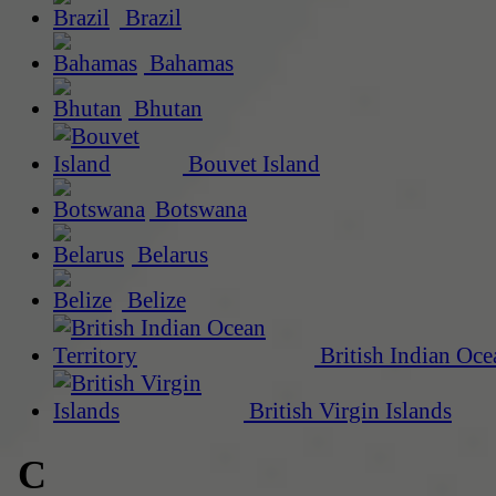
Brazil
Bahamas
Bhutan
Bouvet Island
Botswana
Belarus
Belize
British Indian Oce
British Virgin Islands
C