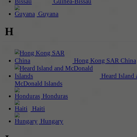
Guinea-Bissau
Guyana
H
Hong Kong SAR China
Heard Island 
McDonald Islands
Honduras
Haiti
Hungary