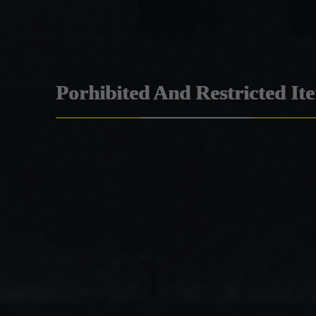
Porhibited And Restricted It