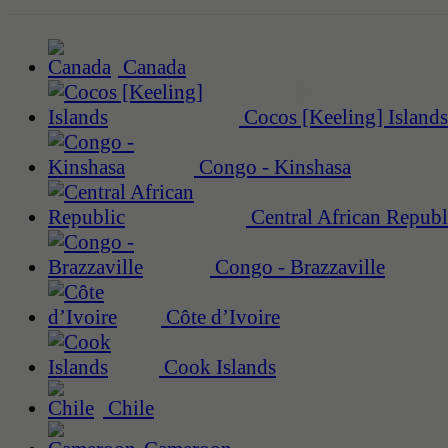
Canada
Cocos [Keeling] Islands
Congo - Kinshasa
Central African Republ
Congo - Brazzaville
Côte d’Ivoire
Cook Islands
Chile