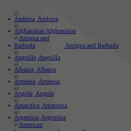
Andorra
Afghanistan
Antigua and Barbuda
Anguilla
Albania
Armenia
Angola
Antarctica
Argentina