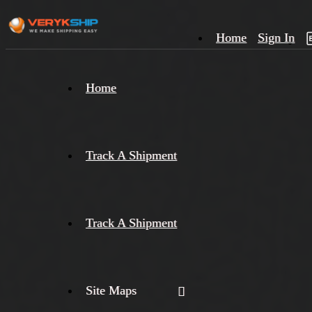
Home
Sign In
×
Home
Track
A
Track A Shipment
Track A Shipment
Site Maps