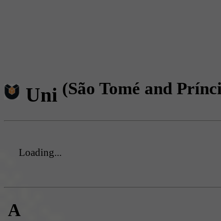
(São Tomé and Prínc
Uni
Loading...
A