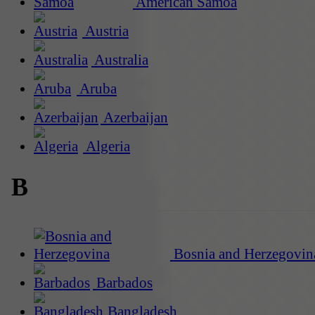
American Samoa
Austria
Australia
Aruba
Azerbaijan
Algeria
B
Bosnia and Herzegovin
Barbados
Bangladesh