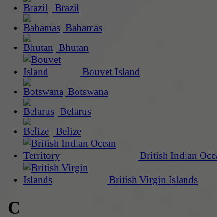
Brazil
Bahamas
Bhutan
Bouvet Island
Botswana
Belarus
Belize
British Indian Oce
British Virgin Islands
C