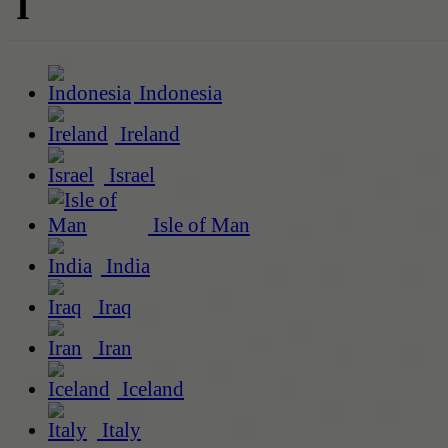
I
Indonesia
Ireland
Israel
Isle of Man
India
Iraq
Iran
Iceland
Italy