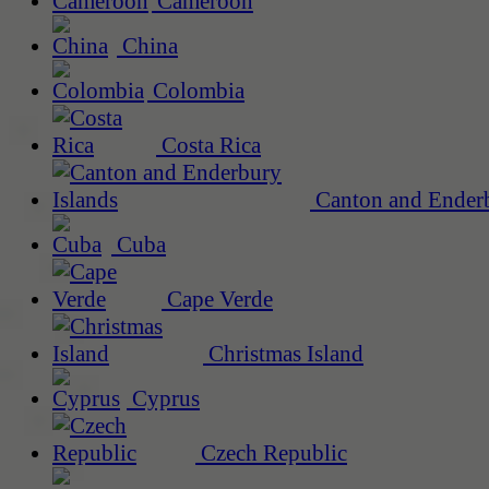
Cameroon
China
Colombia
Costa Rica
Canton and Enderb
Cuba
Cape Verde
Christmas Island
Cyprus
Czech Republic