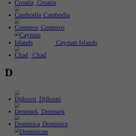
Croatia
Cambodia
Comoros
Cayman Islands
Chad
D
Djibouti
Denmark
Dominica