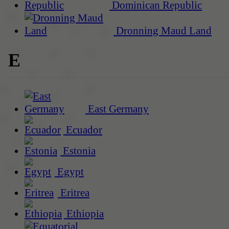
Dominican Republic
Dronning Maud Land
E
East Germany
Ecuador
Estonia
Egypt
Eritrea
Ethiopia