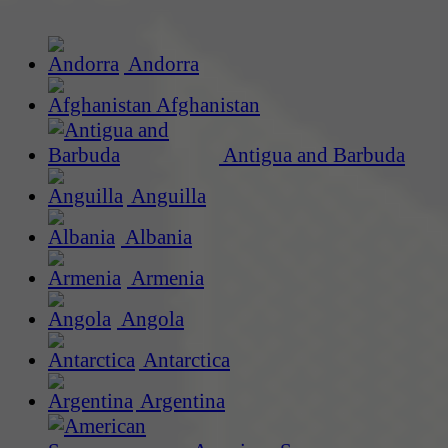
Andorra
Afghanistan
Antigua and Barbuda
Anguilla
Albania
Armenia
Angola
Antarctica
Argentina