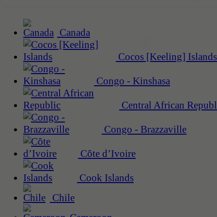
Canada
Cocos [Keeling] Islands
Congo - Kinshasa
Central African Republ
Congo - Brazzaville
Côte d’Ivoire
Cook Islands
Chile