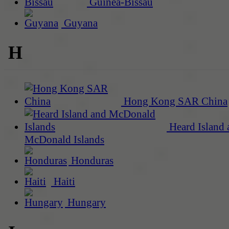
Guinea-Bissau
Guyana
H
Hong Kong SAR China
Heard Island 
McDonald Islands
Honduras
Haiti
Hungary