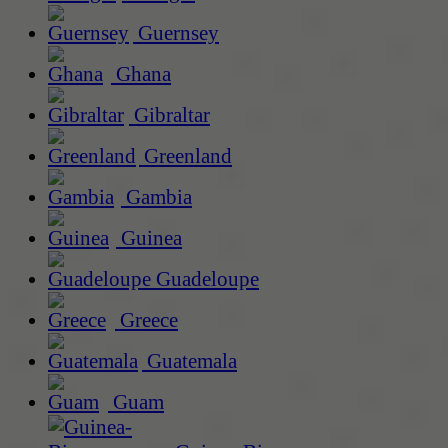
Guernsey
Ghana
Gibraltar
Greenland
Gambia
Guinea
Guadeloupe
Greece
Guatemala
Guam