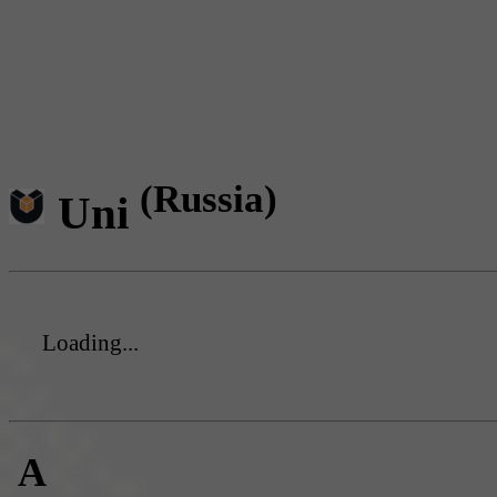
(Russia)
Uni
Loading...
A