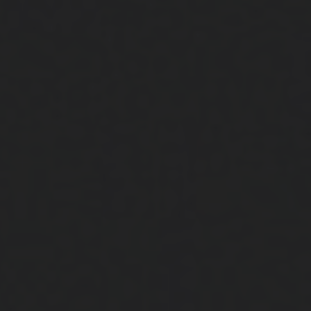
Close
Submit