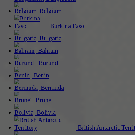
Belgium
Burkina Faso
Bulgaria
Bahrain
Burundi
Benin
Bermuda
Brunei
Bolivia
British Antarctic Terri