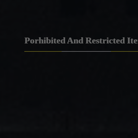
Porhibited And Restricted It