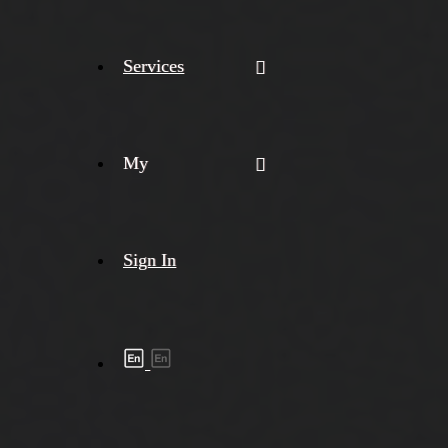
Services
My
Sign In
Shipment