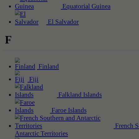
Equatorial Guinea
El Salvador
F
Finland
Fiji
Falkland Islands
Faroe Islands
French S
Antarctic Territories