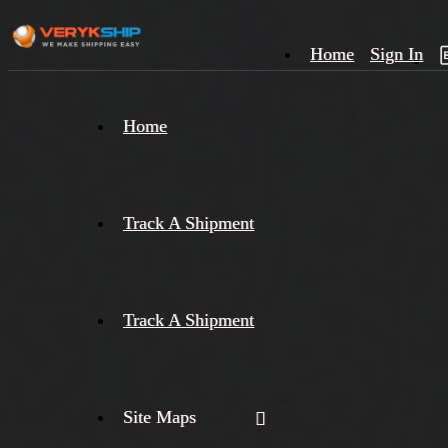
Home
Sign In
×
Home
Track
A
Track A Shipment
Track A Shipment
Site Maps