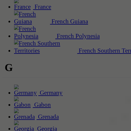
France
French Guiana
French Polynesia
French Southern Terr
G
Germany
Gabon
Grenada
Georgia