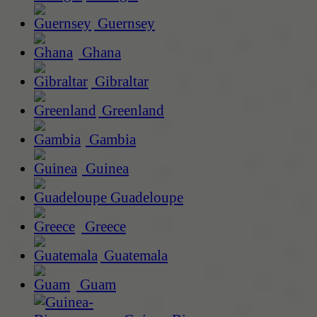
Guernsey
Ghana
Gibraltar
Greenland
Gambia
Guinea
Guadeloupe
Greece
Guatemala
Guam