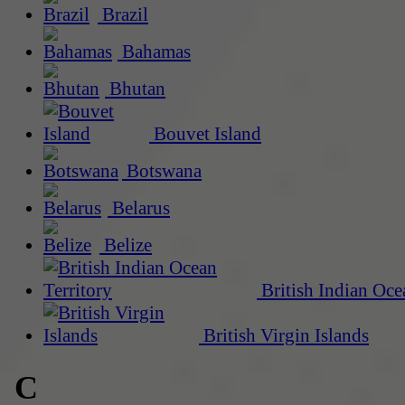
Brazil
Bahamas
Bhutan
Bouvet Island
Botswana
Belarus
Belize
British Indian Oce
British Virgin Islands
C