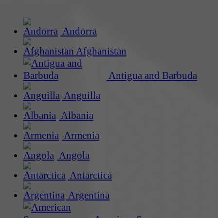
Andorra
Afghanistan
Antigua and Barbuda
Anguilla
Albania
Armenia
Angola
Antarctica
Argentina