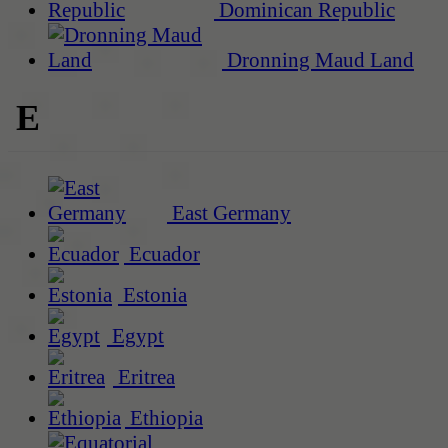
Dominican Republic
Dronning Maud Land
E
East Germany
Ecuador
Estonia
Egypt
Eritrea
Ethiopia