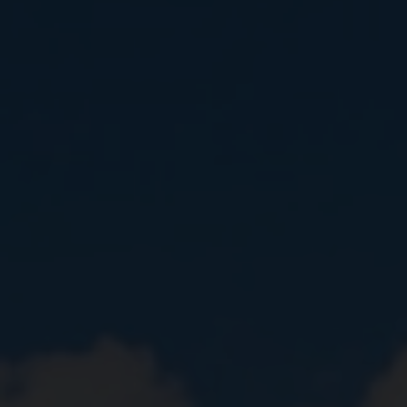
Close
Submit