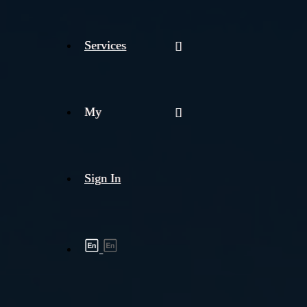
Services
My
Sign In
Shipment