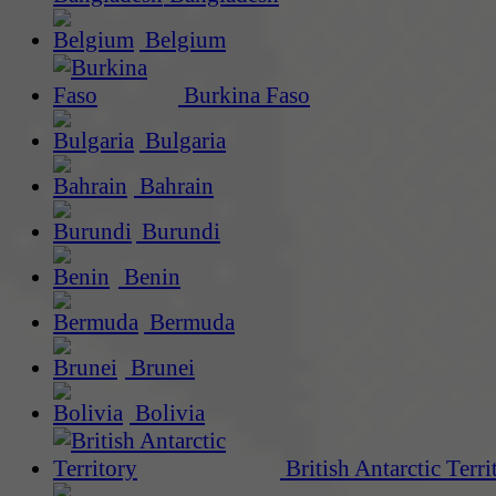
Belgium
Burkina Faso
Bulgaria
Bahrain
Burundi
Benin
Bermuda
Brunei
Bolivia
British Antarctic Terri