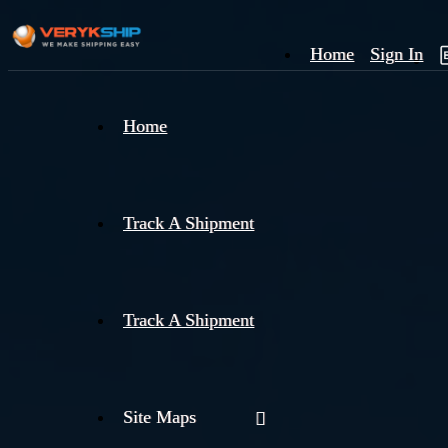
Home
Sign In
×
Home
Track
A
Track A Shipment
Track A Shipment
Site Maps