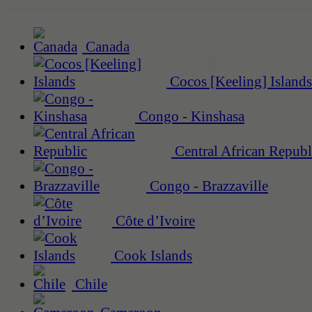
Canada
Cocos [Keeling] Islands
Congo - Kinshasa
Central African Republ
Congo - Brazzaville
Côte d’Ivoire
Cook Islands
Chile