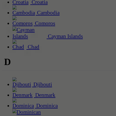
Croatia
Cambodia
Comoros
Cayman Islands
Chad
D
Djibouti
Denmark
Dominica