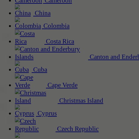
Cameroon
China
Colombia
Costa Rica
Canton and Enderb
Cuba
Cape Verde
Christmas Island
Cyprus
Czech Republic