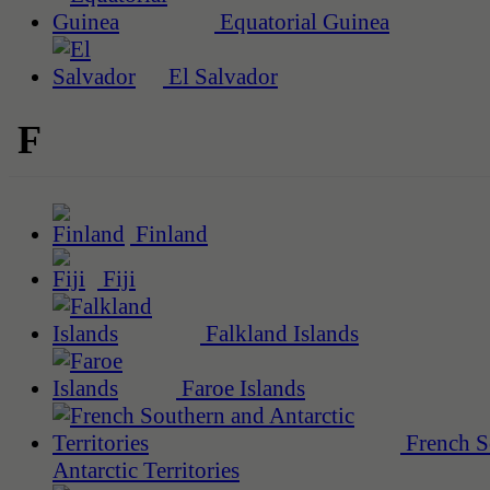
Equatorial Guinea
El Salvador
F
Finland
Fiji
Falkland Islands
Faroe Islands
French S
Antarctic Territories