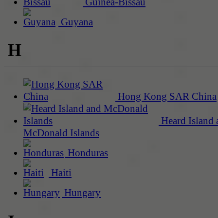
Guinea-Bissau
Guyana
H
Hong Kong SAR China
Heard Island 
McDonald Islands
Honduras
Haiti
Hungary