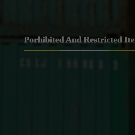
Porhibited And Restricted It