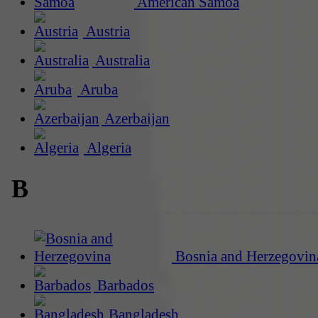
American Samoa
Austria
Australia
Aruba
Azerbaijan
Algeria
B
Bosnia and Herzegovin
Barbados
Bangladesh