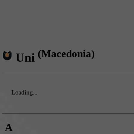
(Macedonia)
Uni
Loading...
A