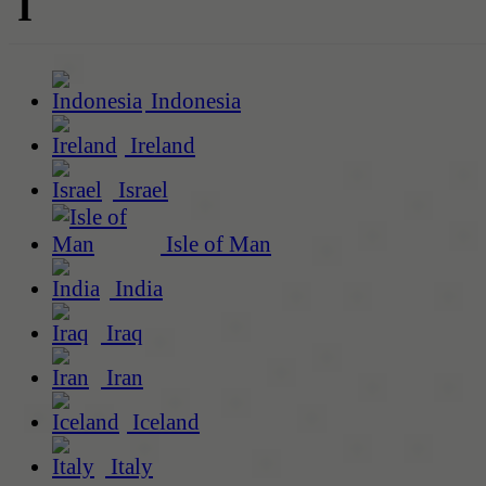
I
Indonesia
Ireland
Israel
Isle of Man
India
Iraq
Iran
Iceland
Italy