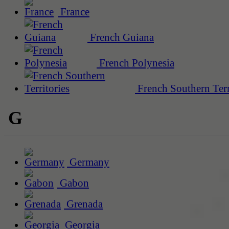
France
French Guiana
French Polynesia
French Southern Terr
G
Germany
Gabon
Grenada
Georgia