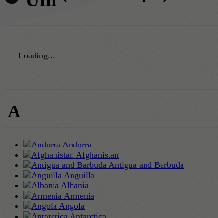
Loading...
A
Andorra
Afghanistan
Antigua and Barbuda
Anguilla
Albania
Armenia
Angola
Antarctica