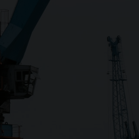
Close
Submit