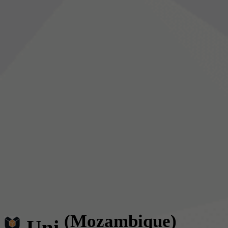
(Mozambique)
Uni