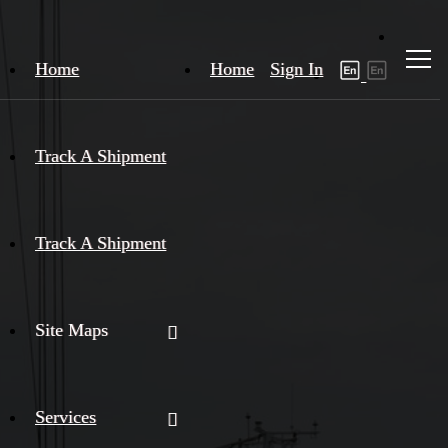
Home
Home
Sign In
Track A Shipment
Track A Shipment
Site Maps
Services