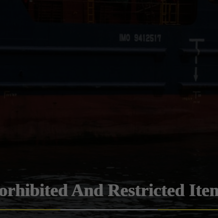
orhibited And Restricted Ite