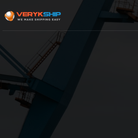
×
Track A Shipment