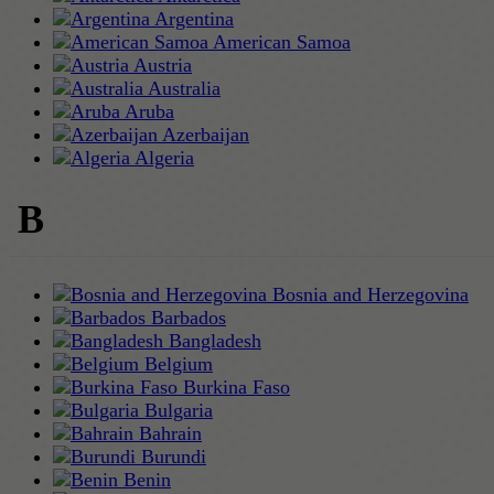
Argentina
American Samoa
Austria
Australia
Aruba
Azerbaijan
Algeria
B
Bosnia and Herzegovina
Barbados
Bangladesh
Belgium
Burkina Faso
Bulgaria
Bahrain
Burundi
Benin