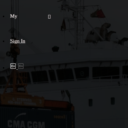
My
Sign In