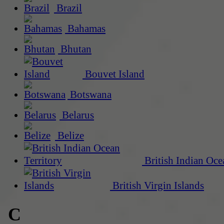
Brazil
Bahamas
Bhutan
Bouvet Island
Botswana
Belarus
Belize
British Indian Oce
British Virgin Islands
C