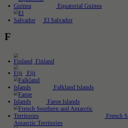
Equatorial Guinea
El Salvador
F
Finland
Fiji
Falkland Islands
Faroe Islands
French S
Antarctic Territories