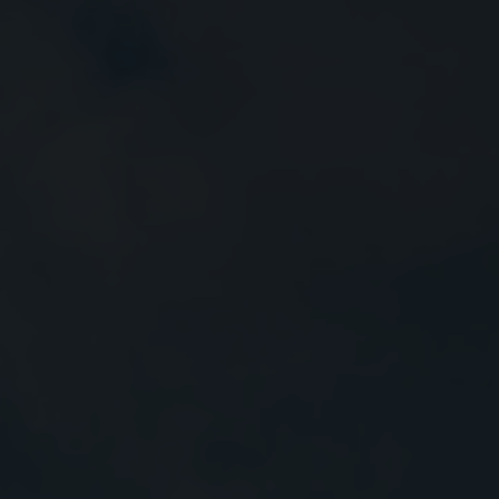
Close
Submit