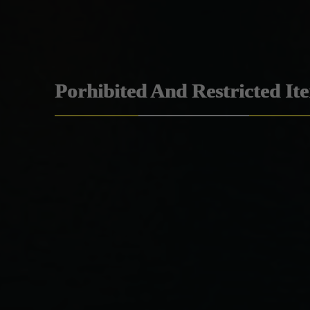
Porhibited And Restricted It