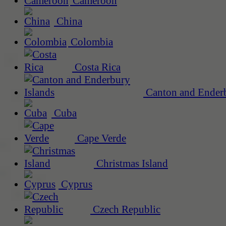
Cameroon
China
Colombia
Costa Rica
Canton and Enderb
Cuba
Cape Verde
Christmas Island
Cyprus
Czech Republic