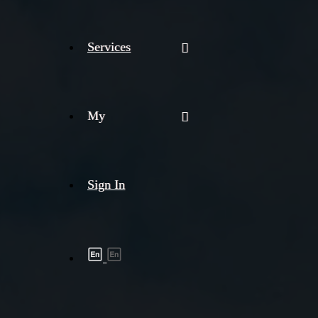
Services
My
Sign In
Shipment