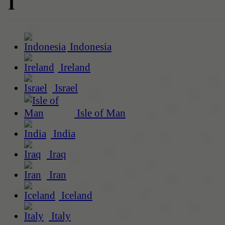
I
Indonesia
Ireland
Israel
Isle of Man
India
Iraq
Iran
Iceland
Italy