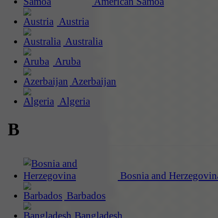
American Samoa
Austria
Australia
Aruba
Azerbaijan
Algeria
B
Bosnia and Herzegovin
Barbados
Bangladesh