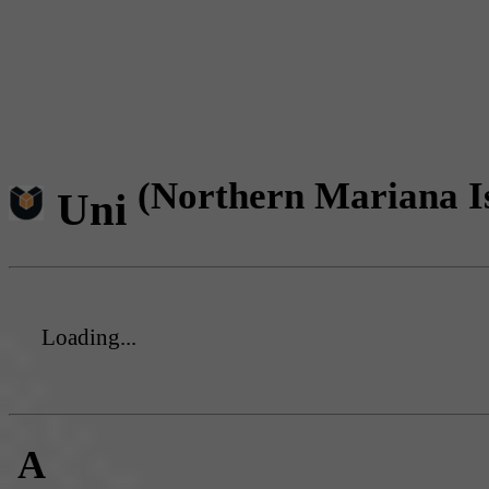
(Northern Mariana I
Uni
Loading...
A