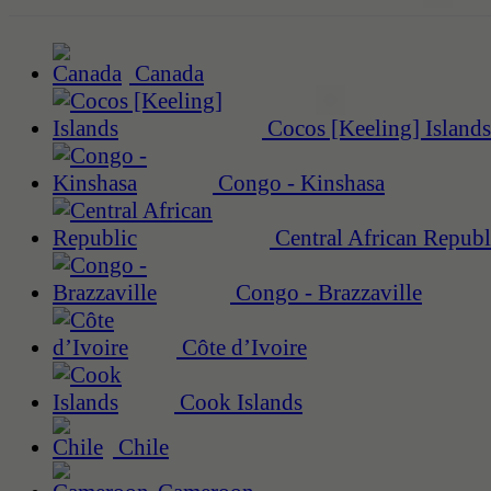
Canada
Cocos [Keeling] Islands
Congo - Kinshasa
Central African Republ
Congo - Brazzaville
Côte d’Ivoire
Cook Islands
Chile