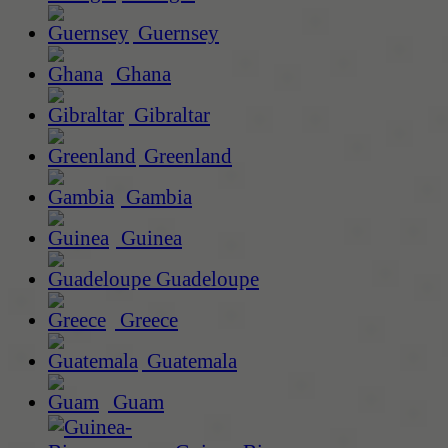
Guernsey
Ghana
Gibraltar
Greenland
Gambia
Guinea
Guadeloupe
Greece
Guatemala
Guam