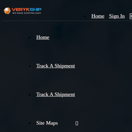
Home
Sign In
×
Home
Track
A
Track A Shipment
Track A Shipment
Site Maps