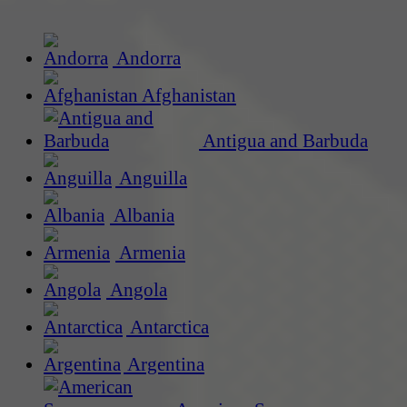
Andorra
Afghanistan
Antigua and Barbuda
Anguilla
Albania
Armenia
Angola
Antarctica
Argentina