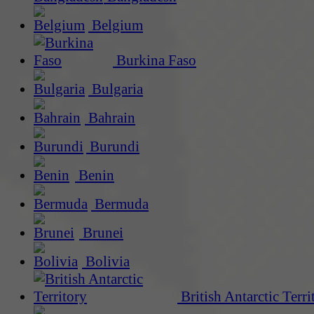
Belgium
Burkina Faso
Bulgaria
Bahrain
Burundi
Benin
Bermuda
Brunei
Bolivia
British Antarctic Terri