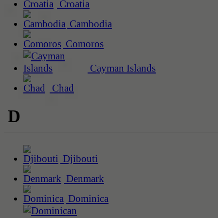
Croatia
Cambodia
Comoros
Cayman Islands
Chad
D
Djibouti
Denmark
Dominica