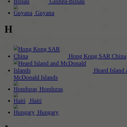
Guinea-Bissau
Guyana
H
Hong Kong SAR China
Heard Island 
McDonald Islands
Honduras
Haiti
Hungary