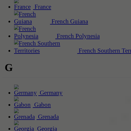
France
French Guiana
French Polynesia
French Southern Terr
G
Germany
Gabon
Grenada
Georgia