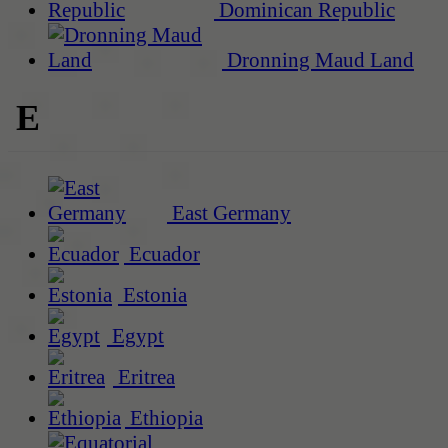
Dominican Republic
Dronning Maud Land
E
East Germany
Ecuador
Estonia
Egypt
Eritrea
Ethiopia