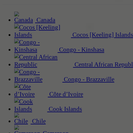
Canada
Cocos [Keeling] Islands
Congo - Kinshasa
Central African Republ
Congo - Brazzaville
Côte d’Ivoire
Cook Islands
Chile