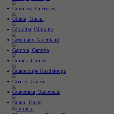
Guernsey
Ghana
Gibraltar
Greenland
Gambia
Guinea
Guadeloupe
Greece
Guatemala
Guam