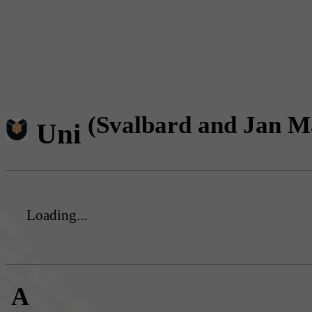
(Svalbard and Jan M
Uni
Loading...
A