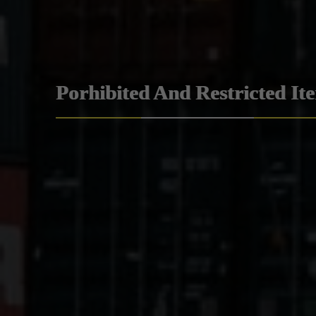
Porhibited And Restricted It