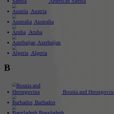
American Samoa
Austria
Australia
Aruba
Azerbaijan
Algeria
B
Bosnia and Herzegovin
Barbados
Bangladesh