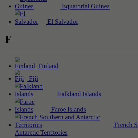
Equatorial Guinea
El Salvador
F
Finland
Fiji
Falkland Islands
Faroe Islands
French S
Antarctic Territories