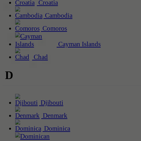
Croatia
Cambodia
Comoros
Cayman Islands
Chad
D
Djibouti
Denmark
Dominica