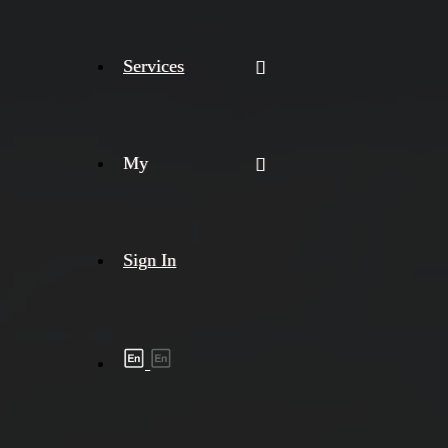
Services
My
Sign In
Shipment