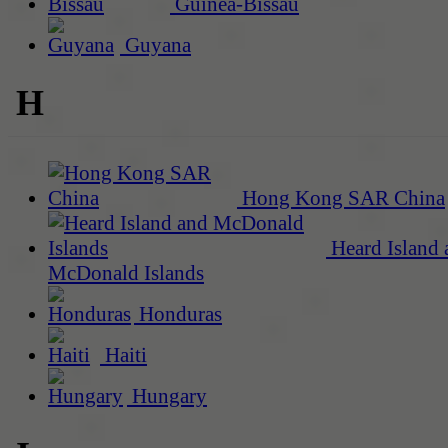
Guinea-Bissau
Guyana
H
Hong Kong SAR China
Heard Island 
McDonald Islands
Honduras
Haiti
Hungary