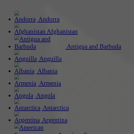
Andorra
Afghanistan
Antigua and Barbuda
Anguilla
Albania
Armenia
Angola
Antarctica
Argentina