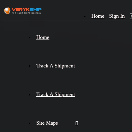
Home
Sign In
×
Home
Track
A
Track A Shipment
Track A Shipment
Site Maps