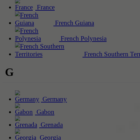
France
French Guiana
French Polynesia
French Southern Terr
G
Germany
Gabon
Grenada
Georgia