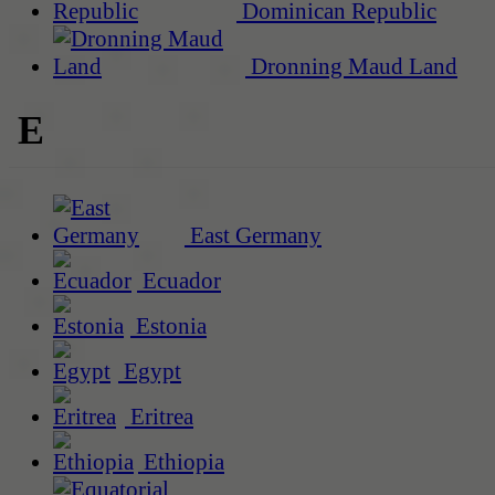
Dominican Republic
Dronning Maud Land
E
East Germany
Ecuador
Estonia
Egypt
Eritrea
Ethiopia