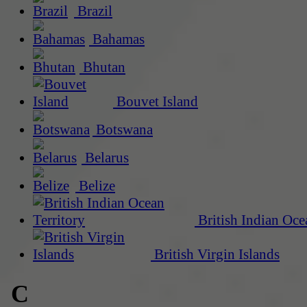
Brazil
Bahamas
Bhutan
Bouvet Island
Botswana
Belarus
Belize
British Indian Oce
British Virgin Islands
C