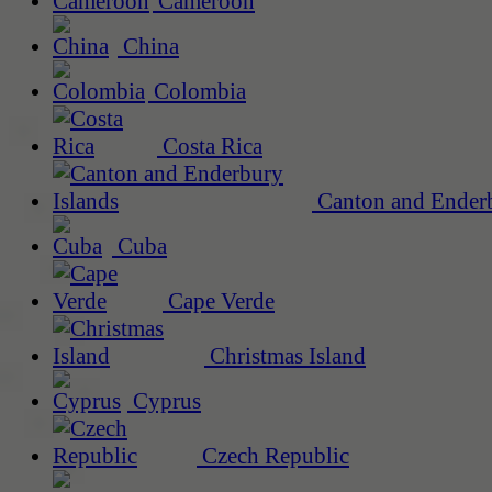
Cameroon
China
Colombia
Costa Rica
Canton and Enderb
Cuba
Cape Verde
Christmas Island
Cyprus
Czech Republic