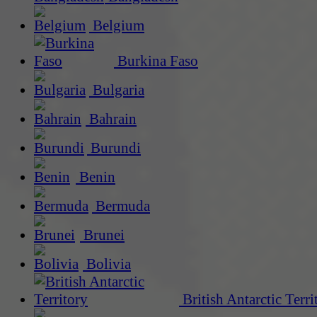
Belgium
Burkina Faso
Bulgaria
Bahrain
Burundi
Benin
Bermuda
Brunei
Bolivia
British Antarctic Terri