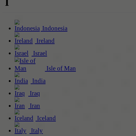
I
Indonesia
Ireland
Israel
Isle of Man
India
Iraq
Iran
Iceland
Italy