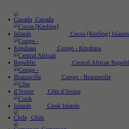
Canada
Cocos [Keeling] Islands
Congo - Kinshasa
Central African Republ
Congo - Brazzaville
Côte d’Ivoire
Cook Islands
Chile