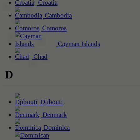
Croatia
Cambodia
Comoros
Cayman Islands
Chad
D
Djibouti
Denmark
Dominica