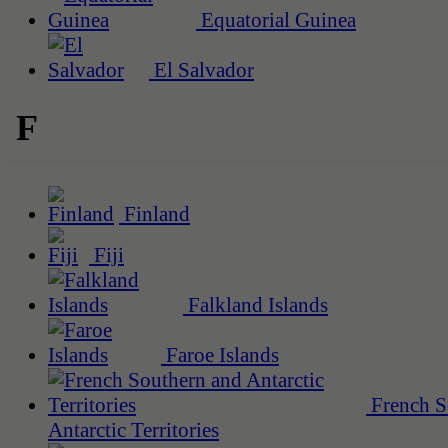
Equatorial Guinea
El Salvador
F
Finland
Fiji
Falkland Islands
Faroe Islands
French S
Antarctic Territories