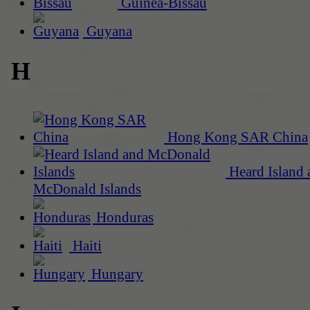
Guinea-Bissau
Guyana
H
Hong Kong SAR China
Heard Island 
McDonald Islands
Honduras
Haiti
Hungary