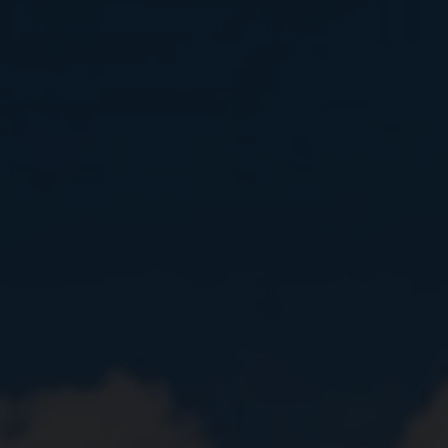
Close
Submit