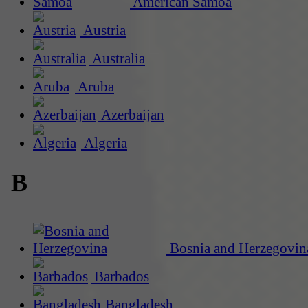
American Samoa
Austria
Australia
Aruba
Azerbaijan
Algeria
B
Bosnia and Herzegovin
Barbados
Bangladesh