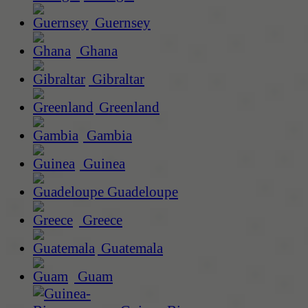
Guernsey
Ghana
Gibraltar
Greenland
Gambia
Guinea
Guadeloupe
Greece
Guatemala
Guam