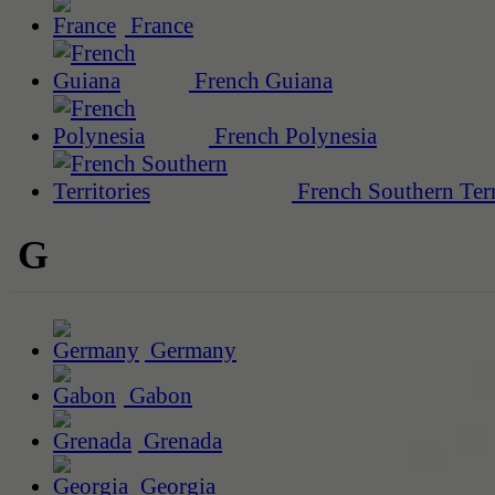
France
French Guiana
French Polynesia
French Southern Terr
G
Germany
Gabon
Grenada
Georgia