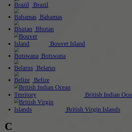
Brazil
Bahamas
Bhutan
Bouvet Island
Botswana
Belarus
Belize
British Indian Oce
British Virgin Islands
C