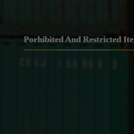
Porhibited And Restricted It