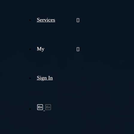
Services
My
Sign In
Shipment