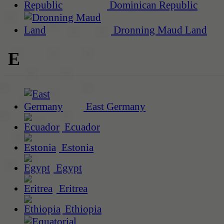
Dominican Republic
Dronning Maud Land
E
East Germany
Ecuador
Estonia
Egypt
Eritrea
Ethiopia