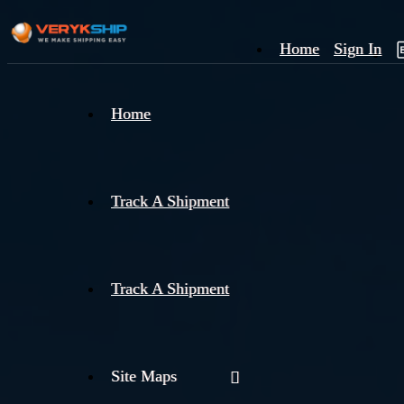
Home
Sign In
×
Home
Track
A
Track A Shipment
Track A Shipment
Site Maps