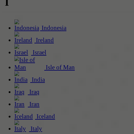
I
Indonesia
Ireland
Israel
Isle of Man
India
Iraq
Iran
Iceland
Italy