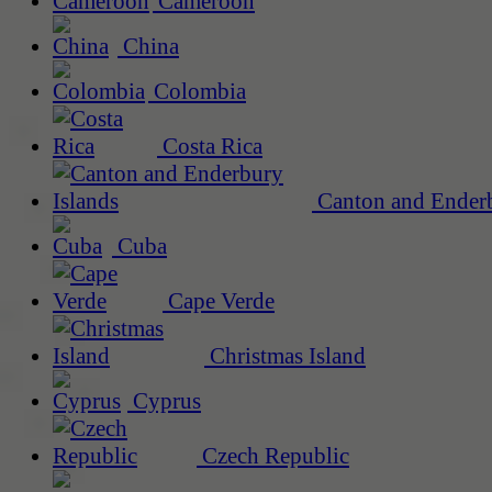
Cameroon
China
Colombia
Costa Rica
Canton and Enderb
Cuba
Cape Verde
Christmas Island
Cyprus
Czech Republic