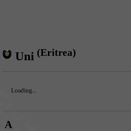
(Eritrea)
Uni
Loading...
A