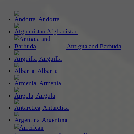
Andorra
Afghanistan
Antigua and Barbuda
Anguilla
Albania
Armenia
Angola
Antarctica
Argentina