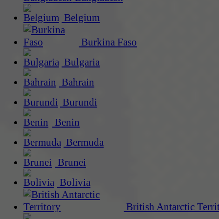
Belgium
Burkina Faso
Bulgaria
Bahrain
Burundi
Benin
Bermuda
Brunei
Bolivia
British Antarctic Terri