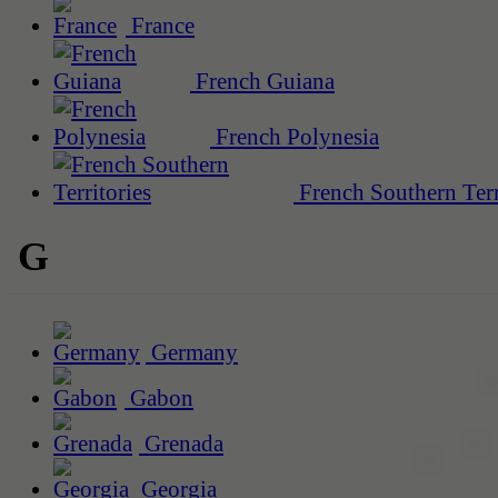
France
French Guiana
French Polynesia
French Southern Terr
G
Germany
Gabon
Grenada
Georgia