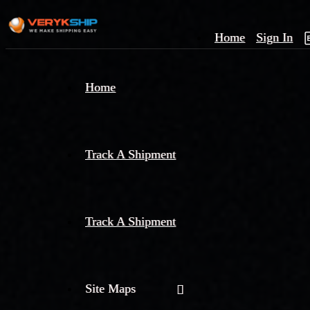
Home
Sign In
×
Home
Track
A
Track A Shipment
Track A Shipment
Site Maps