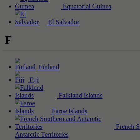
Equatorial Guinea
El Salvador
F
Finland
Fiji
Falkland Islands
Faroe Islands
French S
Antarctic Territories