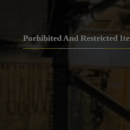
Porhibited And Restricted It