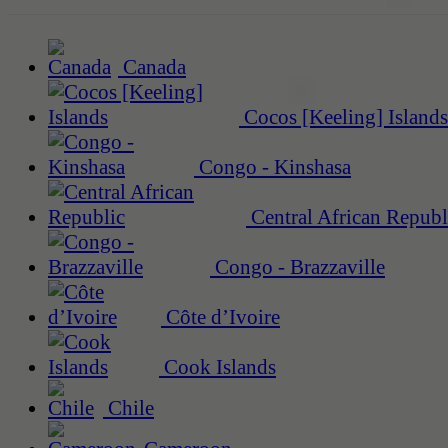
Canada
Cocos [Keeling] Islands
Congo - Kinshasa
Central African Republ
Congo - Brazzaville
Côte d’Ivoire
Cook Islands
Chile