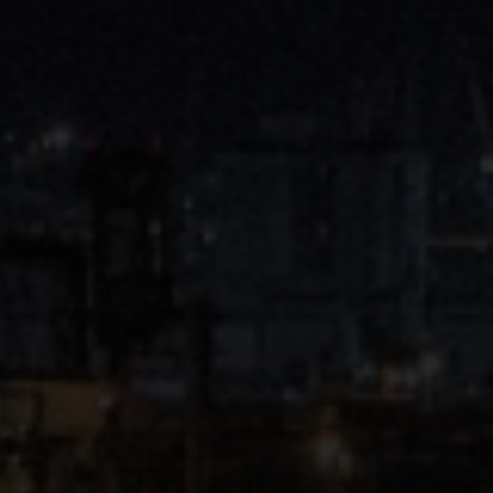
Close
Submit