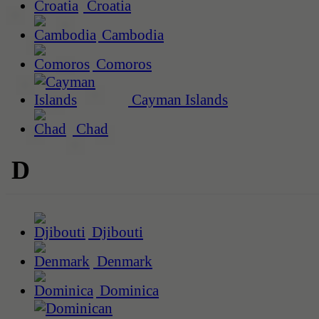
Croatia
Cambodia
Comoros
Cayman Islands
Chad
D
Djibouti
Denmark
Dominica