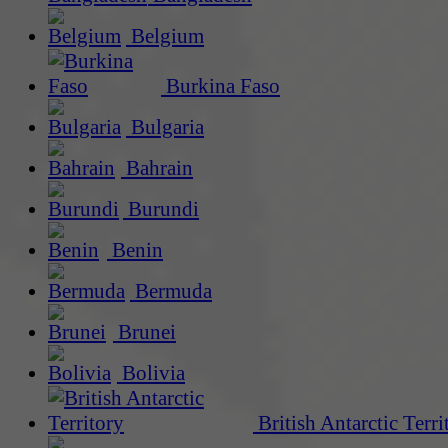
Belgium
Burkina Faso
Bulgaria
Bahrain
Burundi
Benin
Bermuda
Brunei
Bolivia
British Antarctic Terri