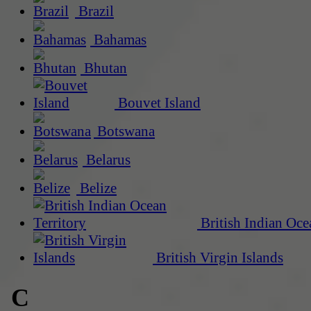
Brazil
Bahamas
Bhutan
Bouvet Island
Botswana
Belarus
Belize
British Indian Oce
British Virgin Islands
C