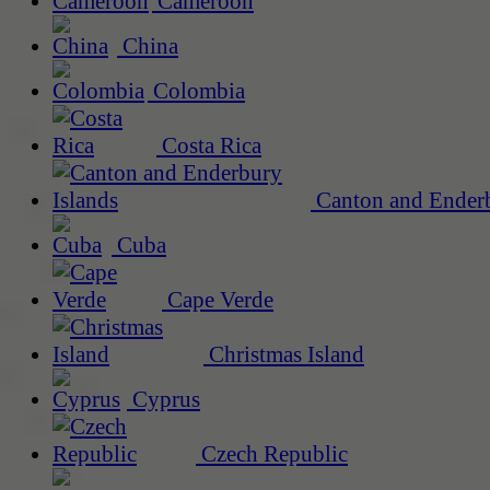
Cameroon
China
Colombia
Costa Rica
Canton and Enderb
Cuba
Cape Verde
Christmas Island
Cyprus
Czech Republic