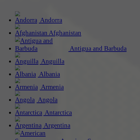
Andorra
Afghanistan
Antigua and Barbuda
Anguilla
Albania
Armenia
Angola
Antarctica
Argentina