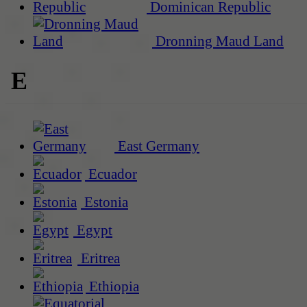
Dominican Republic
Dronning Maud Land
E
East Germany
Ecuador
Estonia
Egypt
Eritrea
Ethiopia