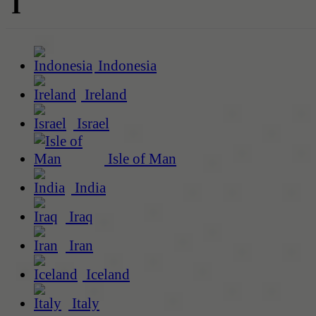
I
Indonesia
Ireland
Israel
Isle of Man
India
Iraq
Iran
Iceland
Italy