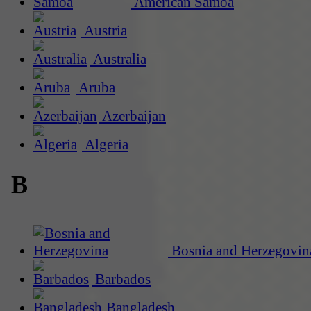
American Samoa
Austria
Australia
Aruba
Azerbaijan
Algeria
B
Bosnia and Herzegovin
Barbados
Bangladesh