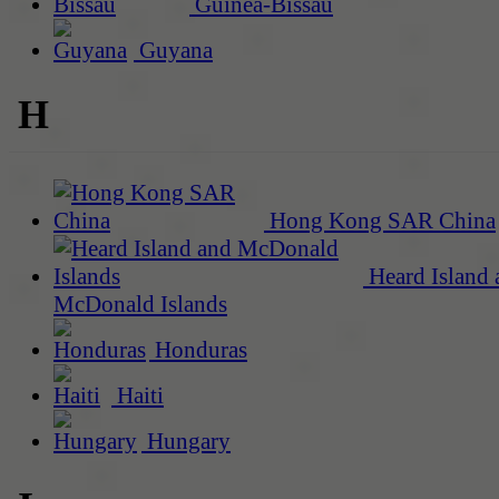
Guinea-Bissau
Guyana
H
Hong Kong SAR China
Heard Island 
McDonald Islands
Honduras
Haiti
Hungary