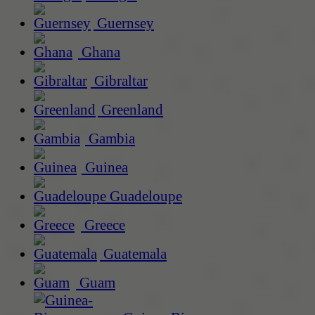
Guernsey
Ghana
Gibraltar
Greenland
Gambia
Guinea
Guadeloupe
Greece
Guatemala
Guam