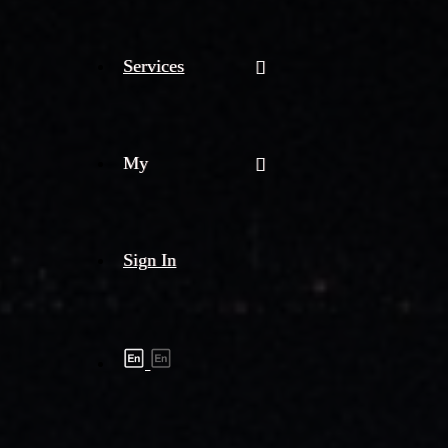
Services
My
Sign In
Shipment