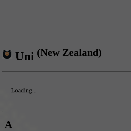
(New Zealand)
Uni
Loading...
A