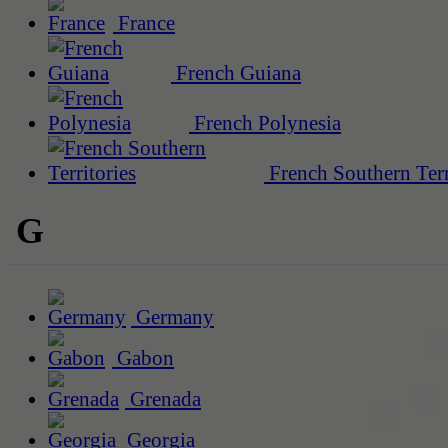
France
French Guiana
French Polynesia
French Southern Terr
G
Germany
Gabon
Grenada
Georgia