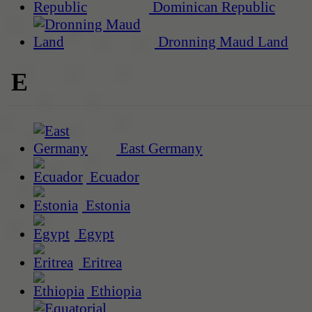
Dominican Republic
Dronning Maud Land
E
East Germany
Ecuador
Estonia
Egypt
Eritrea
Ethiopia