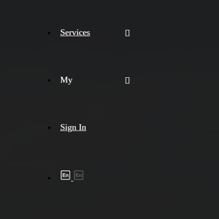
Services
My
Sign In
Shipment