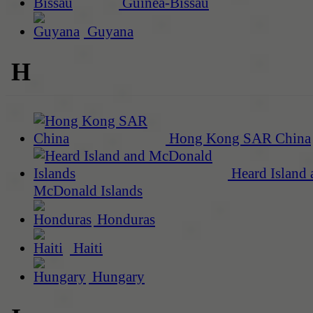
Guinea-Bissau
Guyana
H
Hong Kong SAR China
Heard Island 
McDonald Islands
Honduras
Haiti
Hungary