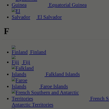
Equatorial Guinea
El Salvador
F
Finland
Fiji
Falkland Islands
Faroe Islands
French S
Antarctic Territories