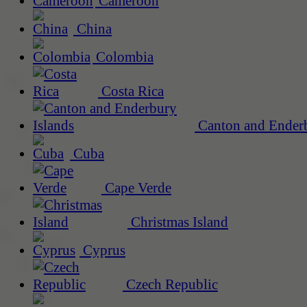
Cameroon
China
Colombia
Costa Rica
Canton and Enderb
Cuba
Cape Verde
Christmas Island
Cyprus
Czech Republic