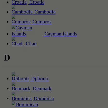
Croatia
Cambodia
Comoros
Cayman Islands
Chad
D
Djibouti
Denmark
Dominica