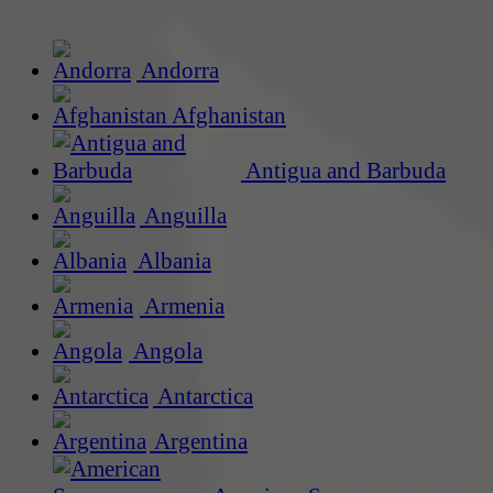
Andorra
Afghanistan
Antigua and Barbuda
Anguilla
Albania
Armenia
Angola
Antarctica
Argentina