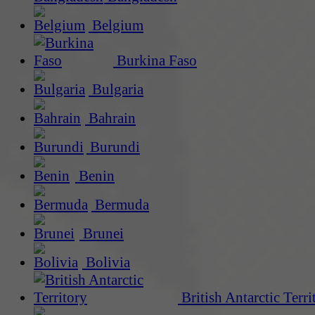
Belgium
Burkina Faso
Bulgaria
Bahrain
Burundi
Benin
Bermuda
Brunei
Bolivia
British Antarctic Terri