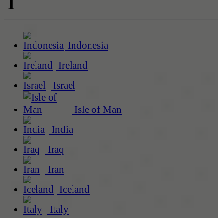
I
Indonesia
Ireland
Israel
Isle of Man
India
Iraq
Iran
Iceland
Italy