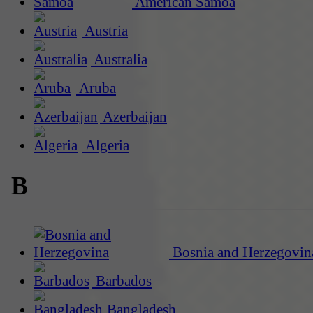
American Samoa
Austria
Australia
Aruba
Azerbaijan
Algeria
B
Bosnia and Herzegovin
Barbados
Bangladesh