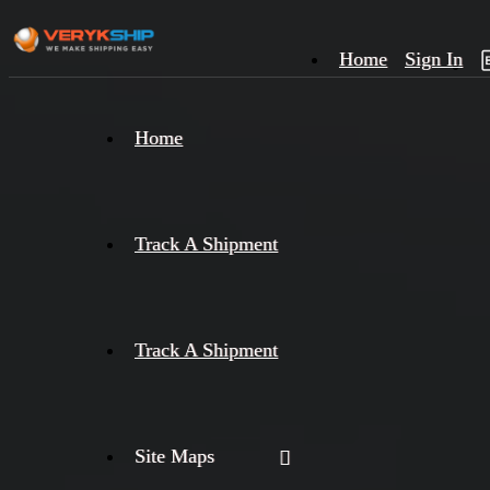
Home
Sign In
×
Home
Track
A
Track A Shipment
Track A Shipment
Site Maps