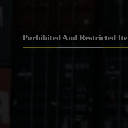
Porhibited And Restricted It