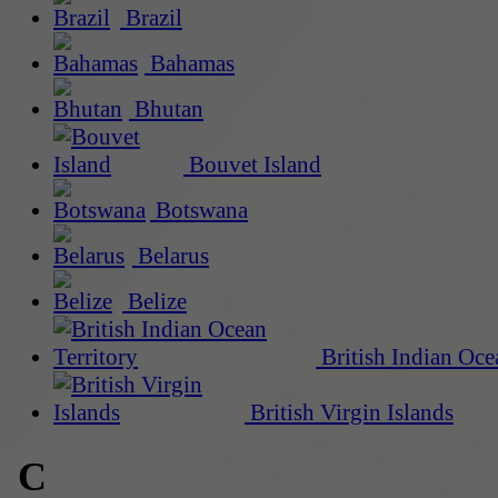
Brazil
Bahamas
Bhutan
Bouvet Island
Botswana
Belarus
Belize
British Indian Oce
British Virgin Islands
C