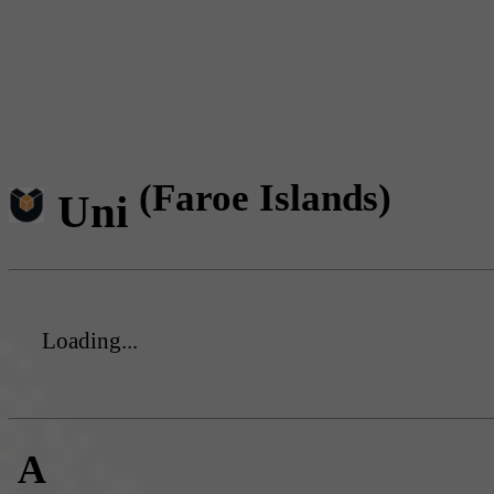
(Faroe Islands)
Uni
Loading...
A