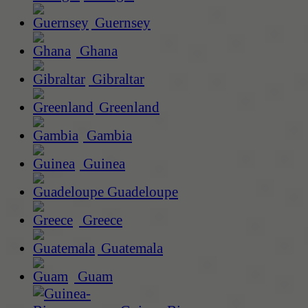
Guernsey
Ghana
Gibraltar
Greenland
Gambia
Guinea
Guadeloupe
Greece
Guatemala
Guam