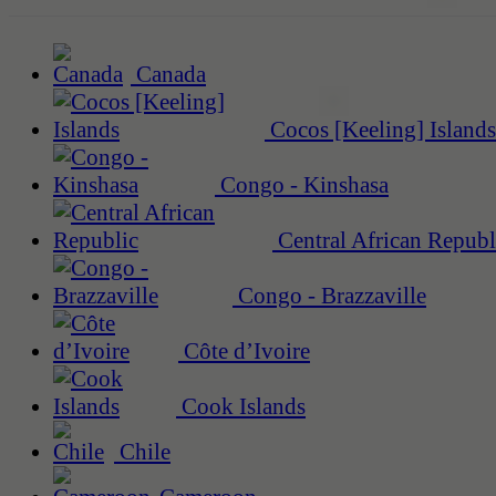
Canada
Cocos [Keeling] Islands
Congo - Kinshasa
Central African Republ
Congo - Brazzaville
Côte d’Ivoire
Cook Islands
Chile