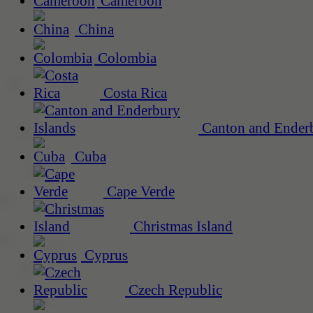
Cameroon
China
Colombia
Costa Rica
Canton and Enderb
Cuba
Cape Verde
Christmas Island
Cyprus
Czech Republic