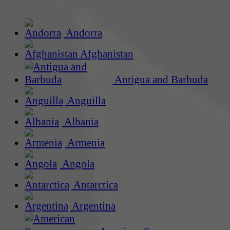
Andorra
Afghanistan
Antigua and Barbuda
Anguilla
Albania
Armenia
Angola
Antarctica
Argentina