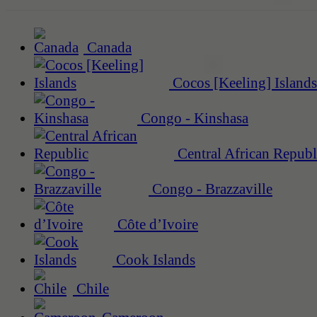
Canada
Cocos [Keeling] Islands
Congo - Kinshasa
Central African Republ
Congo - Brazzaville
Côte d’Ivoire
Cook Islands
Chile