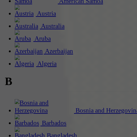
American Samoa
Austria
Australia
Aruba
Azerbaijan
Algeria
B
Bosnia and Herzegovin
Barbados
Bangladesh