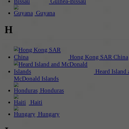
Guinea-Bissau
Guyana
H
Hong Kong SAR China
Heard Island 
McDonald Islands
Honduras
Haiti
Hungary