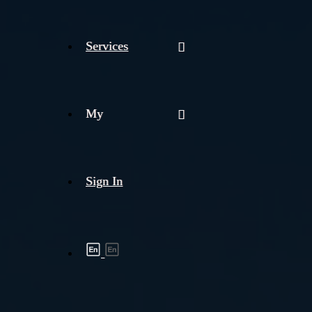
Services
My
Sign In
Shipment