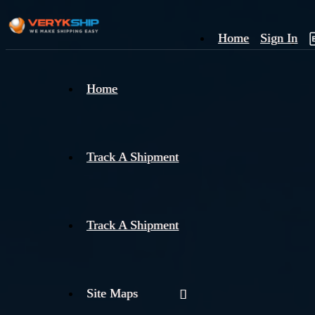
Home
Sign In
×
Home
Track
A
Track A Shipment
Track A Shipment
Site Maps