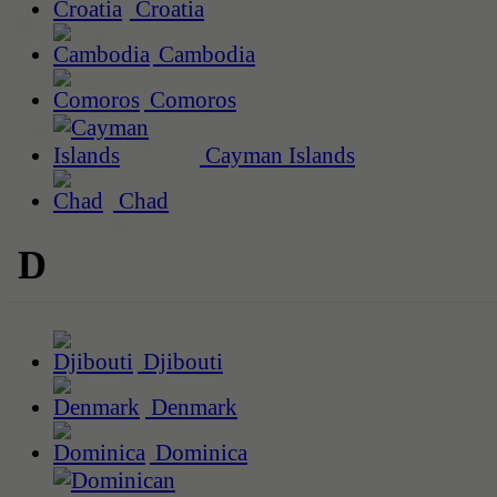
Croatia
Cambodia
Comoros
Cayman Islands
Chad
D
Djibouti
Denmark
Dominica