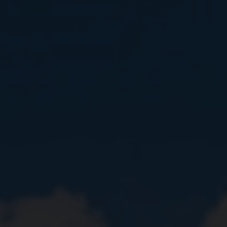
Close
Submit