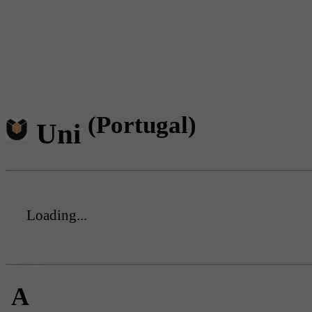
(Portugal)
Uni
Loading...
A