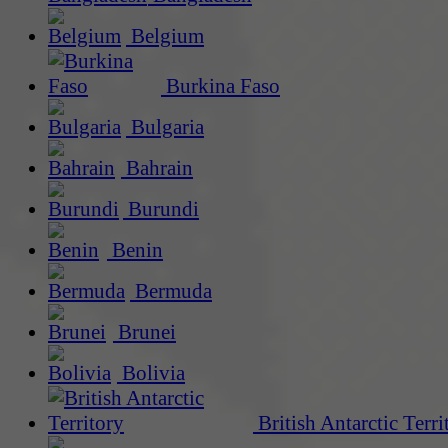
Belgium
Burkina Faso
Bulgaria
Bahrain
Burundi
Benin
Bermuda
Brunei
Bolivia
British Antarctic Terri