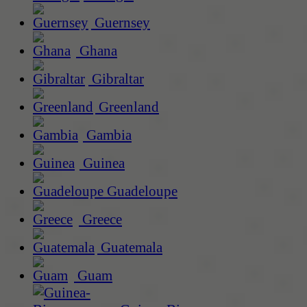
Guernsey
Ghana
Gibraltar
Greenland
Gambia
Guinea
Guadeloupe
Greece
Guatemala
Guam