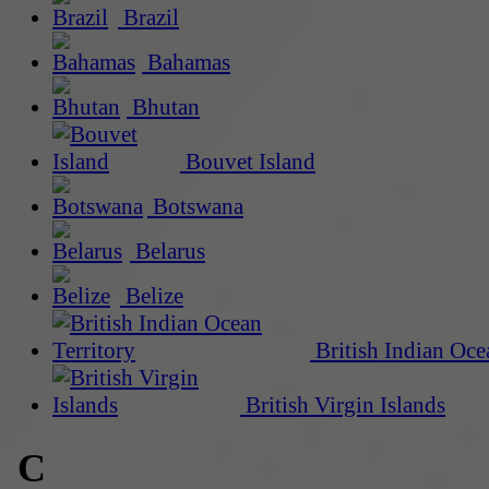
Brazil
Bahamas
Bhutan
Bouvet Island
Botswana
Belarus
Belize
British Indian Oce
British Virgin Islands
C