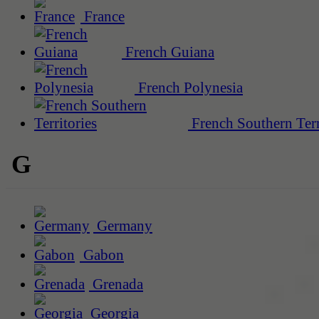
France
French Guiana
French Polynesia
French Southern Terr
G
Germany
Gabon
Grenada
Georgia