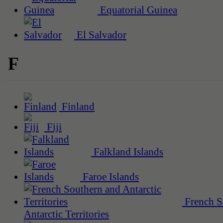
Equatorial Guinea
El Salvador
F
Finland
Fiji
Falkland Islands
Faroe Islands
French S
Antarctic Territories