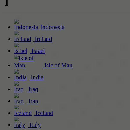
I
Indonesia
Ireland
Israel
Isle of Man
India
Iraq
Iran
Iceland
Italy