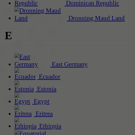
Dominican Republic
Dronning Maud Land
E
East Germany
Ecuador
Estonia
Egypt
Eritrea
Ethiopia