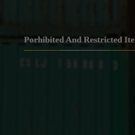
Porhibited And Restricted It