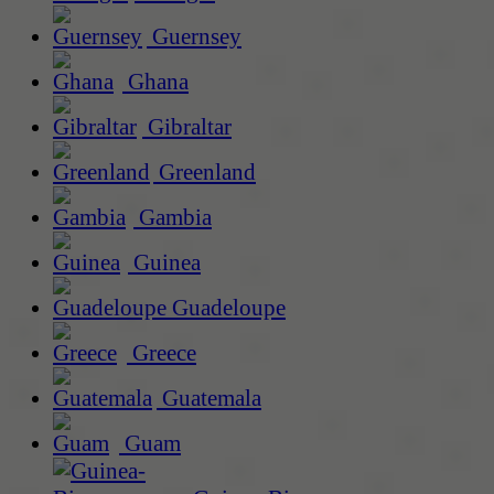
Guernsey
Ghana
Gibraltar
Greenland
Gambia
Guinea
Guadeloupe
Greece
Guatemala
Guam