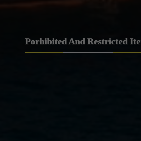
Porhibited And Restricted It