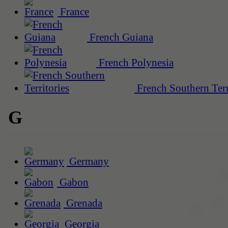
France
French Guiana
French Polynesia
French Southern Terr
G
Germany
Gabon
Grenada
Georgia