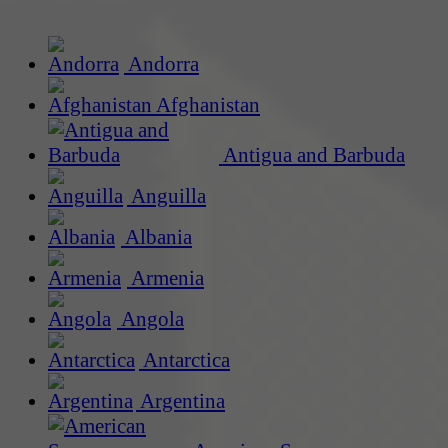
Andorra
Afghanistan
Antigua and Barbuda
Anguilla
Albania
Armenia
Angola
Antarctica
Argentina