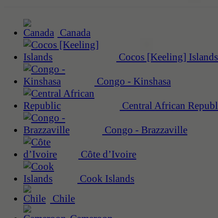
Canada
Cocos [Keeling] Islands
Congo - Kinshasa
Central African Republ
Congo - Brazzaville
Côte d’Ivoire
Cook Islands
Chile