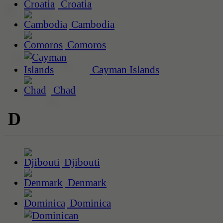
Croatia
Cambodia
Comoros
Cayman Islands
Chad
D
Djibouti
Denmark
Dominica