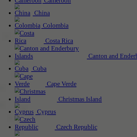
Cameroon
China
Colombia
Costa Rica
Canton and Enderb
Cuba
Cape Verde
Christmas Island
Cyprus
Czech Republic