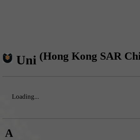
(Hong Kong SAR Chi
Uni
Loading...
A