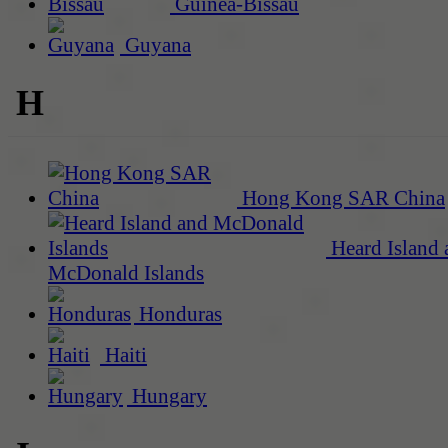
Guinea-Bissau
Guyana
H
Hong Kong SAR China
Heard Island 
McDonald Islands
Honduras
Haiti
Hungary