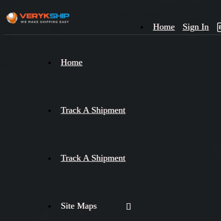
Home
Sign In
×
Home
Track
A
Track A Shipment
Track A Shipment
Site Maps