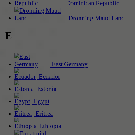
Dominican Republic
Dronning Maud Land
E
East Germany
Ecuador
Estonia
Egypt
Eritrea
Ethiopia