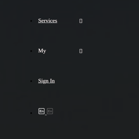
Services
My
Sign In
Shipment