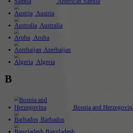
American Samoa
Austria
Australia
Aruba
Azerbaijan
Algeria
B
Bosnia and Herzegovin
Barbados
Bangladesh