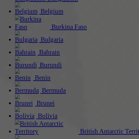
Belgium
Burkina Faso
Bulgaria
Bahrain
Burundi
Benin
Bermuda
Brunei
Bolivia
British Antarctic Terri