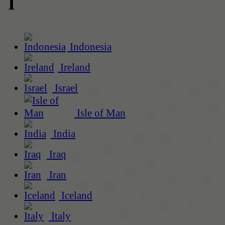
I
Indonesia
Ireland
Israel
Isle of Man
India
Iraq
Iran
Iceland
Italy