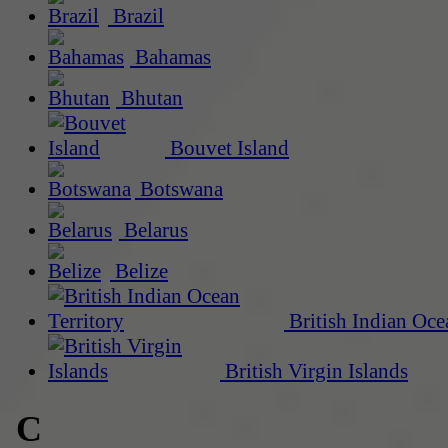
Brazil
Bahamas
Bhutan
Bouvet Island
Botswana
Belarus
Belize
British Indian Oce
British Virgin Islands
C