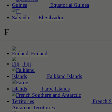
Equatorial Guinea
El Salvador
F
Finland
Fiji
Falkland Islands
Faroe Islands
French S
Antarctic Territories