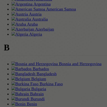
Argentina
American Samoa
Austria
Australia
Aruba
Azerbaijan
Algeria
B
Bosnia and Herzegovina
Barbados
Bangladesh
Belgium
Burkina Faso
Bulgaria
Bahrain
Burundi
Benin