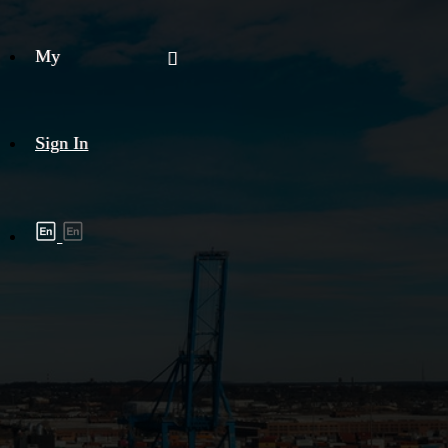
My
Sign In