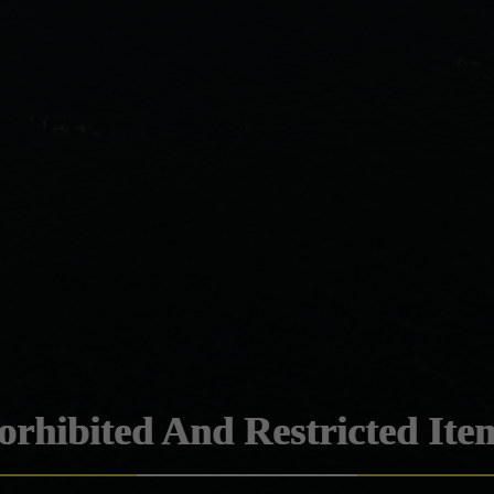
orhibited And Restricted Ite