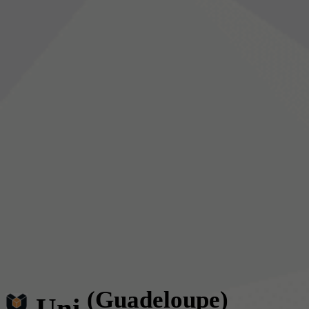
(Guadeloupe)
Uni