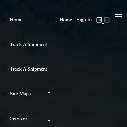
Home
Home
Sign In
Track A Shipment
Track A Shipment
Site Maps
Services