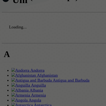
Loading...
A
Andorra
Afghanistan
Antigua and Barbuda
Anguilla
Albania
Armenia
Angola
Antarctica