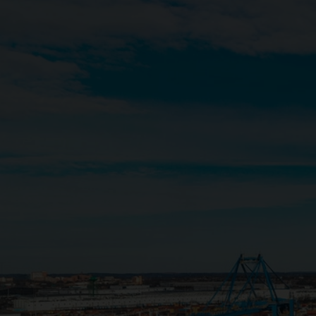
Close
Submit