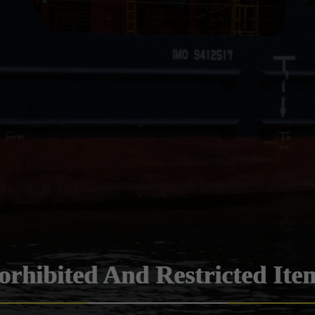
orhibited And Restricted Ite