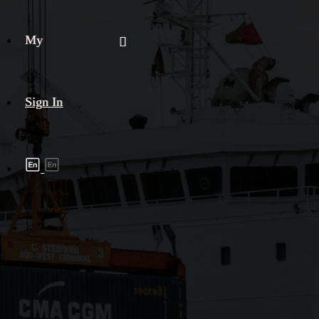
My
Sign In