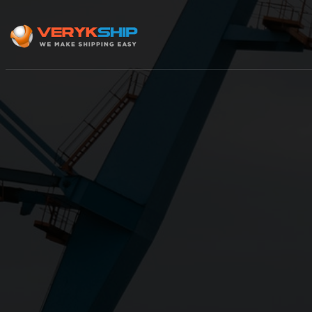
×
Track A Shipment