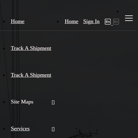
Home
Home
Sign In
Track A Shipment
Track A Shipment
Site Maps
Services