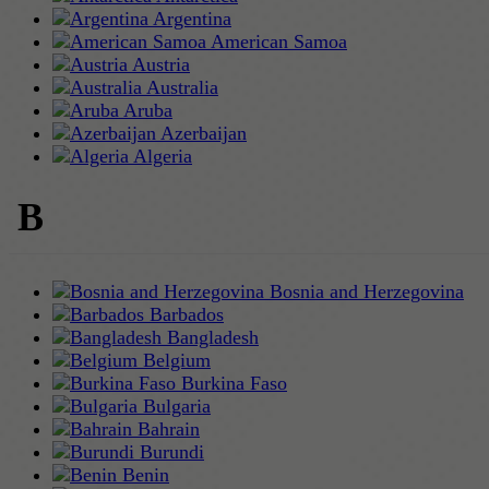
Argentina
American Samoa
Austria
Australia
Aruba
Azerbaijan
Algeria
B
Bosnia and Herzegovina
Barbados
Bangladesh
Belgium
Burkina Faso
Bulgaria
Bahrain
Burundi
Benin