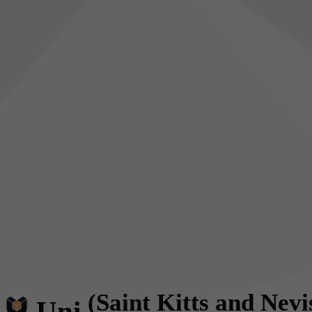
(Saint Kitts and Nevi
Uni