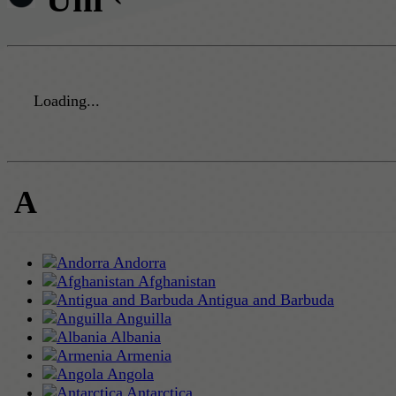
Loading...
A
Andorra
Afghanistan
Antigua and Barbuda
Anguilla
Albania
Armenia
Angola
Antarctica