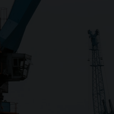
Close
Submit