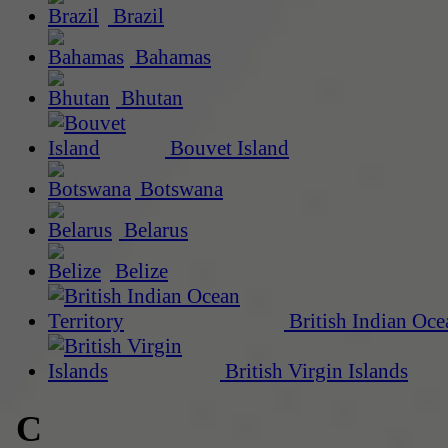
Brazil
Bahamas
Bhutan
Bouvet Island
Botswana
Belarus
Belize
British Indian Oce
British Virgin Islands
C