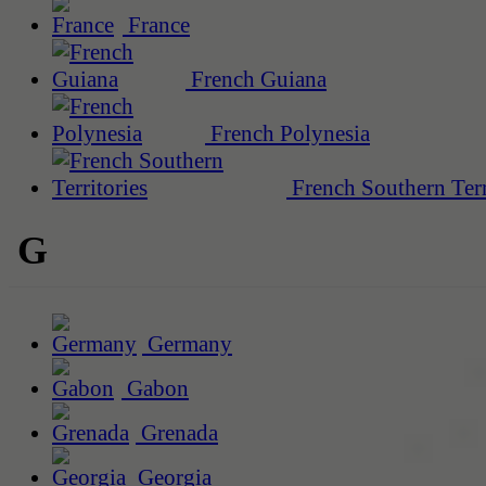
France
French Guiana
French Polynesia
French Southern Terr
G
Germany
Gabon
Grenada
Georgia