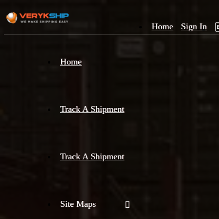
Home
Sign In
×
Home
Track
A
Track A Shipment
Track A Shipment
Site Maps