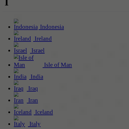
I
Indonesia
Ireland
Israel
Isle of Man
India
Iraq
Iran
Iceland
Italy