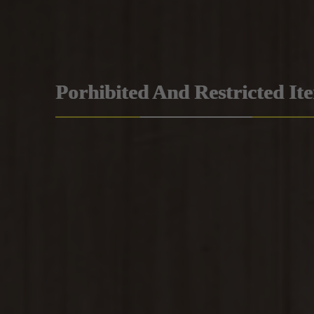
Porhibited And Restricted It