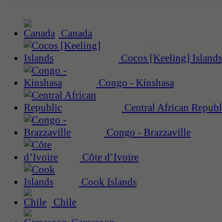
Canada
Cocos [Keeling] Islands
Congo - Kinshasa
Central African Republ
Congo - Brazzaville
Côte d’Ivoire
Cook Islands
Chile