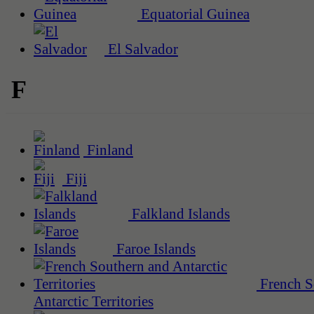
Equatorial Guinea
El Salvador
F
Finland
Fiji
Falkland Islands
Faroe Islands
French S
Antarctic Territories