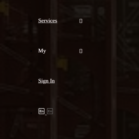
Services
My
Sign In
Shipment