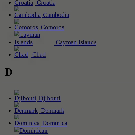
Croatia
Cambodia
Comoros
Cayman Islands
Chad
D
Djibouti
Denmark
Dominica