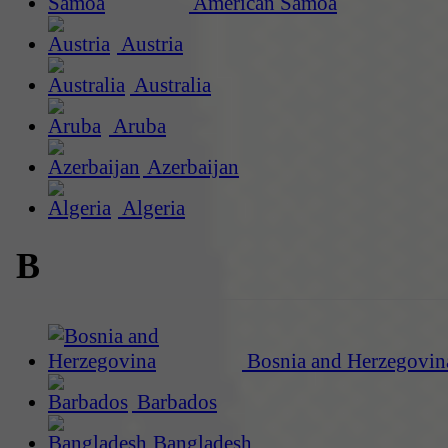
American Samoa
Austria
Australia
Aruba
Azerbaijan
Algeria
B
Bosnia and Herzegovin
Barbados
Bangladesh