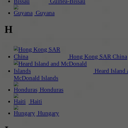
Guinea-Bissau
Guyana
H
Hong Kong SAR China
Heard Island 
McDonald Islands
Honduras
Haiti
Hungary