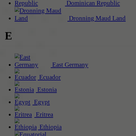
Dominican Republic
Dronning Maud Land
E
East Germany
Ecuador
Estonia
Egypt
Eritrea
Ethiopia