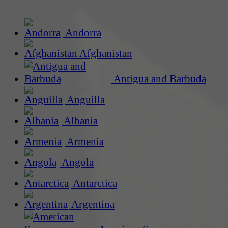
Andorra
Afghanistan
Antigua and Barbuda
Anguilla
Albania
Armenia
Angola
Antarctica
Argentina