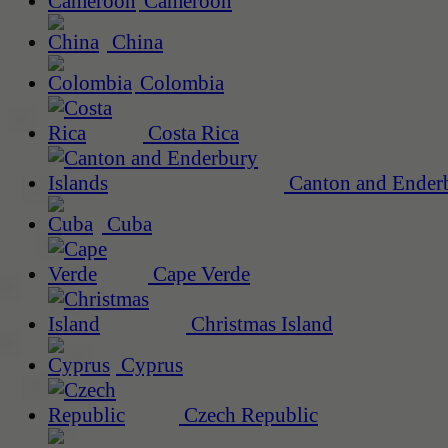
Cameroon
China
Colombia
Costa Rica
Canton and Enderb
Cuba
Cape Verde
Christmas Island
Cyprus
Czech Republic