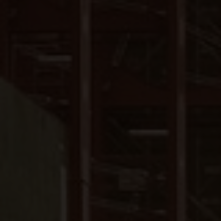
Close
Submit