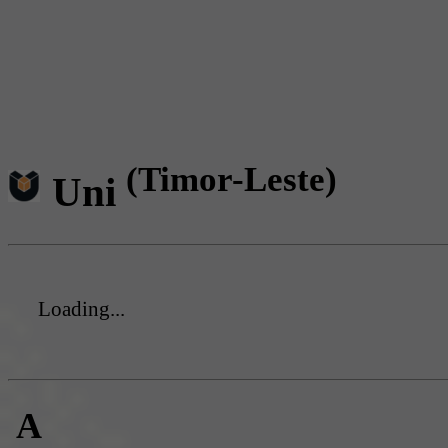
(Timor-Leste)
Uni
Loading...
A