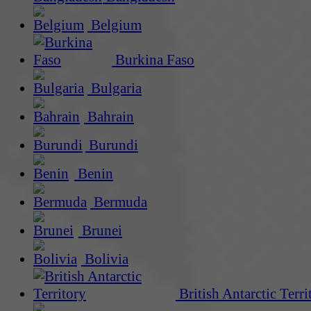
Belgium
Burkina Faso
Bulgaria
Bahrain
Burundi
Benin
Bermuda
Brunei
Bolivia
British Antarctic Terri