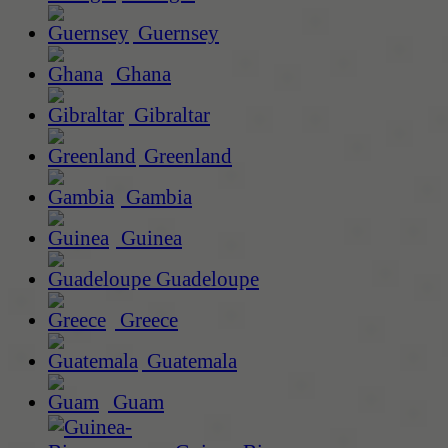
Guernsey
Ghana
Gibraltar
Greenland
Gambia
Guinea
Guadeloupe
Greece
Guatemala
Guam