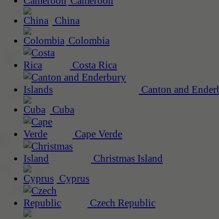
Cameroon
China
Colombia
Costa Rica
Canton and Enderb
Cuba
Cape Verde
Christmas Island
Cyprus
Czech Republic