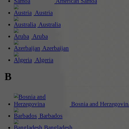
American Samoa
Austria
Australia
Aruba
Azerbaijan
Algeria
B
Bosnia and Herzegovin
Barbados
Bangladesh