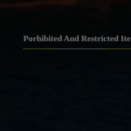
Porhibited And Restricted It