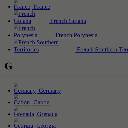
France
French Guiana
French Polynesia
French Southern Terr
G
Germany
Gabon
Grenada
Georgia