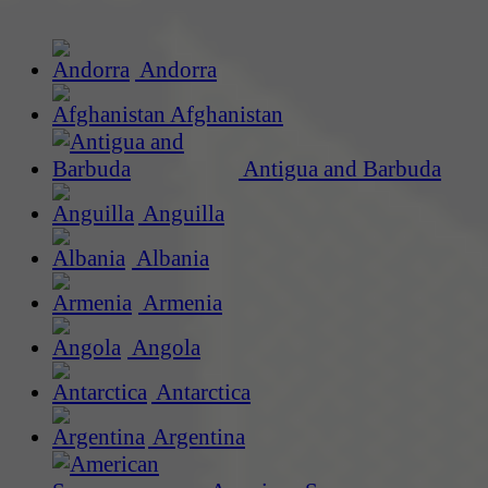
Andorra
Afghanistan
Antigua and Barbuda
Anguilla
Albania
Armenia
Angola
Antarctica
Argentina