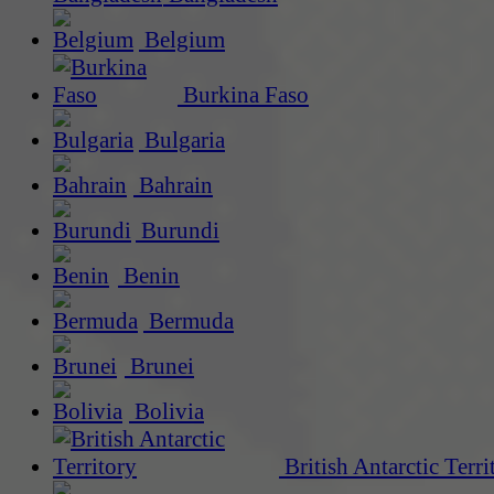
Belgium
Burkina Faso
Bulgaria
Bahrain
Burundi
Benin
Bermuda
Brunei
Bolivia
British Antarctic Terri