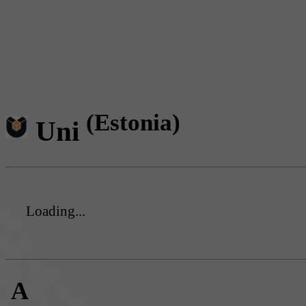
(Estonia)
Uni
Loading...
A