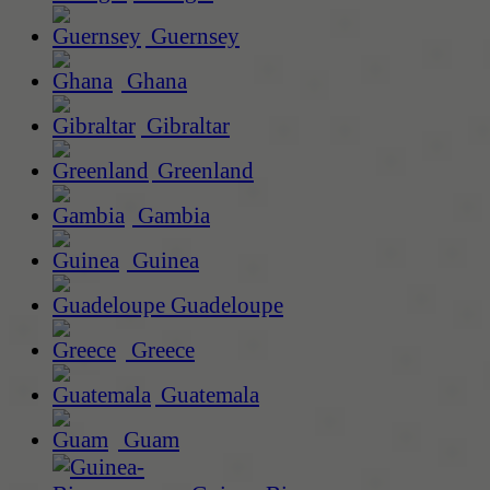
Guernsey
Ghana
Gibraltar
Greenland
Gambia
Guinea
Guadeloupe
Greece
Guatemala
Guam