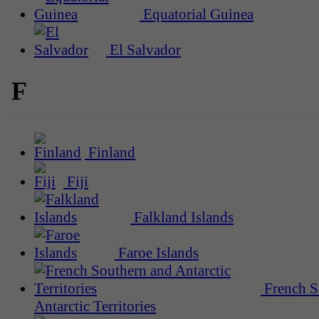
Equatorial Guinea
El Salvador
F
Finland
Fiji
Falkland Islands
Faroe Islands
French S
Antarctic Territories