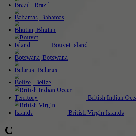
Brazil
Bahamas
Bhutan
Bouvet Island
Botswana
Belarus
Belize
British Indian Oce
British Virgin Islands
C