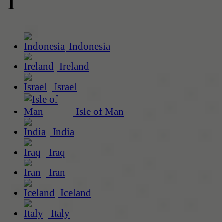
I
Indonesia
Ireland
Israel
Isle of Man
India
Iraq
Iran
Iceland
Italy