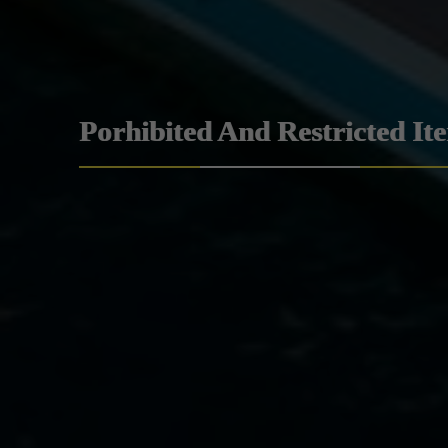
Porhibited And Restricted It