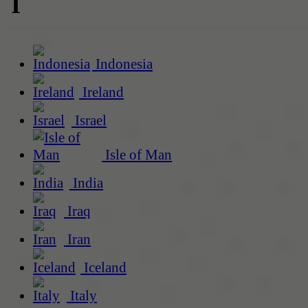
I
Indonesia
Ireland
Israel
Isle of Man
India
Iraq
Iran
Iceland
Italy