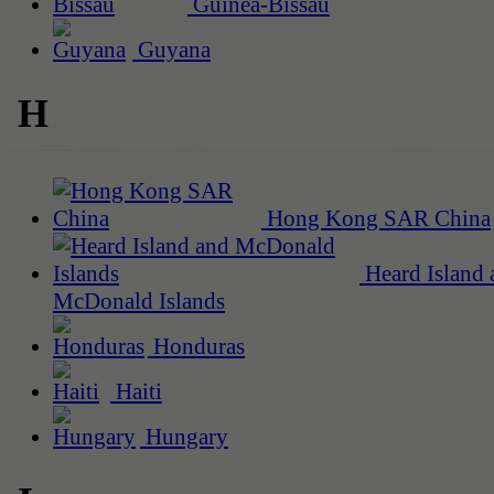
Guinea-Bissau
Guyana
H
Hong Kong SAR China
Heard Island 
McDonald Islands
Honduras
Haiti
Hungary