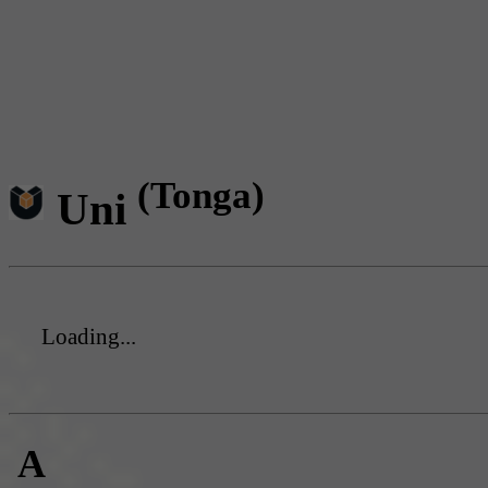
(Tonga)
Uni
Loading...
A