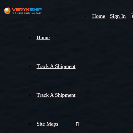
Home
Sign In
×
Home
Track
A
Track A Shipment
Track A Shipment
Site Maps