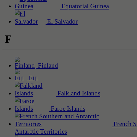
Equatorial Guinea
El Salvador
F
Finland
Fiji
Falkland Islands
Faroe Islands
French S
Antarctic Territories