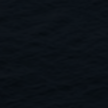
Close
Submit