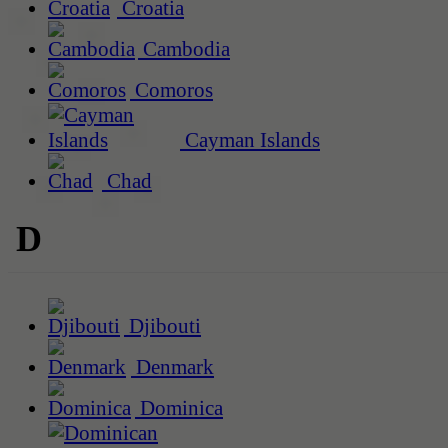
Croatia
Cambodia
Comoros
Cayman Islands
Chad
D
Djibouti
Denmark
Dominica