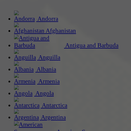
Andorra
Afghanistan
Antigua and Barbuda
Anguilla
Albania
Armenia
Angola
Antarctica
Argentina