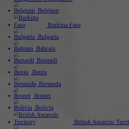
Belgium
Burkina Faso
Bulgaria
Bahrain
Burundi
Benin
Bermuda
Brunei
Bolivia
British Antarctic Terri