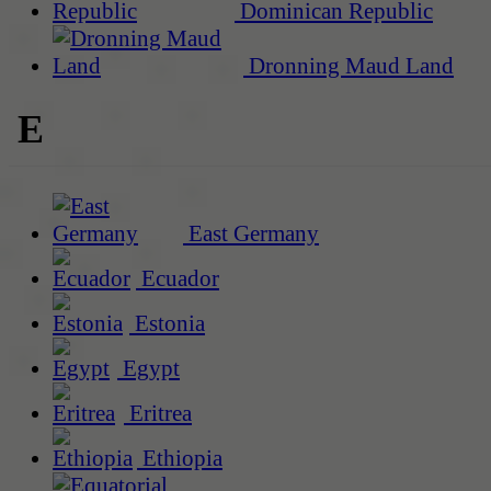
Dominican Republic
Dronning Maud Land
E
East Germany
Ecuador
Estonia
Egypt
Eritrea
Ethiopia