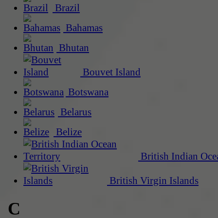
Brazil
Bahamas
Bhutan
Bouvet Island
Botswana
Belarus
Belize
British Indian Oce
British Virgin Islands
C