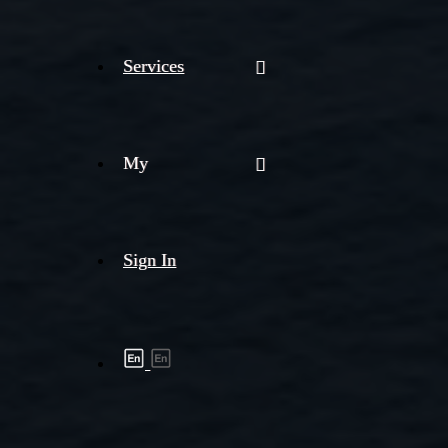
Services
My
Sign In
Shipment