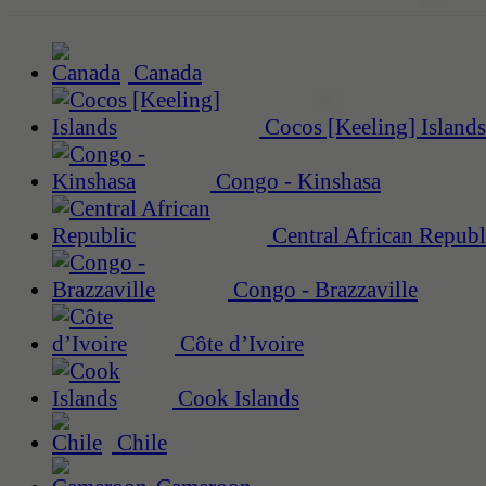
Canada
Cocos [Keeling] Islands
Congo - Kinshasa
Central African Republ
Congo - Brazzaville
Côte d’Ivoire
Cook Islands
Chile