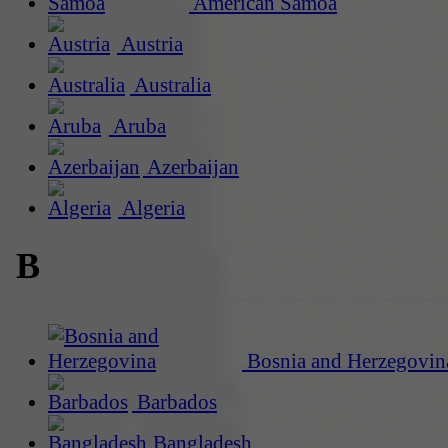
American Samoa
Austria
Australia
Aruba
Azerbaijan
Algeria
B
Bosnia and Herzegovin
Barbados
Bangladesh