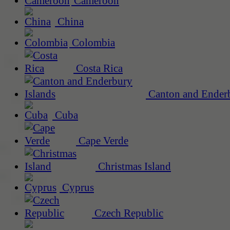
Cameroon
China
Colombia
Costa Rica
Canton and Enderb
Cuba
Cape Verde
Christmas Island
Cyprus
Czech Republic