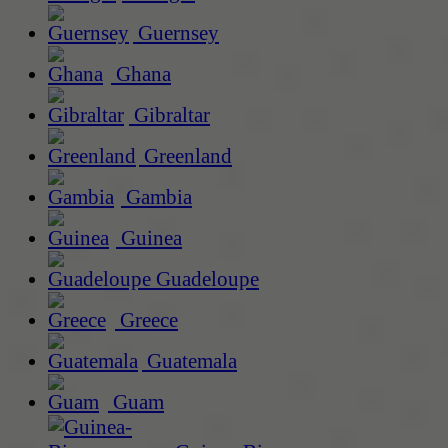
Guernsey
Ghana
Gibraltar
Greenland
Gambia
Guinea
Guadeloupe
Greece
Guatemala
Guam