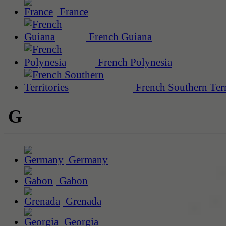
France
French Guiana
French Polynesia
French Southern Terr
G
Germany
Gabon
Grenada
Georgia