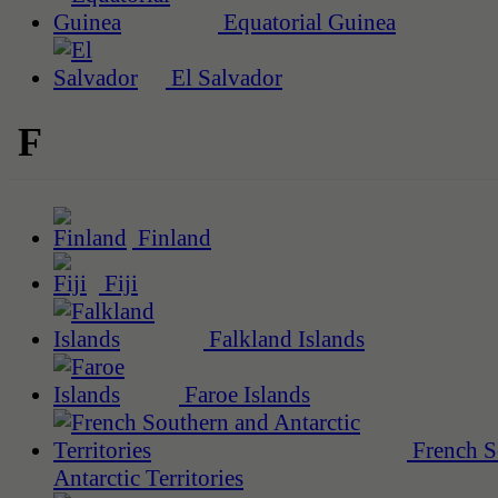
Equatorial Guinea
El Salvador
F
Finland
Fiji
Falkland Islands
Faroe Islands
French S
Antarctic Territories