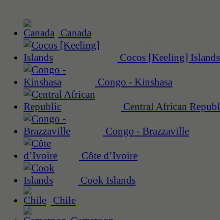
Canada
Cocos [Keeling] Islands
Congo - Kinshasa
Central African Republ
Congo - Brazzaville
Côte d’Ivoire
Cook Islands
Chile