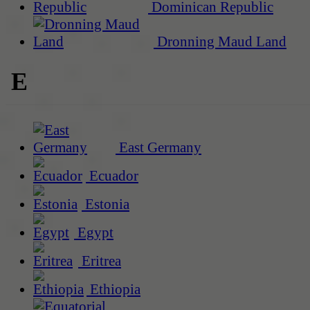
Dominican Republic
Dronning Maud Land
E
East Germany
Ecuador
Estonia
Egypt
Eritrea
Ethiopia