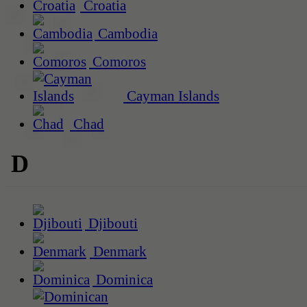
Croatia
Cambodia
Comoros
Cayman Islands
Chad
D
Djibouti
Denmark
Dominica