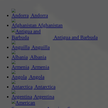
Andorra
Afghanistan
Antigua and Barbuda
Anguilla
Albania
Armenia
Angola
Antarctica
Argentina