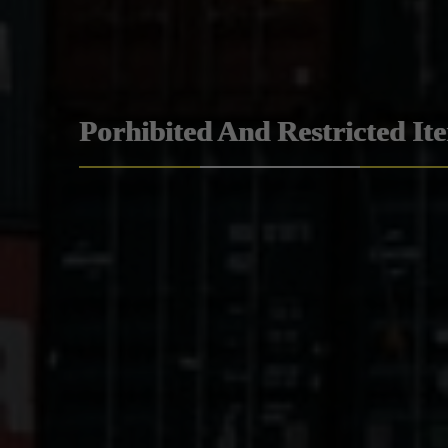
Porhibited And Restricted It