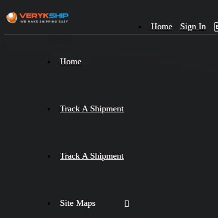
Home
Sign In
×
Home
Track
A
Track A Shipment
Track A Shipment
Site Maps