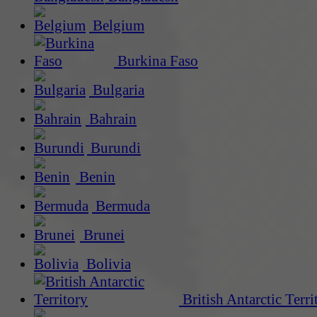
Belgium
Burkina Faso
Bulgaria
Bahrain
Burundi
Benin
Bermuda
Brunei
Bolivia
British Antarctic Terri