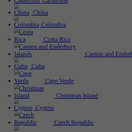
Cameroon
China
Colombia
Costa Rica
Canton and Enderb
Cuba
Cape Verde
Christmas Island
Cyprus
Czech Republic