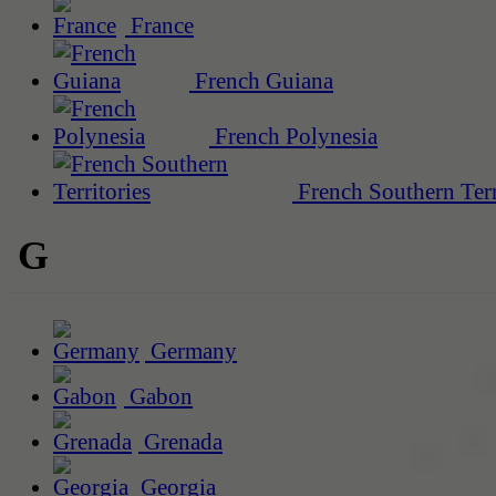
France
French Guiana
French Polynesia
French Southern Terr
G
Germany
Gabon
Grenada
Georgia