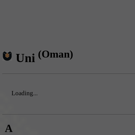
(Oman)
Uni
Loading...
A