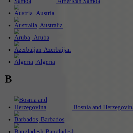
American Samoa
Austria
Australia
Aruba
Azerbaijan
Algeria
B
Bosnia and Herzegovin
Barbados
Bangladesh