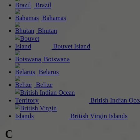
Brazil
Bahamas
Bhutan
Bouvet Island
Botswana
Belarus
Belize
British Indian Oce
British Virgin Islands
C