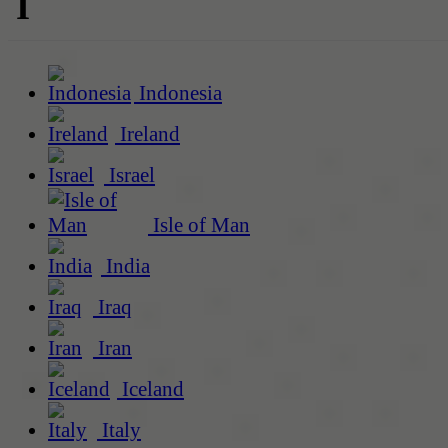
I
Indonesia
Ireland
Israel
Isle of Man
India
Iraq
Iran
Iceland
Italy