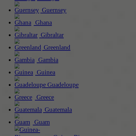
Guernsey
Ghana
Gibraltar
Greenland
Gambia
Guinea
Guadeloupe
Greece
Guatemala
Guam