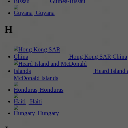
Guinea-Bissau
Guyana
H
Hong Kong SAR China
Heard Island 
McDonald Islands
Honduras
Haiti
Hungary