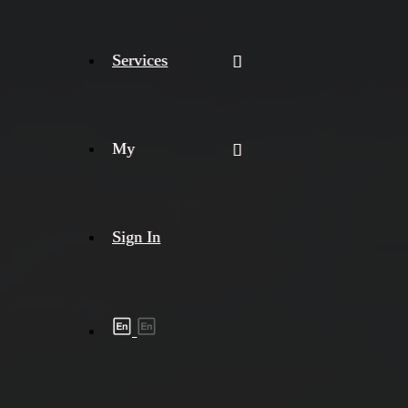
Services
My
Sign In
Shipment