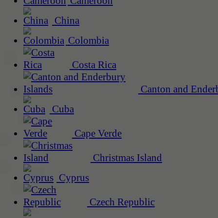
Cameroon
China
Colombia
Costa Rica
Canton and Enderb
Cuba
Cape Verde
Christmas Island
Cyprus
Czech Republic