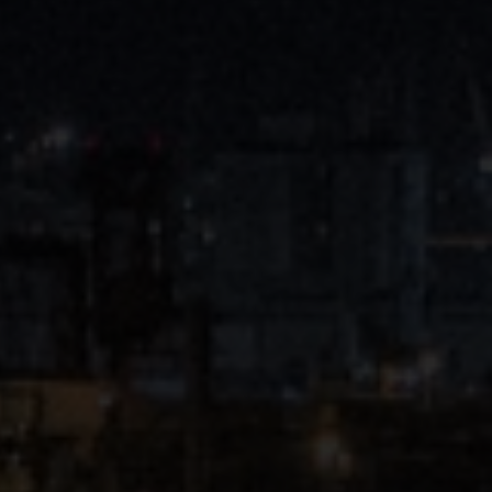
Close
Submit