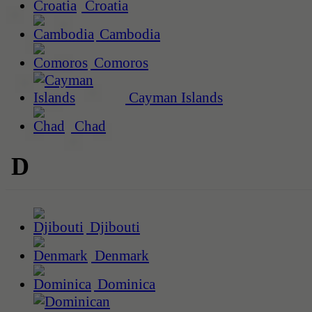
Croatia
Cambodia
Comoros
Cayman Islands
Chad
D
Djibouti
Denmark
Dominica