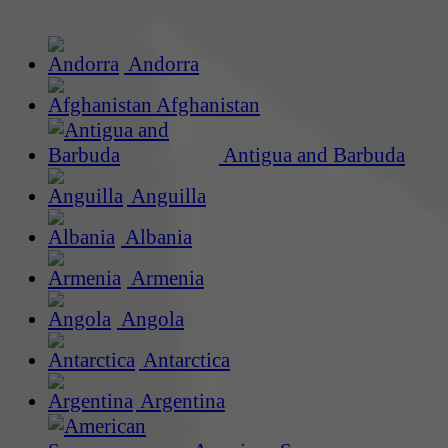
Andorra
Afghanistan
Antigua and Barbuda
Anguilla
Albania
Armenia
Angola
Antarctica
Argentina