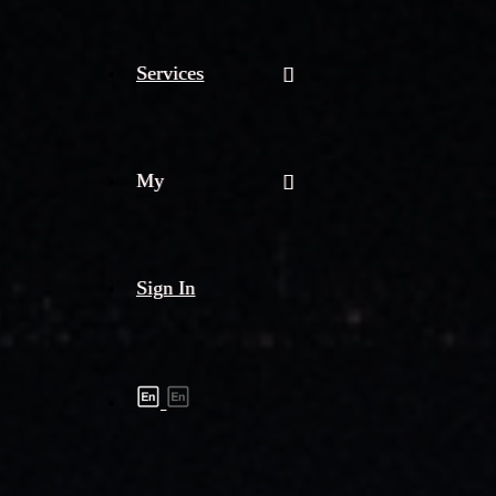
Services
My
Sign In
Shipment