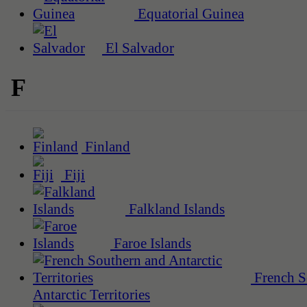
Equatorial Guinea
El Salvador
F
Finland
Fiji
Falkland Islands
Faroe Islands
French S
Antarctic Territories