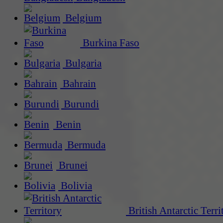
Belgium
Burkina Faso
Bulgaria
Bahrain
Burundi
Benin
Bermuda
Brunei
Bolivia
British Antarctic Terri