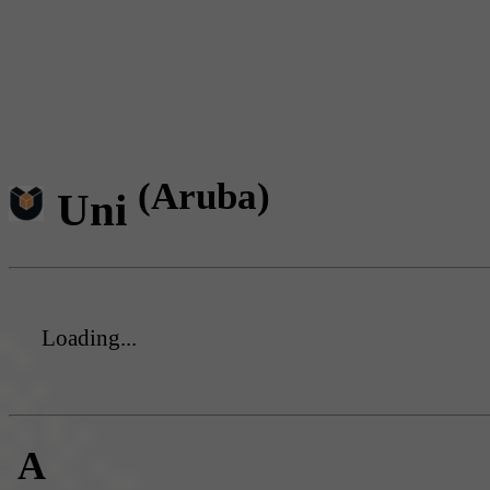
(Aruba)
Uni
Loading...
A