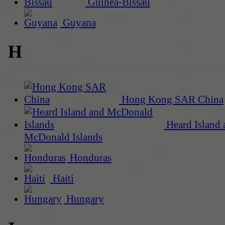
Guinea-Bissau
Guyana
H
Hong Kong SAR China
Heard Island 
McDonald Islands
Honduras
Haiti
Hungary