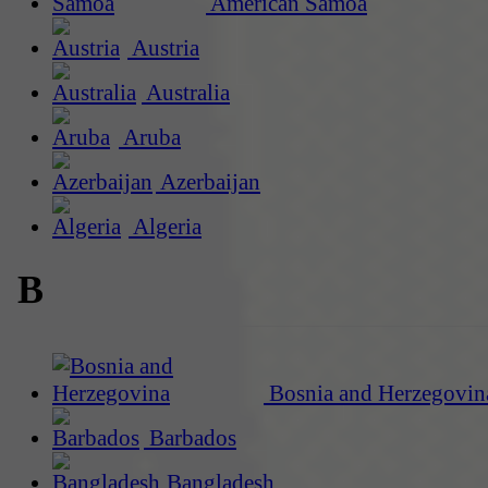
American Samoa
Austria
Australia
Aruba
Azerbaijan
Algeria
B
Bosnia and Herzegovin
Barbados
Bangladesh