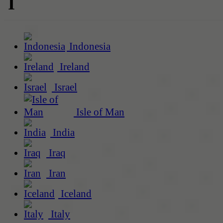
I
Indonesia
Ireland
Israel
Isle of Man
India
Iraq
Iran
Iceland
Italy