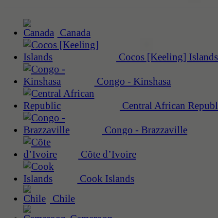
Canada
Cocos [Keeling] Islands
Congo - Kinshasa
Central African Republ
Congo - Brazzaville
Côte d’Ivoire
Cook Islands
Chile