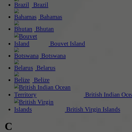
Brazil
Bahamas
Bhutan
Bouvet Island
Botswana
Belarus
Belize
British Indian Oce
British Virgin Islands
C