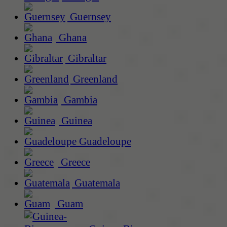
Guernsey
Ghana
Gibraltar
Greenland
Gambia
Guinea
Guadeloupe
Greece
Guatemala
Guam