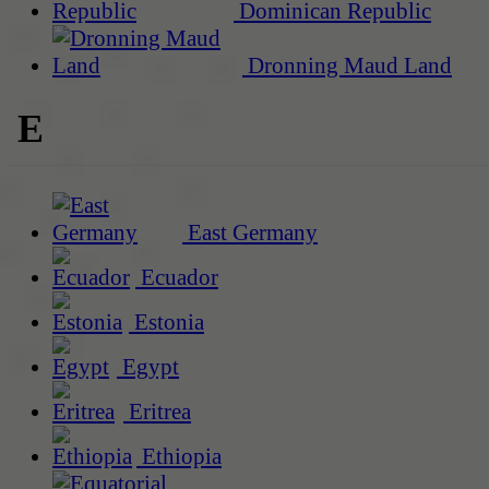
Dominican Republic
Dronning Maud Land
E
East Germany
Ecuador
Estonia
Egypt
Eritrea
Ethiopia