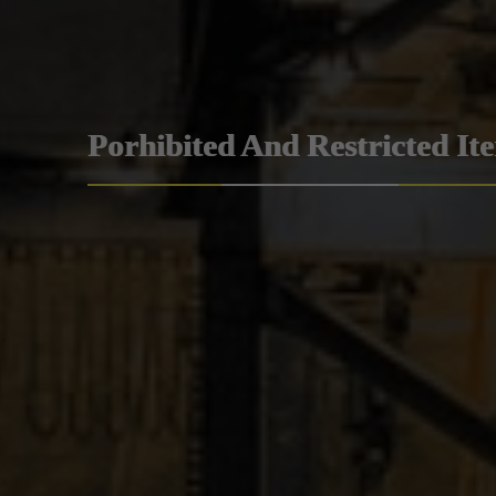
Porhibited And Restricted It