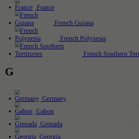
France
French Guiana
French Polynesia
French Southern Terr
G
Germany
Gabon
Grenada
Georgia