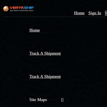
Home
Sign In
×
Home
Track
A
Track A Shipment
Track A Shipment
Site Maps