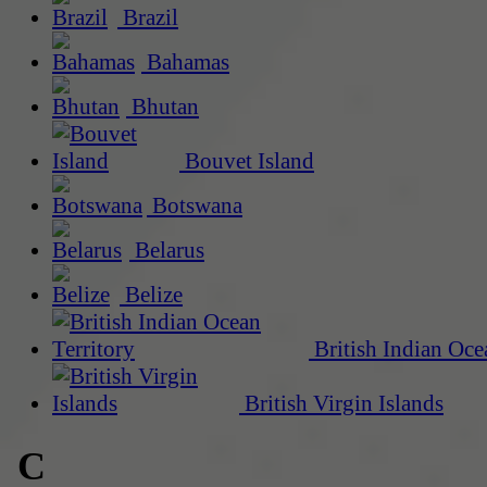
Brazil
Bahamas
Bhutan
Bouvet Island
Botswana
Belarus
Belize
British Indian Oce
British Virgin Islands
C