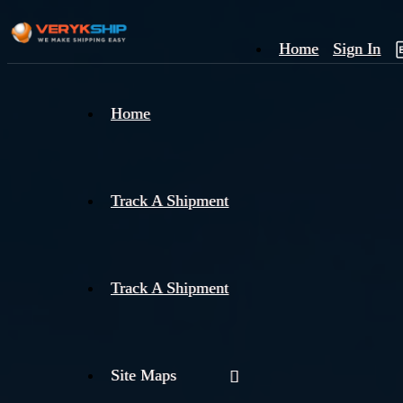
Home
Sign In
×
Home
Track
A
Track A Shipment
Track A Shipment
Site Maps