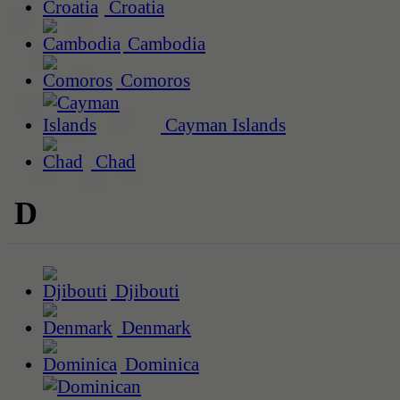
Croatia
Cambodia
Comoros
Cayman Islands
Chad
D
Djibouti
Denmark
Dominica