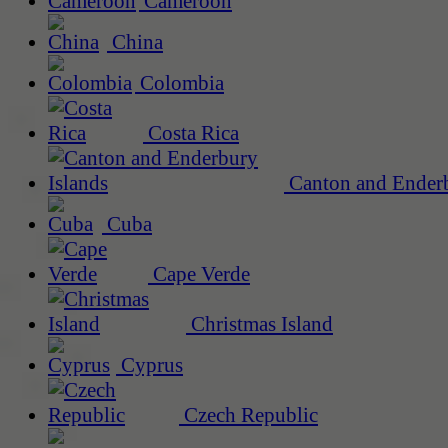
Cameroon
China
Colombia
Costa Rica
Canton and Enderb
Cuba
Cape Verde
Christmas Island
Cyprus
Czech Republic