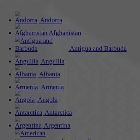
Andorra
Afghanistan
Antigua and Barbuda
Anguilla
Albania
Armenia
Angola
Antarctica
Argentina