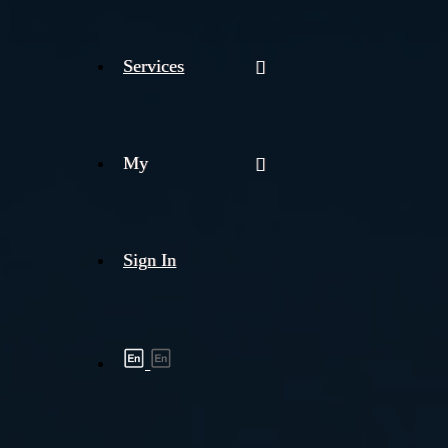
Services
My
Sign In
Shipment