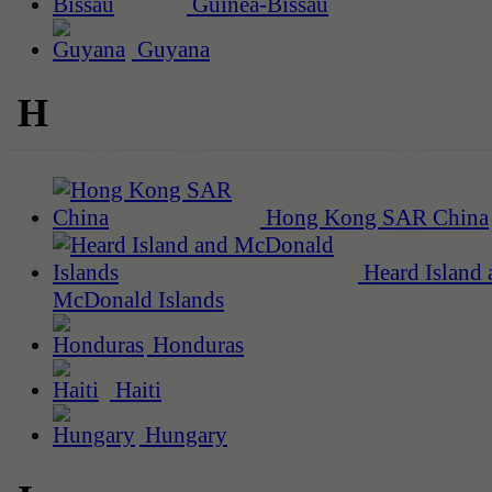
Guinea-Bissau
Guyana
H
Hong Kong SAR China
Heard Island 
McDonald Islands
Honduras
Haiti
Hungary