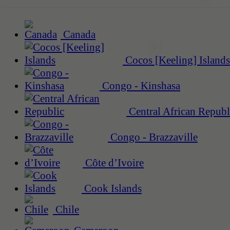
Canada
Cocos [Keeling] Islands
Congo - Kinshasa
Central African Republ
Congo - Brazzaville
Côte d’Ivoire
Cook Islands
Chile