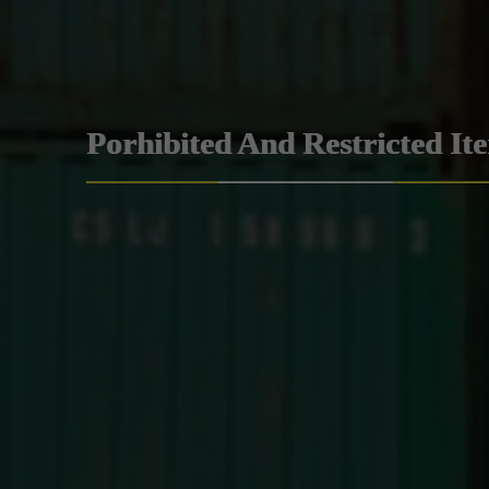
Porhibited And Restricted It