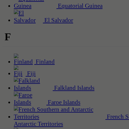
Equatorial Guinea
El Salvador
F
Finland
Fiji
Falkland Islands
Faroe Islands
French S
Antarctic Territories