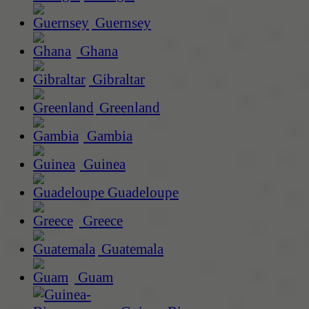
Guernsey
Ghana
Gibraltar
Greenland
Gambia
Guinea
Guadeloupe
Greece
Guatemala
Guam