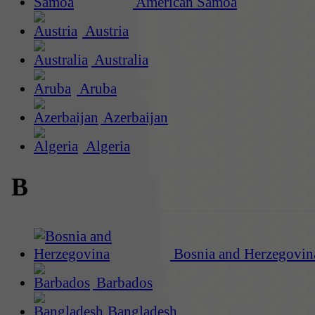
American Samoa
Austria
Australia
Aruba
Azerbaijan
Algeria
B
Bosnia and Herzegovin
Barbados
Bangladesh