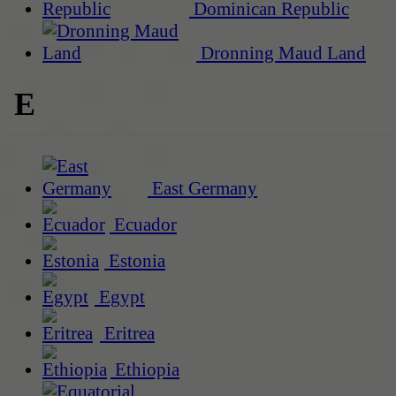
Dominican Republic
Dronning Maud Land
E
East Germany
Ecuador
Estonia
Egypt
Eritrea
Ethiopia