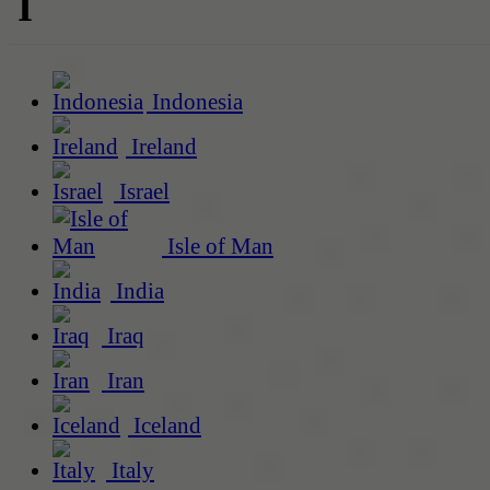
I
Indonesia
Ireland
Israel
Isle of Man
India
Iraq
Iran
Iceland
Italy