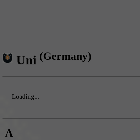
(Germany)
Uni
Loading...
A