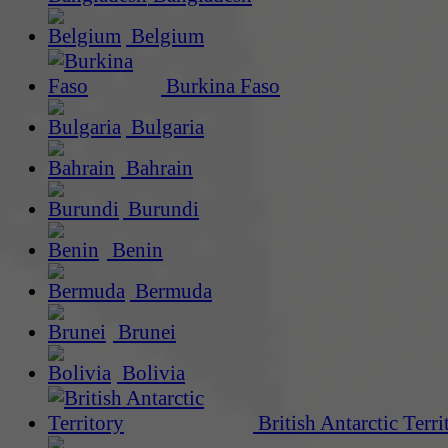
Belgium
Burkina Faso
Bulgaria
Bahrain
Burundi
Benin
Bermuda
Brunei
Bolivia
British Antarctic Terri