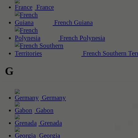
France
French Guiana
French Polynesia
French Southern Terr
G
Germany
Gabon
Grenada
Georgia