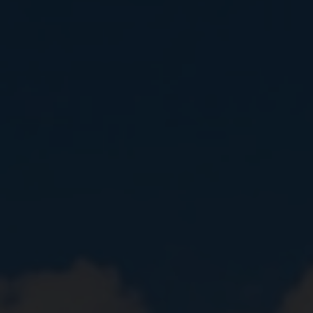
Close
Submit