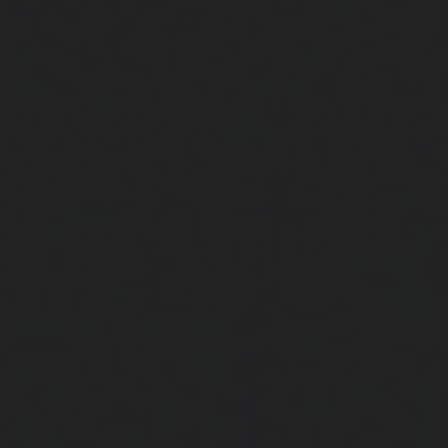
Close
Submit