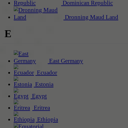
Dominican Republic
Dronning Maud Land
E
East Germany
Ecuador
Estonia
Egypt
Eritrea
Ethiopia