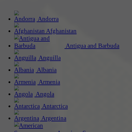
Andorra
Afghanistan
Antigua and Barbuda
Anguilla
Albania
Armenia
Angola
Antarctica
Argentina