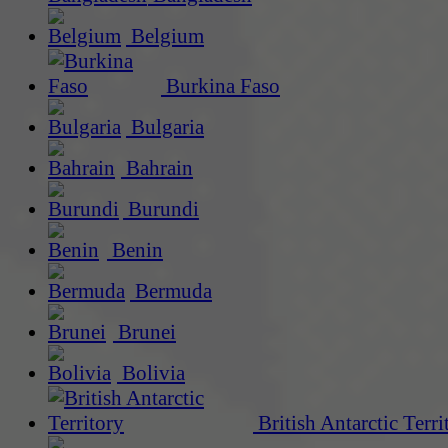
Belgium
Burkina Faso
Bulgaria
Bahrain
Burundi
Benin
Bermuda
Brunei
Bolivia
British Antarctic Terri