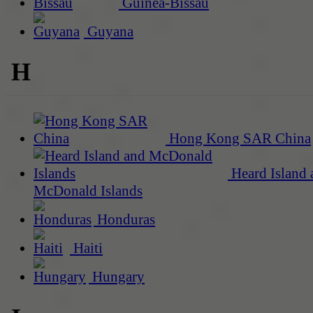
Guinea-Bissau
Guyana
H
Hong Kong SAR China
Heard Island 
McDonald Islands
Honduras
Haiti
Hungary