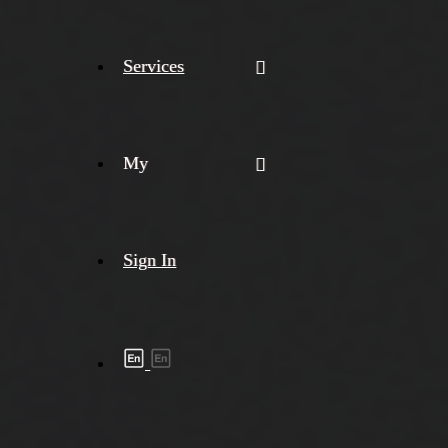
Services
My
Sign In
Shipment