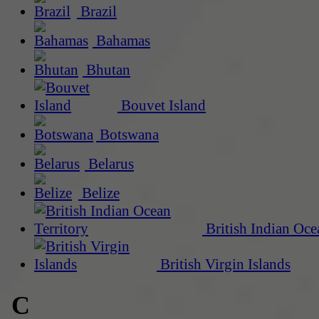
Brazil
Bahamas
Bhutan
Bouvet Island
Botswana
Belarus
Belize
British Indian Oce
British Virgin Islands
C