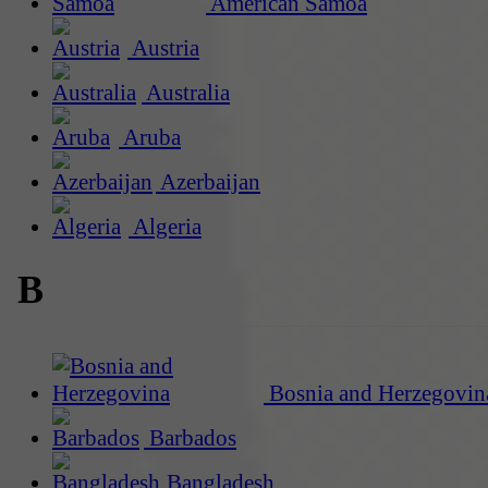
American Samoa
Austria
Australia
Aruba
Azerbaijan
Algeria
B
Bosnia and Herzegovin
Barbados
Bangladesh