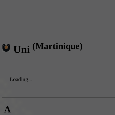
(Martinique)
Uni
Loading...
A