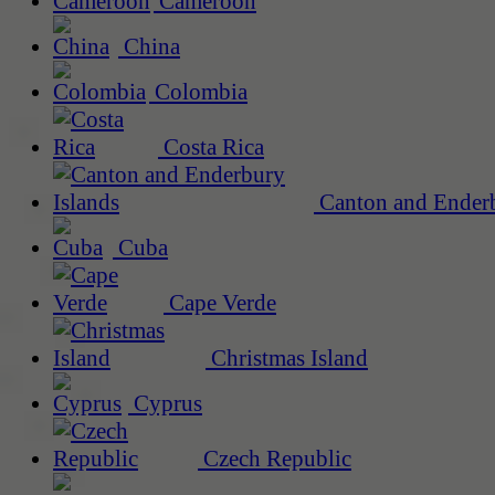
Cameroon
China
Colombia
Costa Rica
Canton and Enderb
Cuba
Cape Verde
Christmas Island
Cyprus
Czech Republic