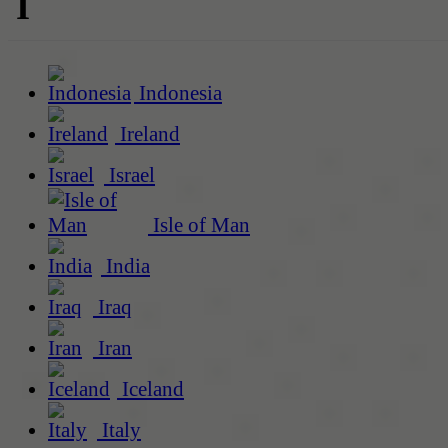
I
Indonesia
Ireland
Israel
Isle of Man
India
Iraq
Iran
Iceland
Italy