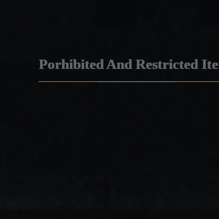
Porhibited And Restricted It