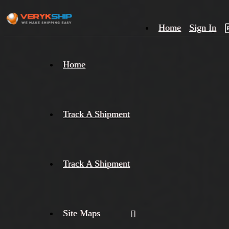
Home
Sign In
×
Home
Track
A
Track A Shipment
Track A Shipment
Site Maps