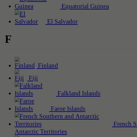
Equatorial Guinea
El Salvador
F
Finland
Fiji
Falkland Islands
Faroe Islands
French S
Antarctic Territories