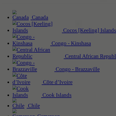
Canada
Cocos [Keeling] Islands
Congo - Kinshasa
Central African Republ
Congo - Brazzaville
Côte d’Ivoire
Cook Islands
Chile