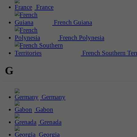
France
French Guiana
French Polynesia
French Southern Terr
G
Germany
Gabon
Grenada
Georgia