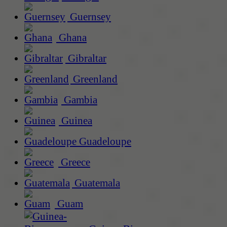
Guernsey
Ghana
Gibraltar
Greenland
Gambia
Guinea
Guadeloupe
Greece
Guatemala
Guam