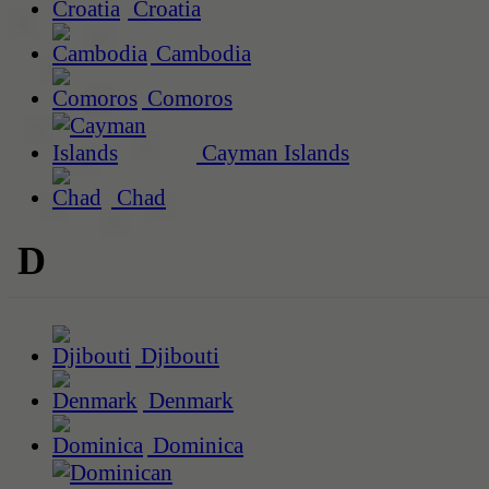
Croatia
Cambodia
Comoros
Cayman Islands
Chad
D
Djibouti
Denmark
Dominica