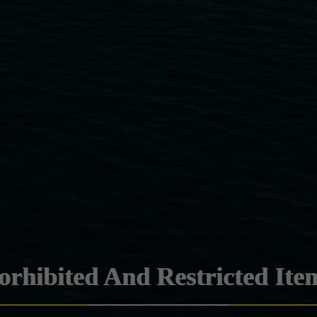
orhibited And Restricted Ite