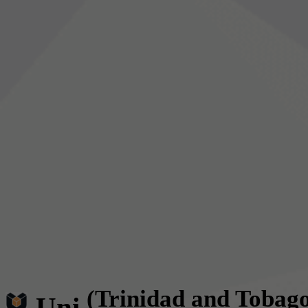
(Trinidad and Tobag
Uni