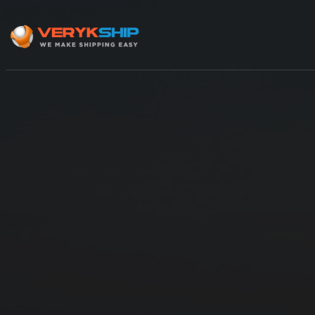
×
Track A Shipment