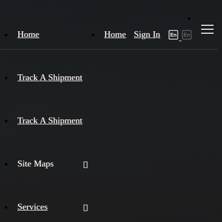
Home
Home
Sign In
Track A Shipment
Track A Shipment
Site Maps
Services