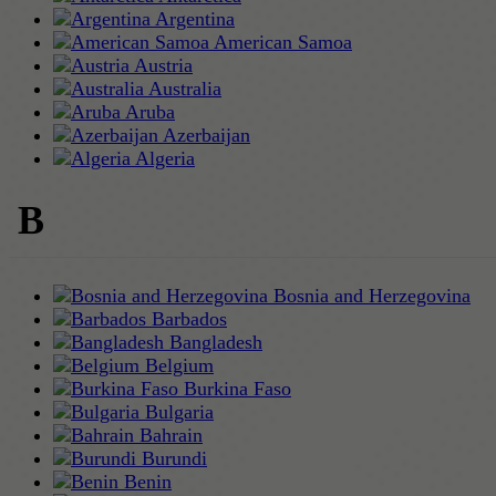
Argentina
American Samoa
Austria
Australia
Aruba
Azerbaijan
Algeria
B
Bosnia and Herzegovina
Barbados
Bangladesh
Belgium
Burkina Faso
Bulgaria
Bahrain
Burundi
Benin