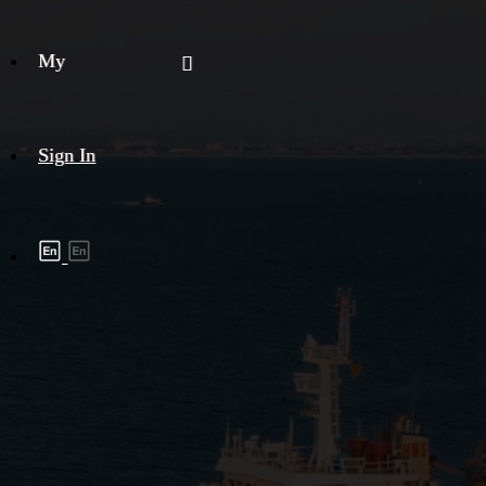
My
Sign In