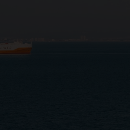
Close
Submit