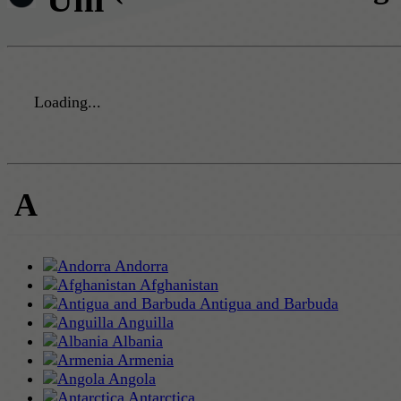
Loading...
A
Andorra
Afghanistan
Antigua and Barbuda
Anguilla
Albania
Armenia
Angola
Antarctica