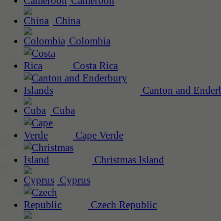
Cameroon
China
Colombia
Costa Rica
Canton and Enderb
Cuba
Cape Verde
Christmas Island
Cyprus
Czech Republic