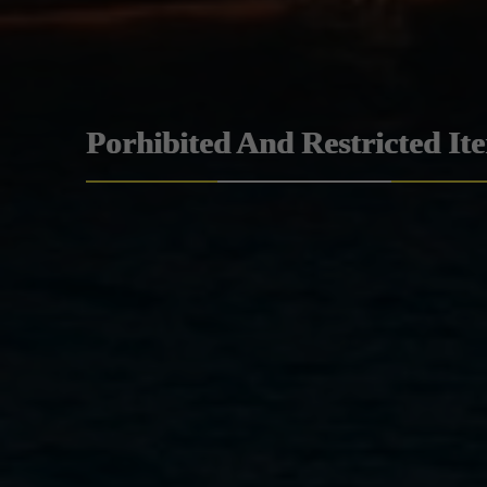
Porhibited And Restricted It