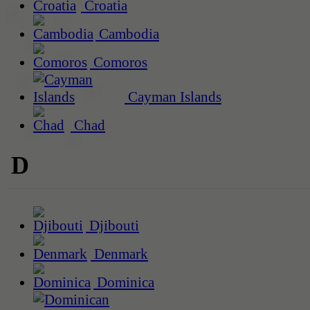
Croatia
Cambodia
Comoros
Cayman Islands
Chad
D
Djibouti
Denmark
Dominica