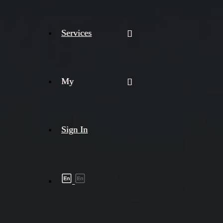
Services
My
Sign In
Shipment