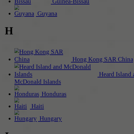
Guinea-Bissau
Guyana
H
Hong Kong SAR China
Heard Island 
McDonald Islands
Honduras
Haiti
Hungary