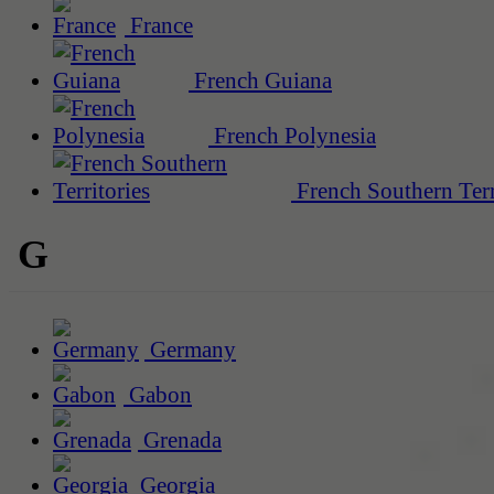
France
French Guiana
French Polynesia
French Southern Terr
G
Germany
Gabon
Grenada
Georgia