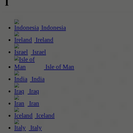
I
Indonesia
Ireland
Israel
Isle of Man
India
Iraq
Iran
Iceland
Italy