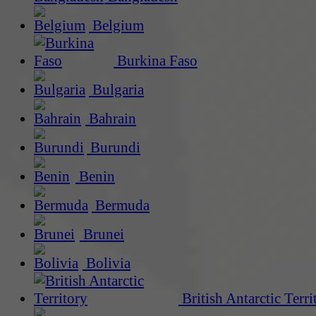
Belgium
Burkina Faso
Bulgaria
Bahrain
Burundi
Benin
Bermuda
Brunei
Bolivia
British Antarctic Terri