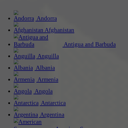
Andorra
Afghanistan
Antigua and Barbuda
Anguilla
Albania
Armenia
Angola
Antarctica
Argentina