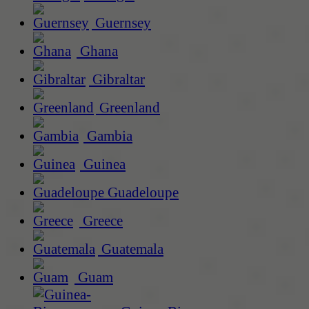
Guernsey
Ghana
Gibraltar
Greenland
Gambia
Guinea
Guadeloupe
Greece
Guatemala
Guam