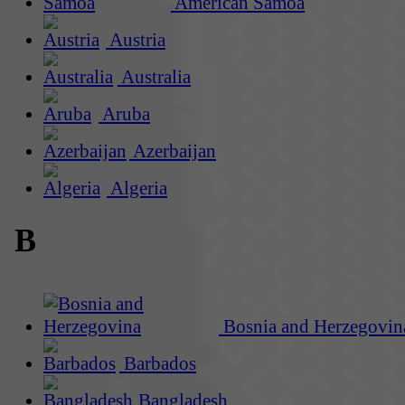
American Samoa
Austria
Australia
Aruba
Azerbaijan
Algeria
B
Bosnia and Herzegovin
Barbados
Bangladesh