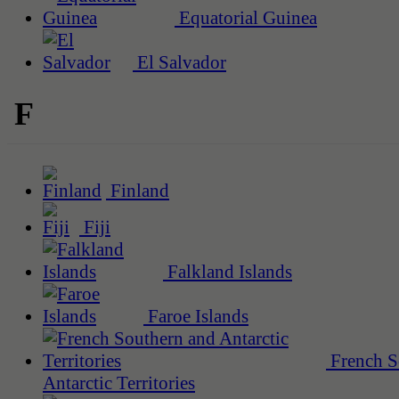
Equatorial Guinea
El Salvador
F
Finland
Fiji
Falkland Islands
Faroe Islands
French S
Antarctic Territories