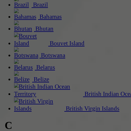
Brazil
Bahamas
Bhutan
Bouvet Island
Botswana
Belarus
Belize
British Indian Oce
British Virgin Islands
C