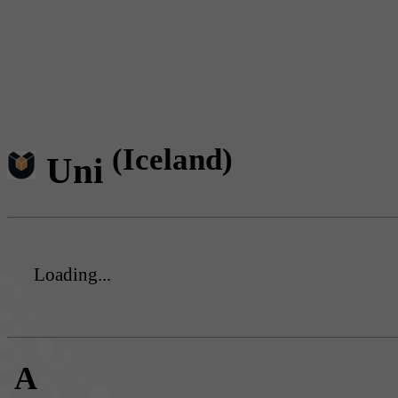
(Iceland)
Uni
Loading...
A