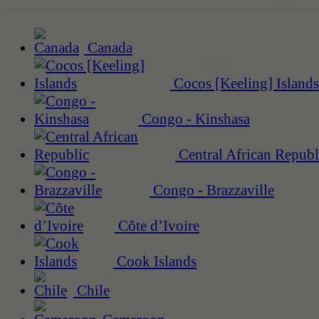
Canada
Cocos [Keeling] Islands
Congo - Kinshasa
Central African Republ
Congo - Brazzaville
Côte d’Ivoire
Cook Islands
Chile