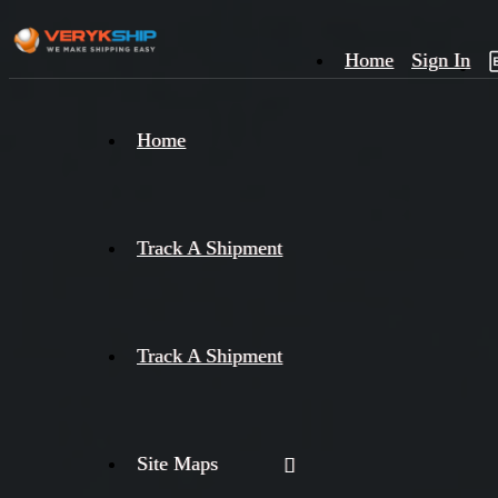
Home
Sign In
×
Home
Track
A
Track A Shipment
Track A Shipment
Site Maps