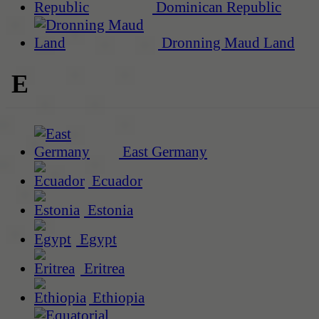
Dominican Republic
Dronning Maud Land
E
East Germany
Ecuador
Estonia
Egypt
Eritrea
Ethiopia