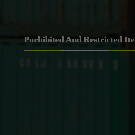
Porhibited And Restricted It