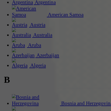
Argentina
American Samoa
Austria
Australia
Aruba
Azerbaijan
Algeria
B
Bosnia and Herzegovin