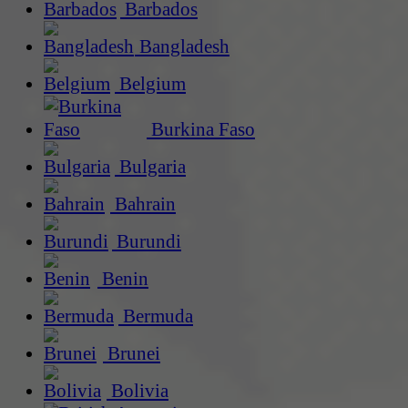
Barbados
Bangladesh
Belgium
Burkina Faso
Bulgaria
Bahrain
Burundi
Benin
Bermuda
Brunei
Bolivia