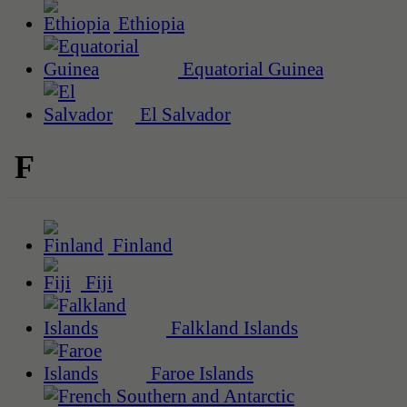
Ethiopia
Equatorial Guinea
El Salvador
F
Finland
Fiji
Falkland Islands
Faroe Islands