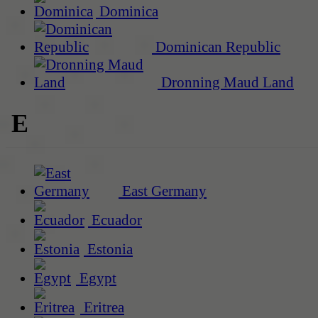
Dominica
Dominican Republic
Dronning Maud Land
E
East Germany
Ecuador
Estonia
Egypt
Eritrea