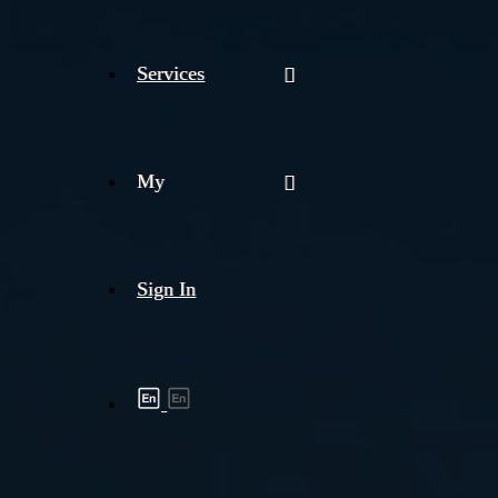
Services
My
Sign In
Shipment