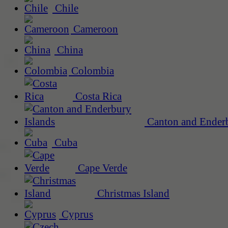
Chile
Cameroon
China
Colombia
Costa Rica
Canton and Enderb
Cuba
Cape Verde
Christmas Island
Cyprus