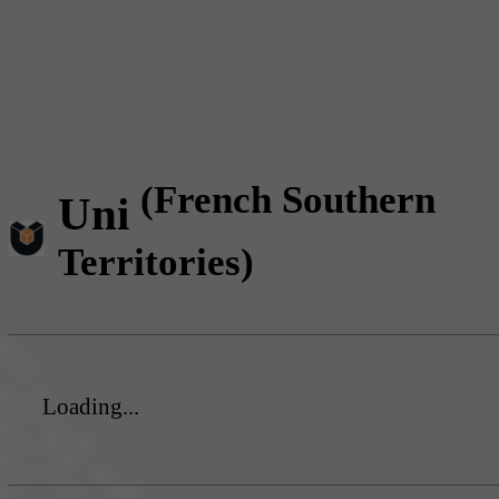
(French Southern
Uni
Territories)
Loading...