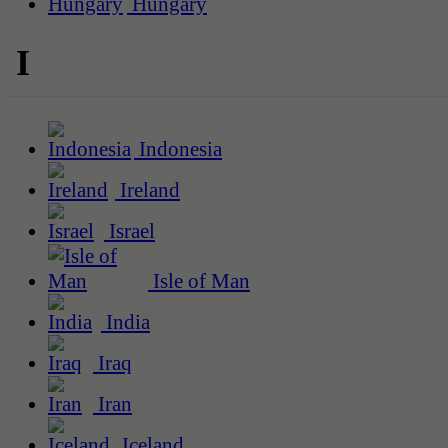
Hungary
I
Indonesia
Ireland
Israel
Isle of Man
India
Iraq
Iran
Iceland