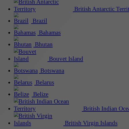
British Antarctic Terri
Brazil
Bahamas
Bhutan
Bouvet Island
Botswana
Belarus
Belize
British Indian Oce
British Virgin Islands