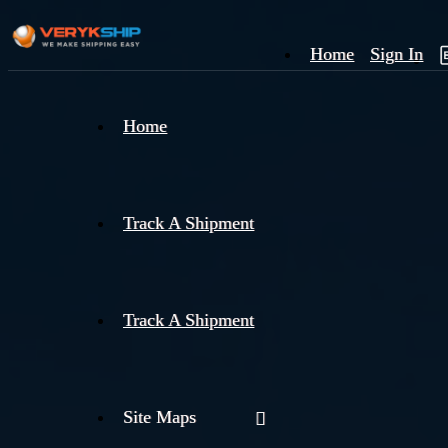
Home
Sign In
×
Home
Track
A
Track A Shipment
Track A Shipment
Site Maps