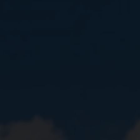
Close
Submit