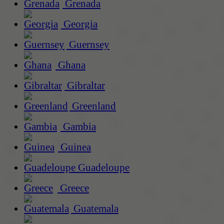
Grenada
Georgia
Guernsey
Ghana
Gibraltar
Greenland
Gambia
Guinea
Guadeloupe
Greece
Guatemala