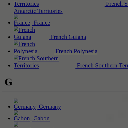
French S
Antarctic Territories
France
French Guiana
French Polynesia
French Southern Terr
G
Germany
Gabon