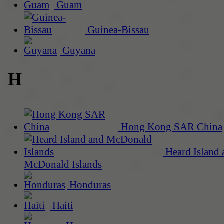
Guam
Guinea-Bissau
Guyana
H
Hong Kong SAR China
Heard Island 
McDonald Islands
Honduras
Haiti