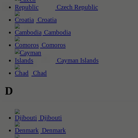
Czech Republic
Croatia
Cambodia
Comoros
Cayman Islands
Chad
D
Djibouti
Denmark