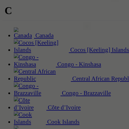
C
Canada
Cocos [Keeling] Islands
Congo - Kinshasa
Central African Republ
Congo - Brazzaville
Côte d’Ivoire
Cook Islands