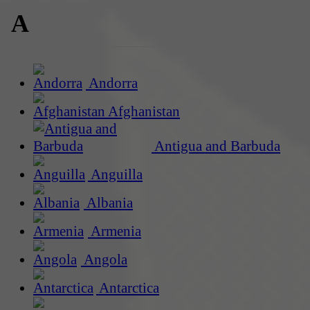
A
Andorra
Afghanistan
Antigua and Barbuda
Anguilla
Albania
Armenia
Angola
Antarctica