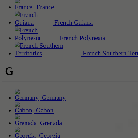
France
French Guiana
French Polynesia
French Southern Terr
G
Germany
Gabon
Grenada
Georgia