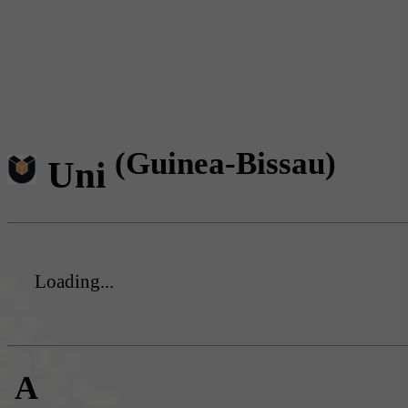
(Guinea-Bissau)
Uni
Loading...
A