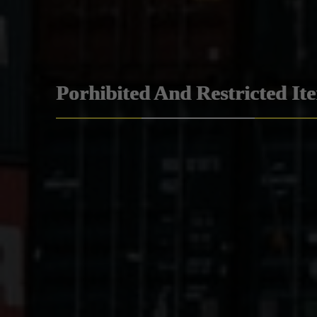
Porhibited And Restricted It