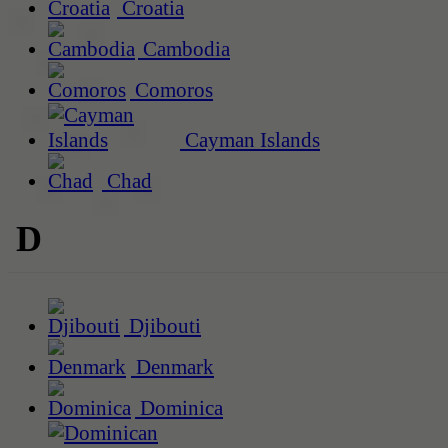
Croatia
Cambodia
Comoros
Cayman Islands
Chad
D
Djibouti
Denmark
Dominica