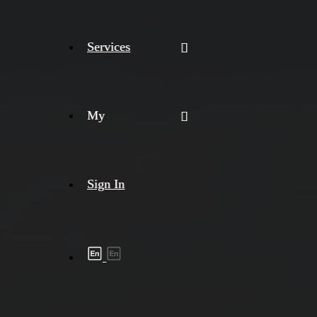
Services
My
Sign In
Shipment