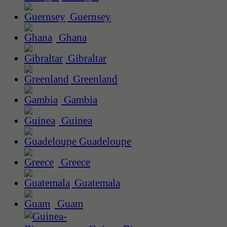
Guernsey
Ghana
Gibraltar
Greenland
Gambia
Guinea
Guadeloupe
Greece
Guatemala
Guam