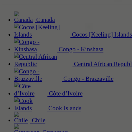
Canada
Cocos [Keeling] Islands
Congo - Kinshasa
Central African Republ
Congo - Brazzaville
Côte d’Ivoire
Cook Islands
Chile