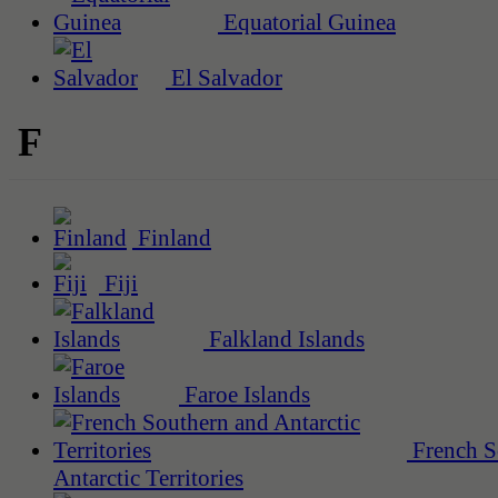
Equatorial Guinea
El Salvador
F
Finland
Fiji
Falkland Islands
Faroe Islands
French S
Antarctic Territories