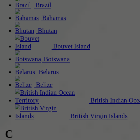
Brazil
Bahamas
Bhutan
Bouvet Island
Botswana
Belarus
Belize
British Indian Oce
British Virgin Islands
C