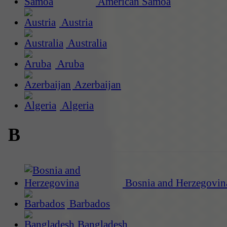
American Samoa
Austria
Australia
Aruba
Azerbaijan
Algeria
B
Bosnia and Herzegovin
Barbados
Bangladesh