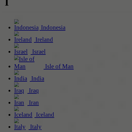
I
Indonesia
Ireland
Israel
Isle of Man
India
Iraq
Iran
Iceland
Italy