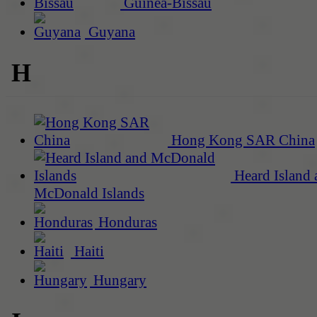
Guinea-Bissau
Guyana
H
Hong Kong SAR China
Heard Island 
McDonald Islands
Honduras
Haiti
Hungary