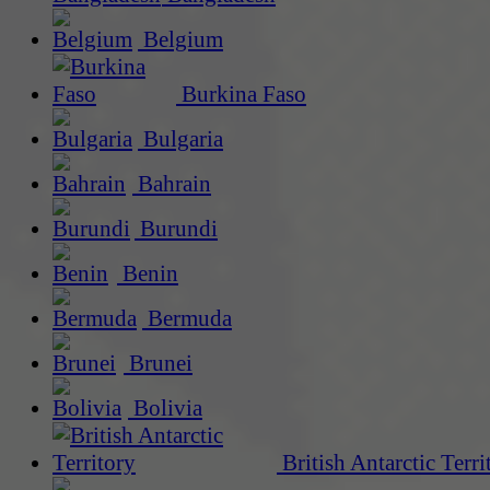
Belgium
Burkina Faso
Bulgaria
Bahrain
Burundi
Benin
Bermuda
Brunei
Bolivia
British Antarctic Terri