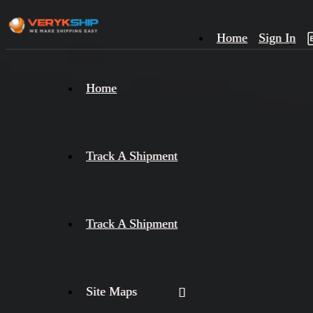
Home
Sign In
×
Home
Track
A
Track A Shipment
Track A Shipment
Site Maps