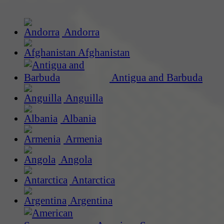
Andorra
Afghanistan
Antigua and Barbuda
Anguilla
Albania
Armenia
Angola
Antarctica
Argentina