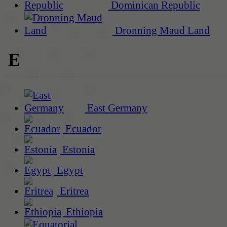
Dominican Republic
Dronning Maud Land
E
East Germany
Ecuador
Estonia
Egypt
Eritrea
Ethiopia