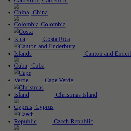
Cameroon
China
Colombia
Costa Rica
Canton and Enderb
Cuba
Cape Verde
Christmas Island
Cyprus
Czech Republic