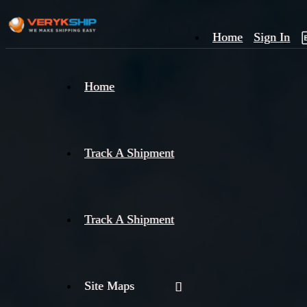
Home
Sign In
×
Home
Track
A
Track A Shipment
Track A Shipment
Site Maps