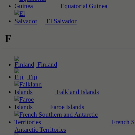
Equatorial Guinea
El Salvador
F
Finland
Fiji
Falkland Islands
Faroe Islands
French S
Antarctic Territories