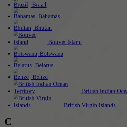
Brazil
Bahamas
Bhutan
Bouvet Island
Botswana
Belarus
Belize
British Indian Oce
British Virgin Islands
C