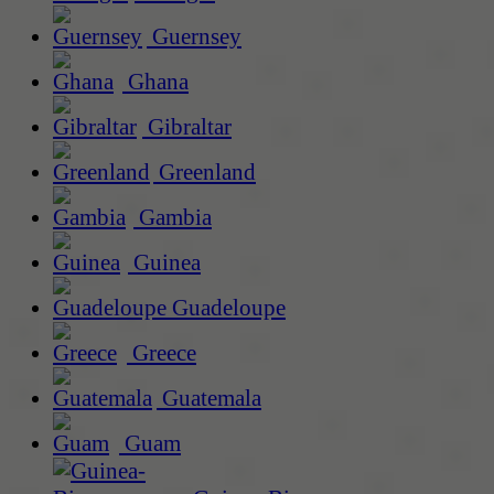
Guernsey
Ghana
Gibraltar
Greenland
Gambia
Guinea
Guadeloupe
Greece
Guatemala
Guam