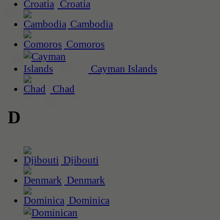
Croatia
Cambodia
Comoros
Cayman Islands
Chad
D
Djibouti
Denmark
Dominica