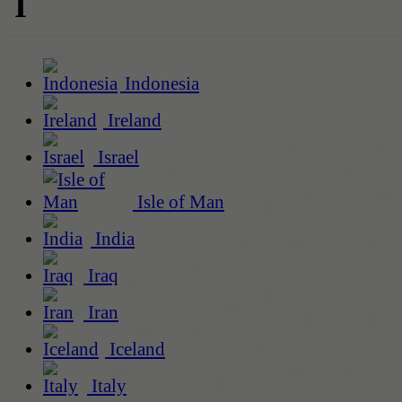
I
Indonesia
Ireland
Israel
Isle of Man
India
Iraq
Iran
Iceland
Italy