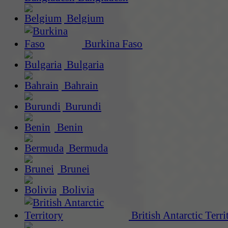
Belgium
Burkina Faso
Bulgaria
Bahrain
Burundi
Benin
Bermuda
Brunei
Bolivia
British Antarctic Terri