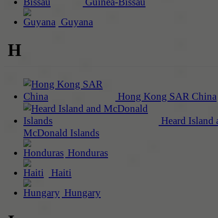
Guinea-Bissau
Guyana
H
Hong Kong SAR China
Heard Island 
McDonald Islands
Honduras
Haiti
Hungary