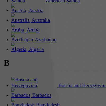
American Samoa
Austria
Australia
Aruba
Azerbaijan
Algeria
B
Bosnia and Herzegovin
Barbados
Bangladesh