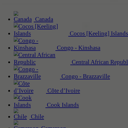
Canada
Cocos [Keeling] Islands
Congo - Kinshasa
Central African Republ
Congo - Brazzaville
Côte d’Ivoire
Cook Islands
Chile