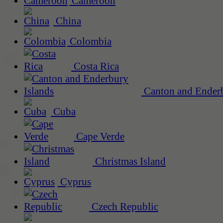
Cameroon
China
Colombia
Costa Rica
Canton and Enderb
Cuba
Cape Verde
Christmas Island
Cyprus
Czech Republic