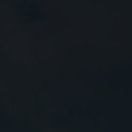
Close
Submit