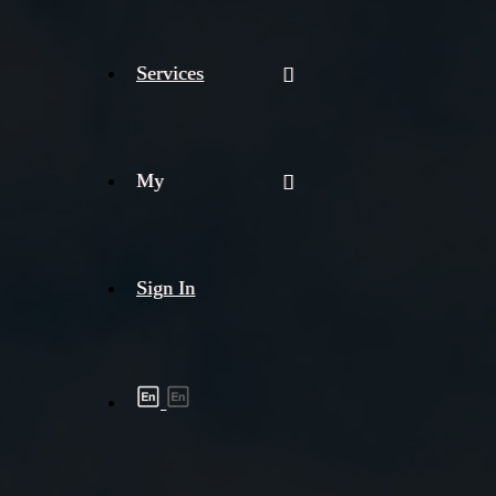
Services
My
Sign In
Shipment