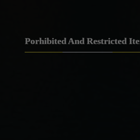
Porhibited And Restricted It