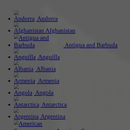
Andorra
Afghanistan
Antigua and Barbuda
Anguilla
Albania
Armenia
Angola
Antarctica
Argentina