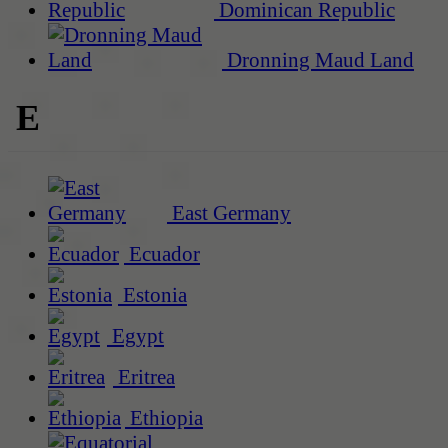
Dominican Republic
Dronning Maud Land
E
East Germany
Ecuador
Estonia
Egypt
Eritrea
Ethiopia