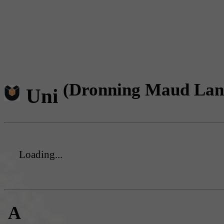
(Dronning Maud Lan
Uni
Loading...
A