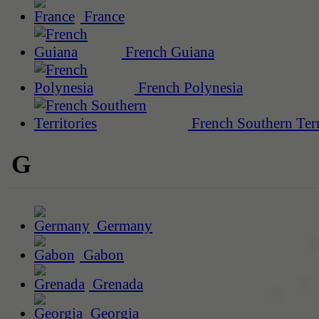
France
French Guiana
French Polynesia
French Southern Terr
G
Germany
Gabon
Grenada
Georgia