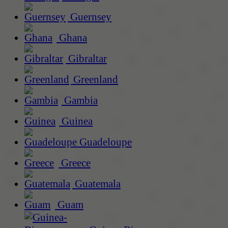
Guernsey
Ghana
Gibraltar
Greenland
Gambia
Guinea
Guadeloupe
Greece
Guatemala
Guam