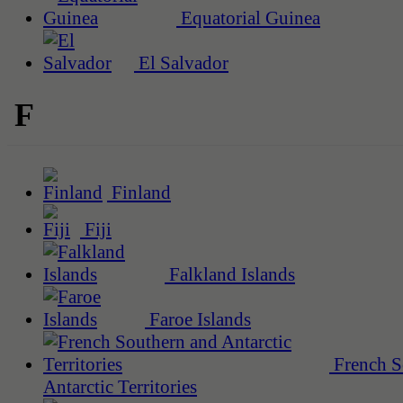
Equatorial Guinea
El Salvador
F
Finland
Fiji
Falkland Islands
Faroe Islands
French S
Antarctic Territories