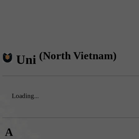
(North Vietnam)
Uni
Loading...
A