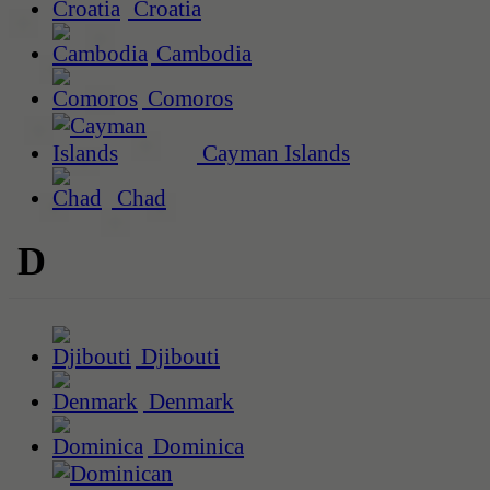
Croatia
Cambodia
Comoros
Cayman Islands
Chad
D
Djibouti
Denmark
Dominica