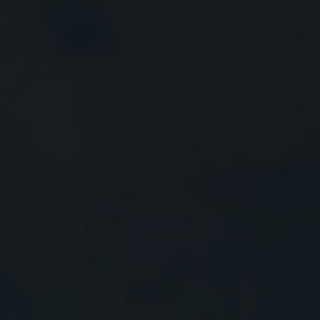
Close
Submit