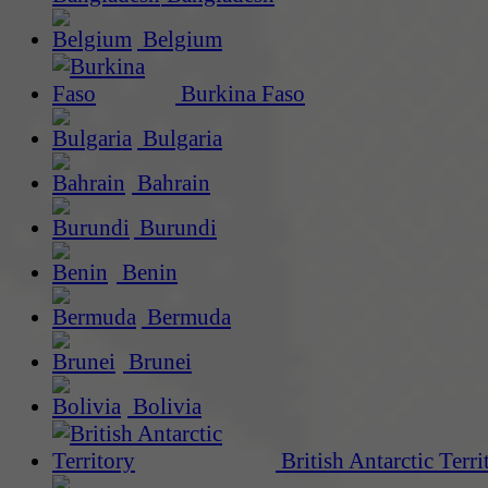
Belgium
Burkina Faso
Bulgaria
Bahrain
Burundi
Benin
Bermuda
Brunei
Bolivia
British Antarctic Terri