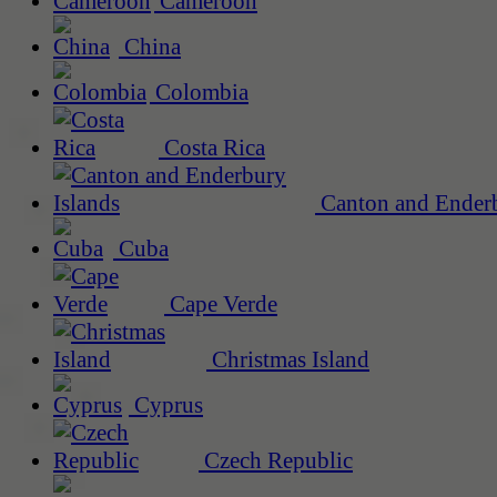
Cameroon
China
Colombia
Costa Rica
Canton and Enderb
Cuba
Cape Verde
Christmas Island
Cyprus
Czech Republic