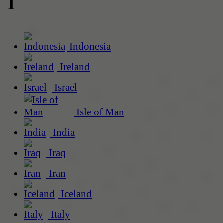
I
Indonesia
Ireland
Israel
Isle of Man
India
Iraq
Iran
Iceland
Italy