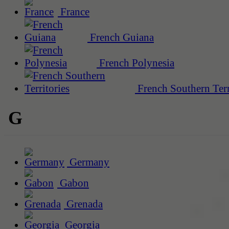
France
French Guiana
French Polynesia
French Southern Terr
G
Germany
Gabon
Grenada
Georgia