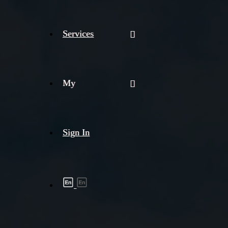
Services
My
Sign In
Shipment