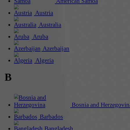
American Samoa
Austria
Australia
Aruba
Azerbaijan
Algeria
B
Bosnia and Herzegovin
Barbados
Bangladesh