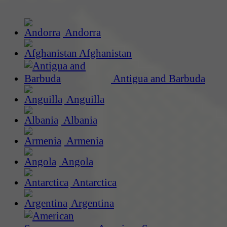
Andorra
Afghanistan
Antigua and Barbuda
Anguilla
Albania
Armenia
Angola
Antarctica
Argentina