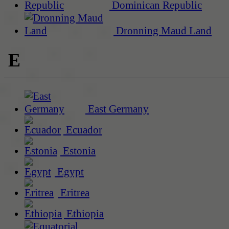
Dominican Republic
Dronning Maud Land
E
East Germany
Ecuador
Estonia
Egypt
Eritrea
Ethiopia