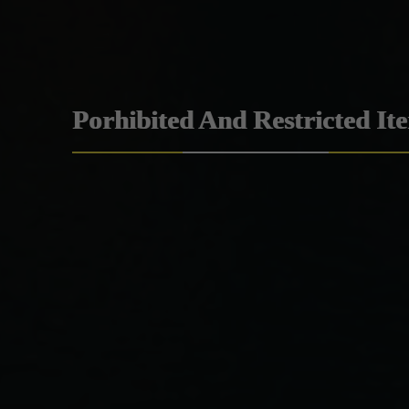
Porhibited And Restricted It