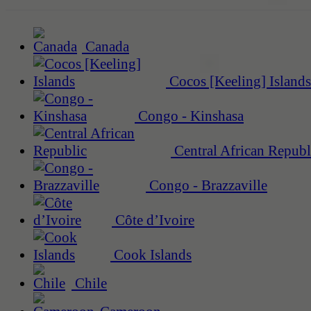
Canada
Cocos [Keeling] Islands
Congo - Kinshasa
Central African Republ
Congo - Brazzaville
Côte d’Ivoire
Cook Islands
Chile