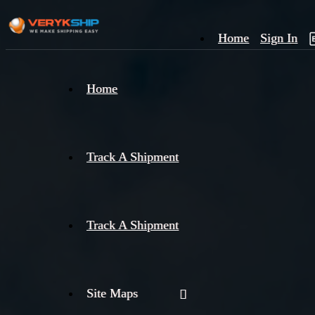
Home
Sign In
×
Home
Track
A
Track A Shipment
Track A Shipment
Site Maps