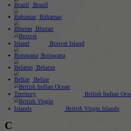
Brazil
Bahamas
Bhutan
Bouvet Island
Botswana
Belarus
Belize
British Indian Oce
British Virgin Islands
C