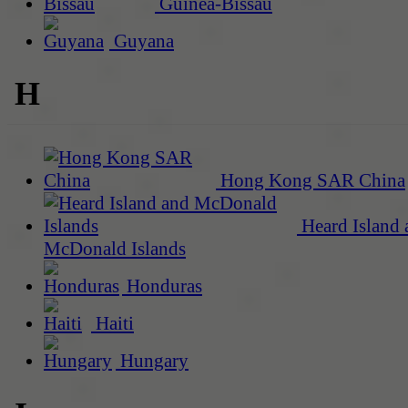
Guinea-Bissau
Guyana
H
Hong Kong SAR China
Heard Island 
McDonald Islands
Honduras
Haiti
Hungary