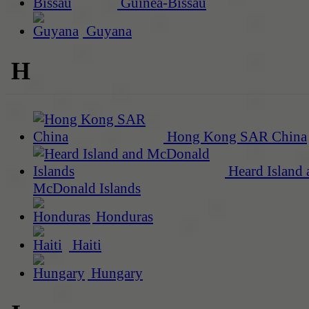
Guinea-Bissau
Guyana
H
Hong Kong SAR China
Heard Island 
McDonald Islands
Honduras
Haiti
Hungary