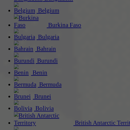
Belgium
Burkina Faso
Bulgaria
Bahrain
Burundi
Benin
Bermuda
Brunei
Bolivia
British Antarctic Terri