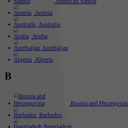
American Samoa
Austria
Australia
Aruba
Azerbaijan
Algeria
B
Bosnia and Herzegovin
Barbados
Bangladesh