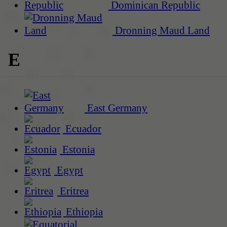
Dominican Republic
Dronning Maud Land
E
East Germany
Ecuador
Estonia
Egypt
Eritrea
Ethiopia