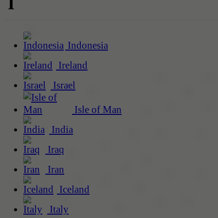
I
Indonesia
Ireland
Israel
Isle of Man
India
Iraq
Iran
Iceland
Italy