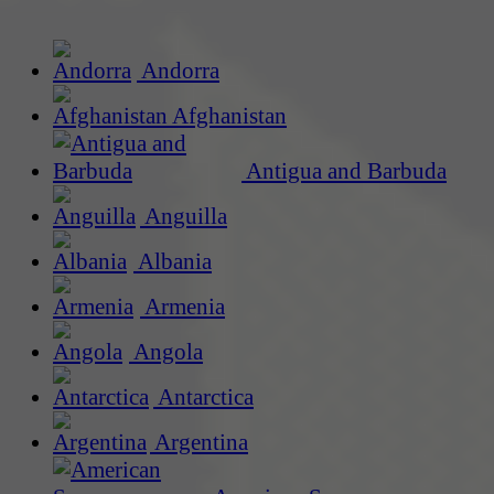
Andorra
Afghanistan
Antigua and Barbuda
Anguilla
Albania
Armenia
Angola
Antarctica
Argentina