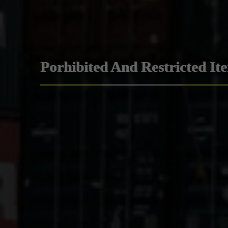
Porhibited And Restricted It