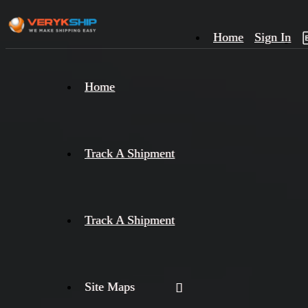
Home
Sign In
×
Home
Track
A
Track A Shipment
Track A Shipment
Site Maps