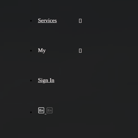
Services
My
Sign In
Shipment