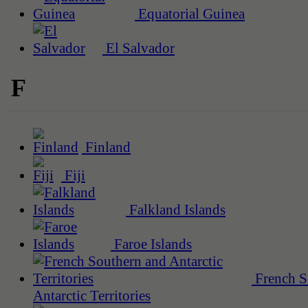
Equatorial Guinea
El Salvador
F
Finland
Fiji
Falkland Islands
Faroe Islands
French S
Antarctic Territories