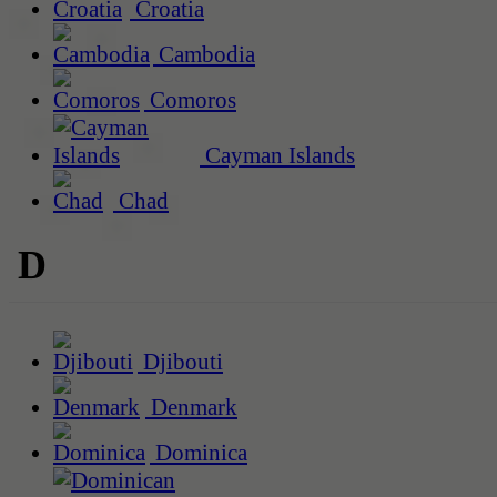
Croatia
Cambodia
Comoros
Cayman Islands
Chad
D
Djibouti
Denmark
Dominica