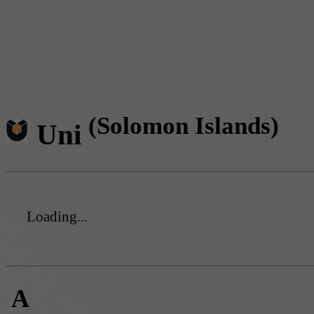
(Solomon Islands)
Uni
Loading...
A