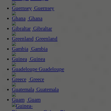
Guernsey
Ghana
Gibraltar
Greenland
Gambia
Guinea
Guadeloupe
Greece
Guatemala
Guam