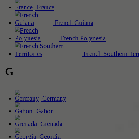
France
French Guiana
French Polynesia
French Southern Terr
G
Germany
Gabon
Grenada
Georgia