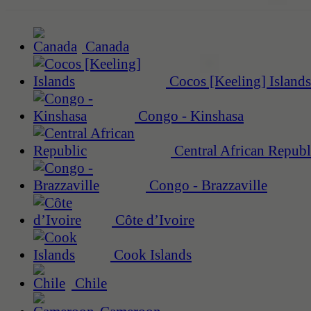
Canada
Cocos [Keeling] Islands
Congo - Kinshasa
Central African Republ
Congo - Brazzaville
Côte d’Ivoire
Cook Islands
Chile