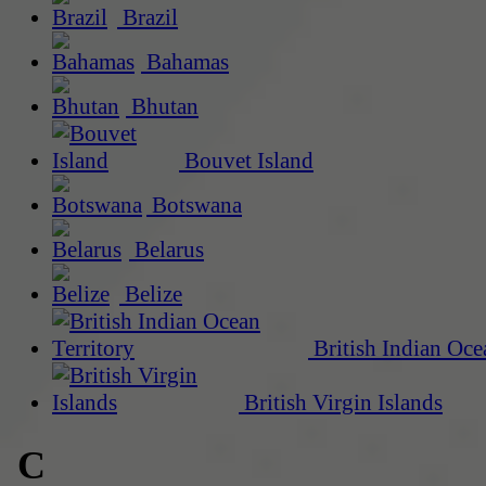
Brazil
Bahamas
Bhutan
Bouvet Island
Botswana
Belarus
Belize
British Indian Oce
British Virgin Islands
C