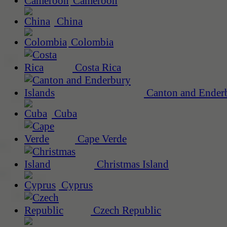
Cameroon
China
Colombia
Costa Rica
Canton and Enderb
Cuba
Cape Verde
Christmas Island
Cyprus
Czech Republic