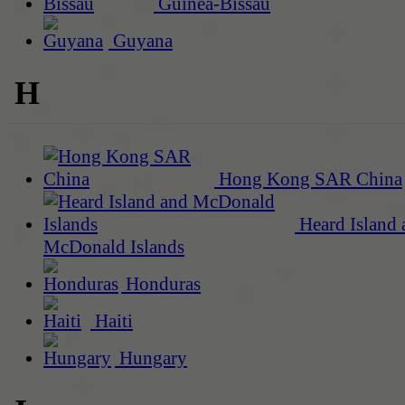
Guinea-Bissau
Guyana
H
Hong Kong SAR China
Heard Island 
McDonald Islands
Honduras
Haiti
Hungary