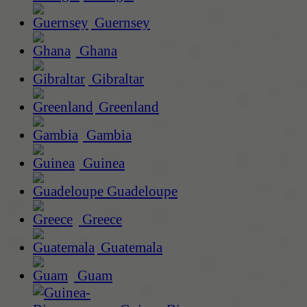
Guernsey
Ghana
Gibraltar
Greenland
Gambia
Guinea
Guadeloupe
Greece
Guatemala
Guam