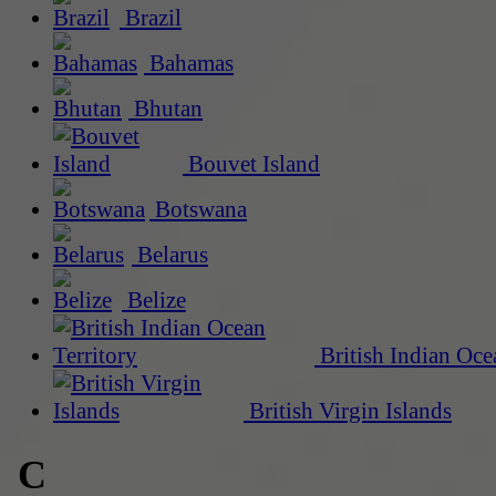
Brazil
Bahamas
Bhutan
Bouvet Island
Botswana
Belarus
Belize
British Indian Oce
British Virgin Islands
C