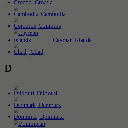
Croatia
Cambodia
Comoros
Cayman Islands
Chad
D
Djibouti
Denmark
Dominica