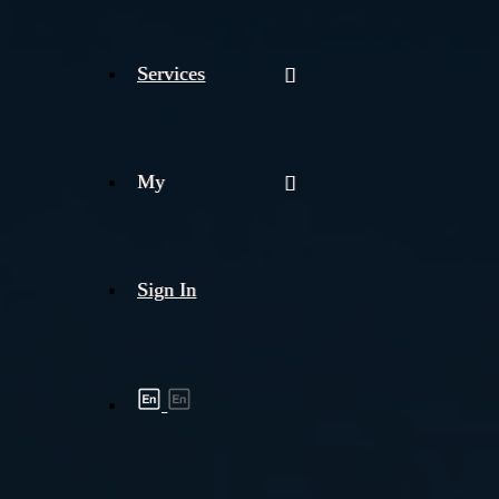
Services
My
Sign In
Shipment