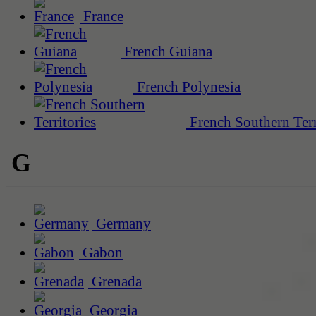
France
French Guiana
French Polynesia
French Southern Terr
G
Germany
Gabon
Grenada
Georgia