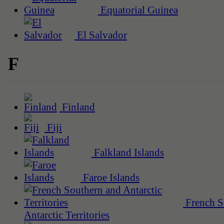
Equatorial Guinea
El Salvador
F
Finland
Fiji
Falkland Islands
Faroe Islands
French S
Antarctic Territories