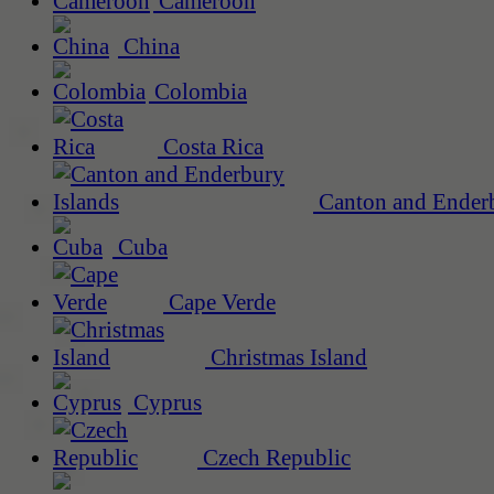
Cameroon
China
Colombia
Costa Rica
Canton and Enderb
Cuba
Cape Verde
Christmas Island
Cyprus
Czech Republic