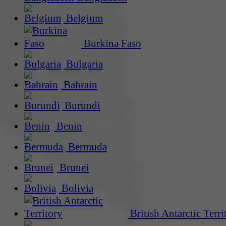
Belgium
Burkina Faso
Bulgaria
Bahrain
Burundi
Benin
Bermuda
Brunei
Bolivia
British Antarctic Terri