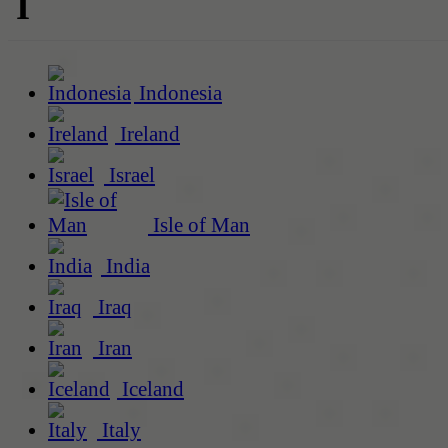
I
Indonesia
Ireland
Israel
Isle of Man
India
Iraq
Iran
Iceland
Italy