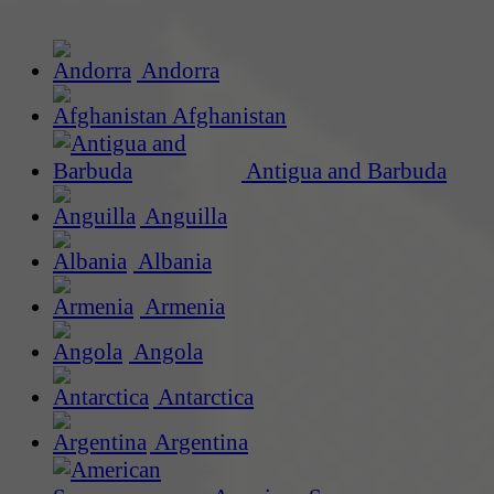
Andorra
Afghanistan
Antigua and Barbuda
Anguilla
Albania
Armenia
Angola
Antarctica
Argentina