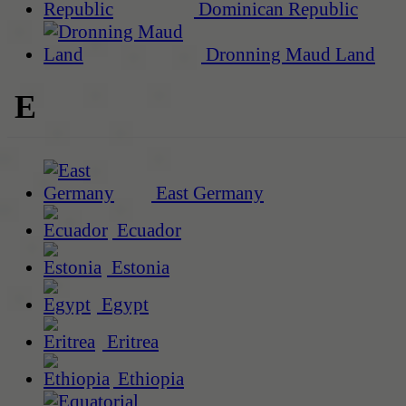
Dominican Republic
Dronning Maud Land
E
East Germany
Ecuador
Estonia
Egypt
Eritrea
Ethiopia