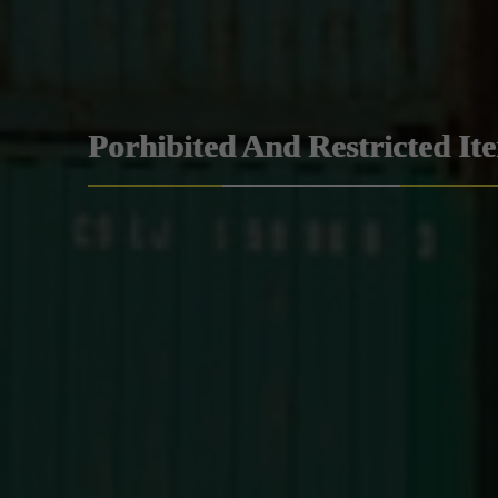
Porhibited And Restricted It