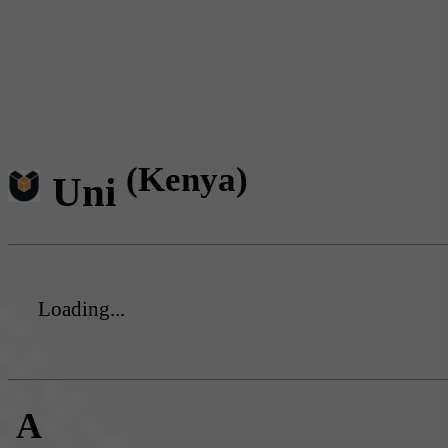
(Kenya)
Uni
Loading...
A