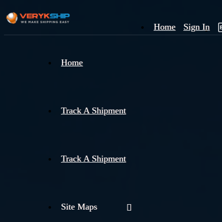
Home
Sign In
×
Home
Track
A
Track A Shipment
Track A Shipment
Site Maps