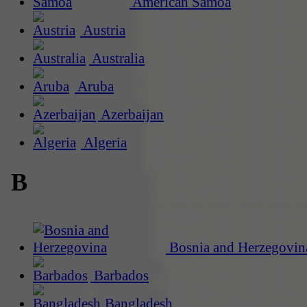
American Samoa
Austria
Australia
Aruba
Azerbaijan
Algeria
B
Bosnia and Herzegovin
Barbados
Bangladesh