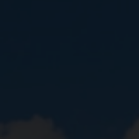
Close
Submit