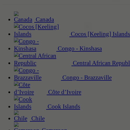
Canada
Cocos [Keeling] Islands
Congo - Kinshasa
Central African Republ
Congo - Brazzaville
Côte d’Ivoire
Cook Islands
Chile