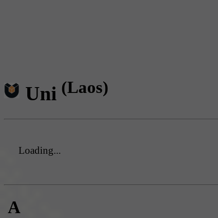
(Laos)
Uni
Loading...
A