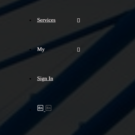
Services
My
Sign In
Shipment