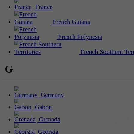
France
French Guiana
French Polynesia
French Southern Terr
G
Germany
Gabon
Grenada
Georgia