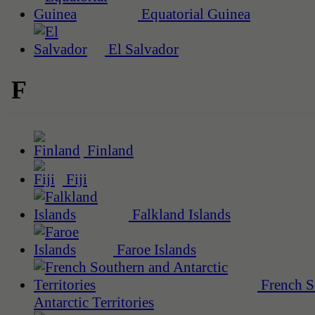
Equatorial Guinea
El Salvador
F
Finland
Fiji
Falkland Islands
Faroe Islands
French S
Antarctic Territories