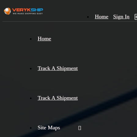
Home
Sign In
×
Home
Track
A
Track A Shipment
Track A Shipment
Site Maps