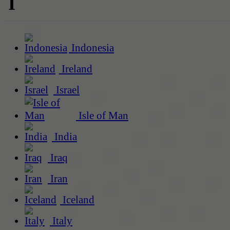
I
Indonesia
Ireland
Israel
Isle of Man
India
Iraq
Iran
Iceland
Italy