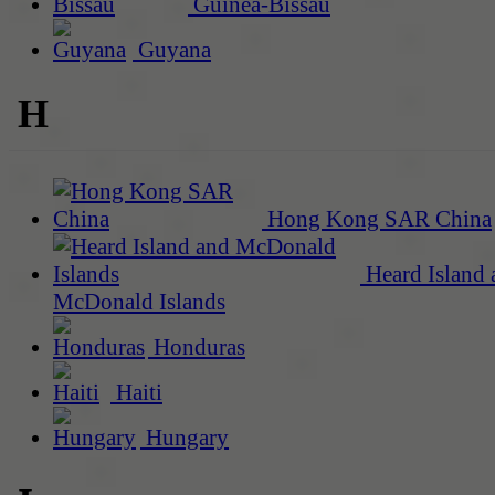
Guinea-Bissau
Guyana
H
Hong Kong SAR China
Heard Island 
McDonald Islands
Honduras
Haiti
Hungary