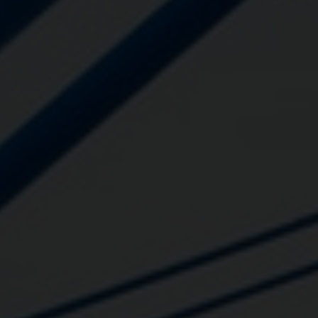
Close
Submit