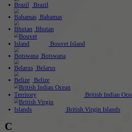
Brazil
Bahamas
Bhutan
Bouvet Island
Botswana
Belarus
Belize
British Indian Oce
British Virgin Islands
C