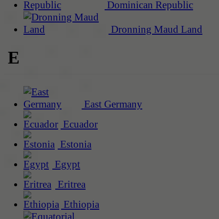
Dominican Republic
Dronning Maud Land
E
East Germany
Ecuador
Estonia
Egypt
Eritrea
Ethiopia