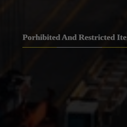
Porhibited And Restricted It