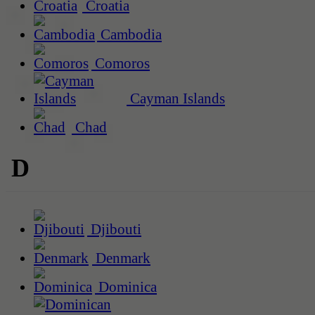
Croatia
Cambodia
Comoros
Cayman Islands
Chad
D
Djibouti
Denmark
Dominica