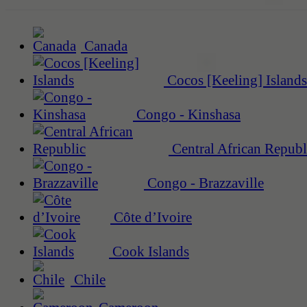
Canada
Cocos [Keeling] Islands
Congo - Kinshasa
Central African Republ
Congo - Brazzaville
Côte d’Ivoire
Cook Islands
Chile