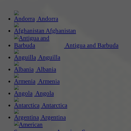
Andorra
Afghanistan
Antigua and Barbuda
Anguilla
Albania
Armenia
Angola
Antarctica
Argentina