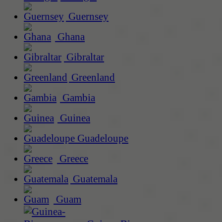
Guernsey
Ghana
Gibraltar
Greenland
Gambia
Guinea
Guadeloupe
Greece
Guatemala
Guam