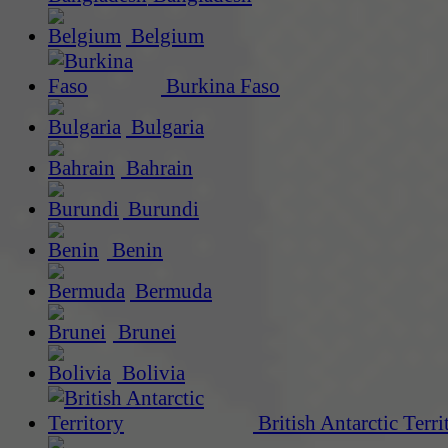
Belgium
Burkina Faso
Bulgaria
Bahrain
Burundi
Benin
Bermuda
Brunei
Bolivia
British Antarctic Terri