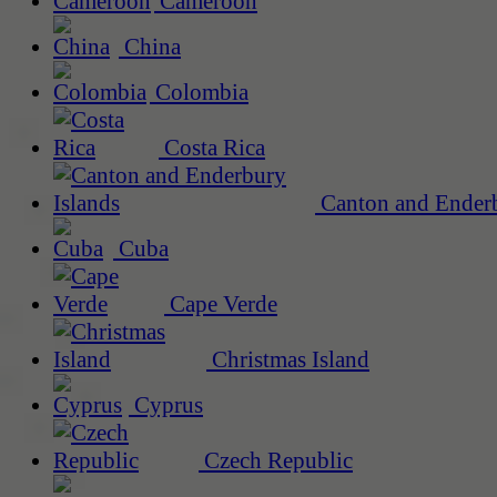
Cameroon
China
Colombia
Costa Rica
Canton and Enderb
Cuba
Cape Verde
Christmas Island
Cyprus
Czech Republic