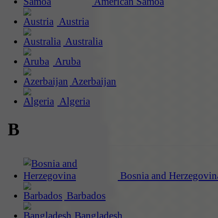
American Samoa
Austria
Australia
Aruba
Azerbaijan
Algeria
B
Bosnia and Herzegovin
Barbados
Bangladesh