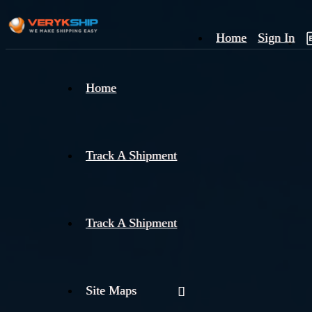
Home
Sign In
×
Home
Track
A
Track A Shipment
Track A Shipment
Site Maps