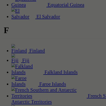
Equatorial Guinea
El Salvador
F
Finland
Fiji
Falkland Islands
Faroe Islands
French S
Antarctic Territories