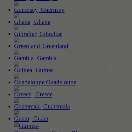
Guernsey
Ghana
Gibraltar
Greenland
Gambia
Guinea
Guadeloupe
Greece
Guatemala
Guam