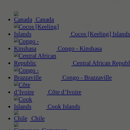
Canada
Cocos [Keeling] Islands
Congo - Kinshasa
Central African Republ
Congo - Brazzaville
Côte d’Ivoire
Cook Islands
Chile