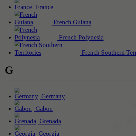
France
French Guiana
French Polynesia
French Southern Terr
G
Germany
Gabon
Grenada
Georgia