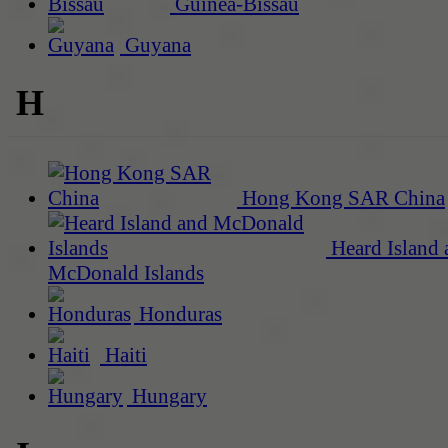
Guinea-Bissau
Guyana
H
Hong Kong SAR China
Heard Island 
McDonald Islands
Honduras
Haiti
Hungary