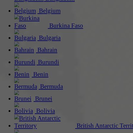
Belgium
Burkina Faso
Bulgaria
Bahrain
Burundi
Benin
Bermuda
Brunei
Bolivia
British Antarctic Terri