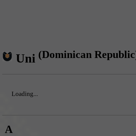
(Dominican Republic
Uni
Loading...
A