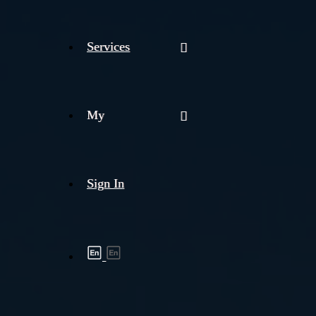
Services
My
Sign In
Shipment