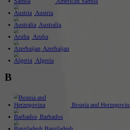
American Samoa
Austria
Australia
Aruba
Azerbaijan
Algeria
B
Bosnia and Herzegovin
Barbados
Bangladesh