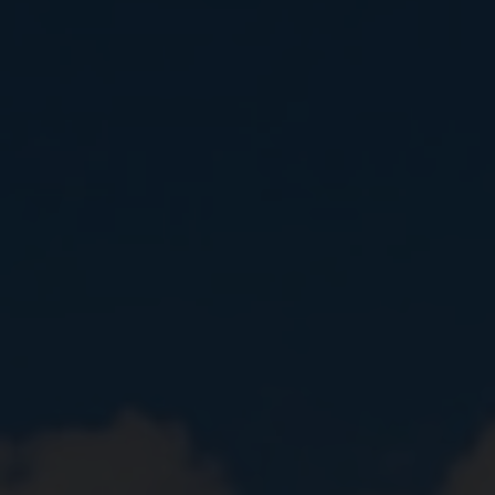
Close
Submit