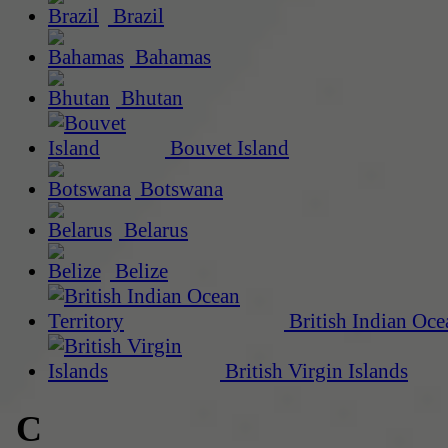
Brazil
Bahamas
Bhutan
Bouvet Island
Botswana
Belarus
Belize
British Indian Oce
British Virgin Islands
C