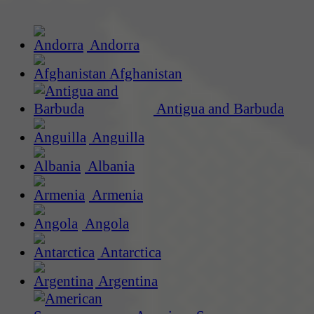
Andorra
Afghanistan
Antigua and Barbuda
Anguilla
Albania
Armenia
Angola
Antarctica
Argentina