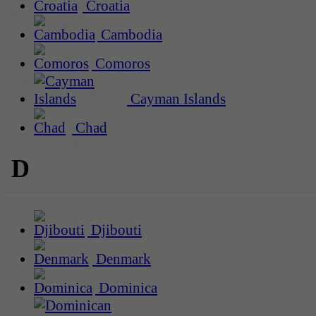
Croatia
Cambodia
Comoros
Cayman Islands
Chad
D
Djibouti
Denmark
Dominica