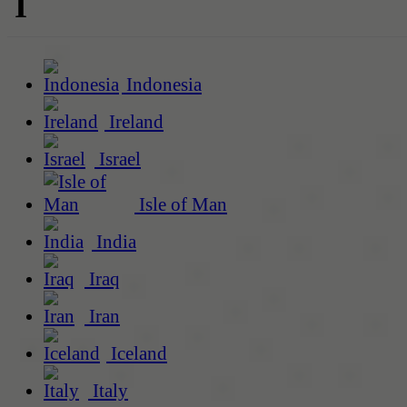
I
Indonesia
Ireland
Israel
Isle of Man
India
Iraq
Iran
Iceland
Italy