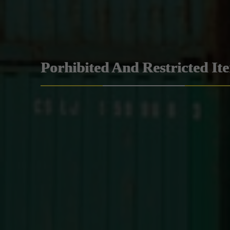
Porhibited And Restricted It