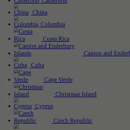
Cameroon
China
Colombia
Costa Rica
Canton and Enderb
Cuba
Cape Verde
Christmas Island
Cyprus
Czech Republic