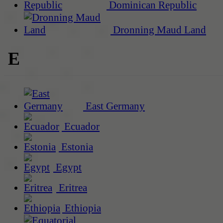
Dominican Republic
Dronning Maud Land
E
East Germany
Ecuador
Estonia
Egypt
Eritrea
Ethiopia