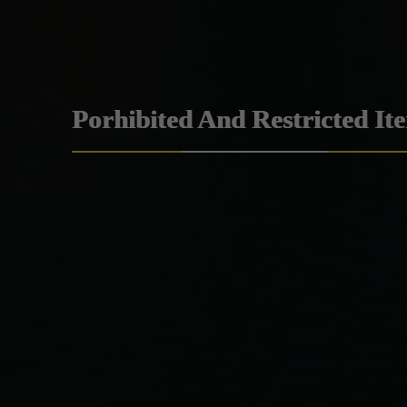
Porhibited And Restricted It