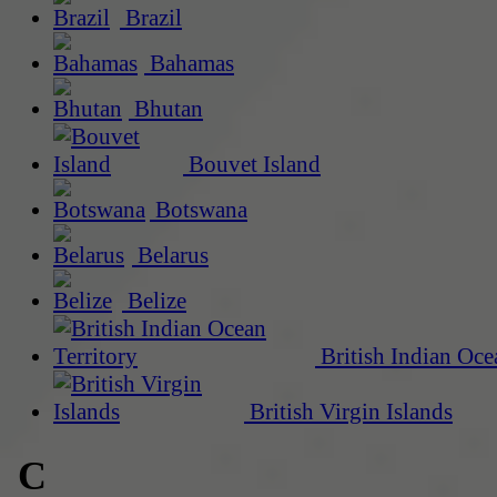
Brazil
Bahamas
Bhutan
Bouvet Island
Botswana
Belarus
Belize
British Indian Oce
British Virgin Islands
C