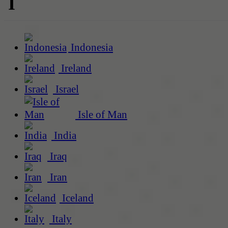
I
Indonesia
Ireland
Israel
Isle of Man
India
Iraq
Iran
Iceland
Italy