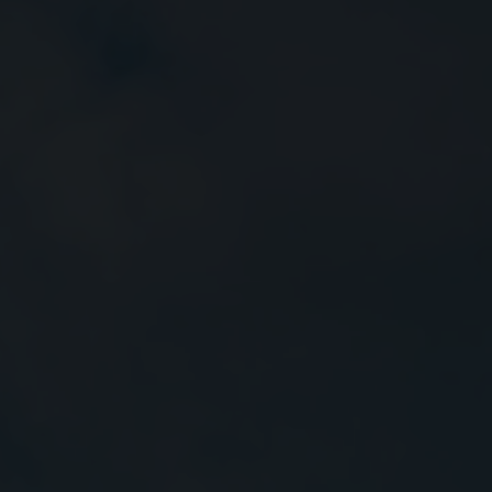
Close
Submit