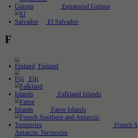
Equatorial Guinea
El Salvador
F
Finland
Fiji
Falkland Islands
Faroe Islands
French S
Antarctic Territories