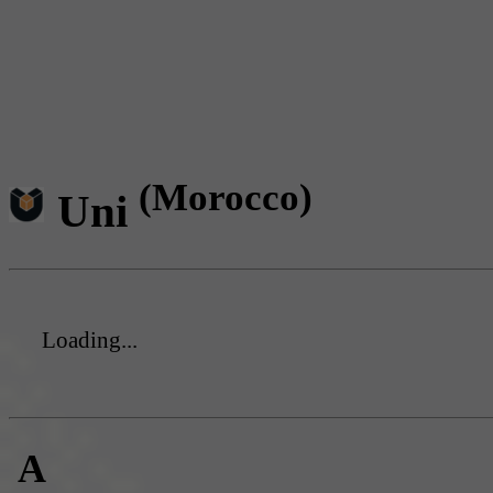
(Morocco)
Uni
Loading...
A