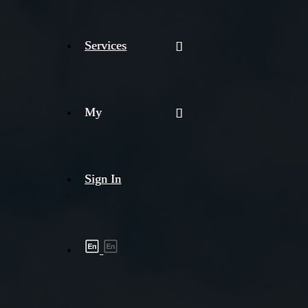
Services
My
Sign In
Shipment