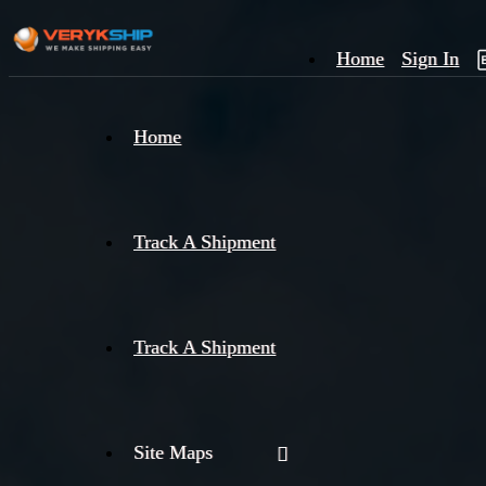
Home
Sign In
×
Home
Track
A
Track A Shipment
Track A Shipment
Site Maps