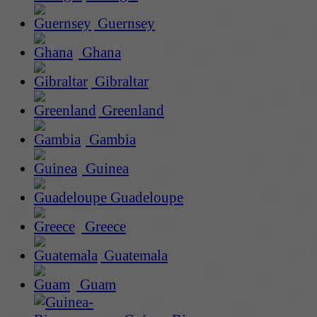
Guernsey
Ghana
Gibraltar
Greenland
Gambia
Guinea
Guadeloupe
Greece
Guatemala
Guam