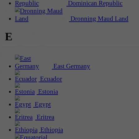
Dominican Republic
Dronning Maud Land
E
East Germany
Ecuador
Estonia
Egypt
Eritrea
Ethiopia