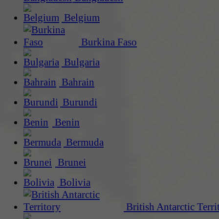
Belgium
Burkina Faso
Bulgaria
Bahrain
Burundi
Benin
Bermuda
Brunei
Bolivia
British Antarctic Terri