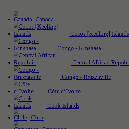
Canada
Cocos [Keeling] Islands
Congo - Kinshasa
Central African Republ
Congo - Brazzaville
Côte d’Ivoire
Cook Islands
Chile