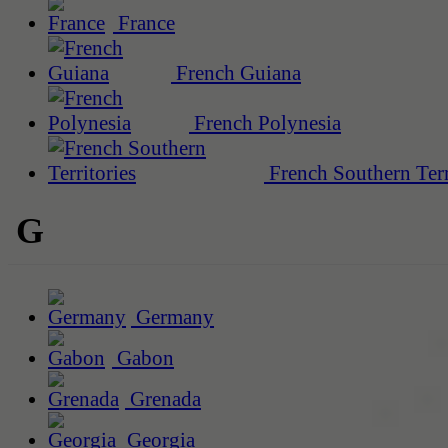
France
French Guiana
French Polynesia
French Southern Terr
G
Germany
Gabon
Grenada
Georgia