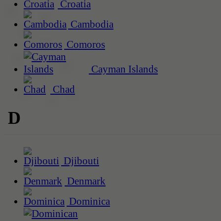
Croatia
Cambodia
Comoros
Cayman Islands
Chad
D
Djibouti
Denmark
Dominica