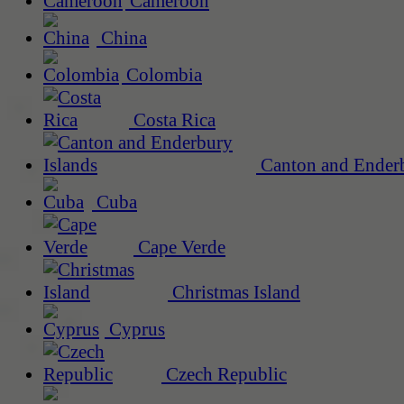
Cameroon
China
Colombia
Costa Rica
Canton and Enderb
Cuba
Cape Verde
Christmas Island
Cyprus
Czech Republic