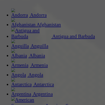
Andorra
Afghanistan
Antigua and Barbuda
Anguilla
Albania
Armenia
Angola
Antarctica
Argentina