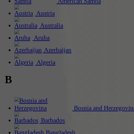
American Samoa
Austria
Australia
Aruba
Azerbaijan
Algeria
B
Bosnia and Herzegovin
Barbados
Bangladesh