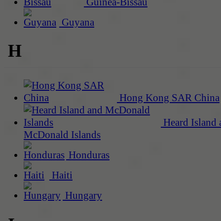
Guinea-Bissau
Guyana
H
Hong Kong SAR China
Heard Island 
McDonald Islands
Honduras
Haiti
Hungary