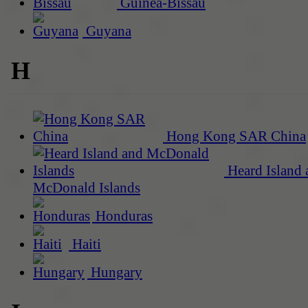
Guinea-Bissau
Guyana
H
Hong Kong SAR China
Heard Island 
McDonald Islands
Honduras
Haiti
Hungary