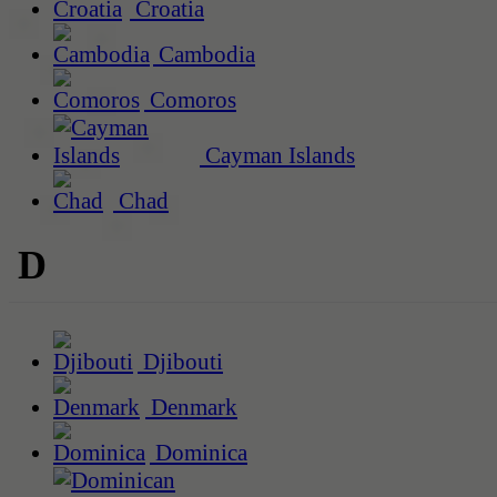
Croatia
Cambodia
Comoros
Cayman Islands
Chad
D
Djibouti
Denmark
Dominica