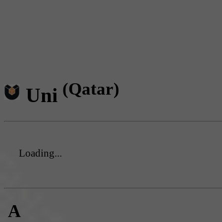
(Qatar)
Uni
Loading...
A