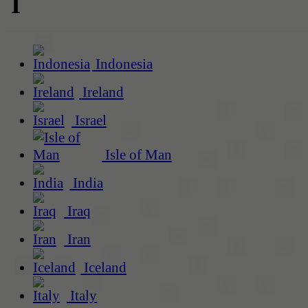
I
Indonesia
Ireland
Israel
Isle of Man
India
Iraq
Iran
Iceland
Italy