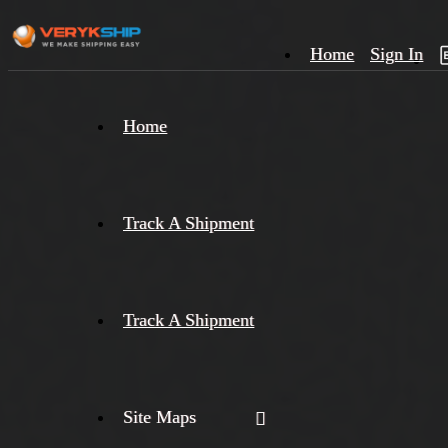
Home
Sign In
×
Home
Track
A
Track A Shipment
Track A Shipment
Site Maps