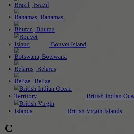
Brazil
Bahamas
Bhutan
Bouvet Island
Botswana
Belarus
Belize
British Indian Oce
British Virgin Islands
C