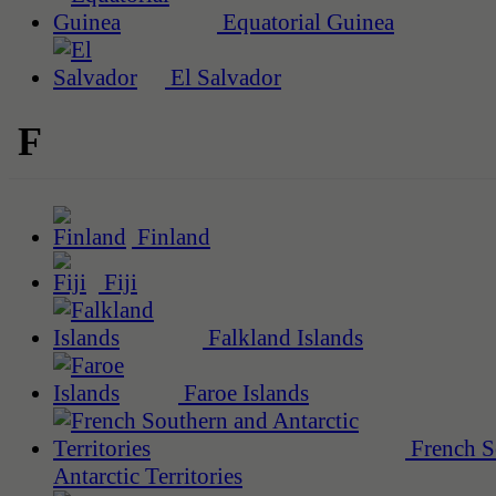
Equatorial Guinea
El Salvador
F
Finland
Fiji
Falkland Islands
Faroe Islands
French S
Antarctic Territories