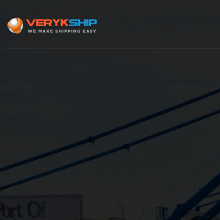
×
Track A Shipment