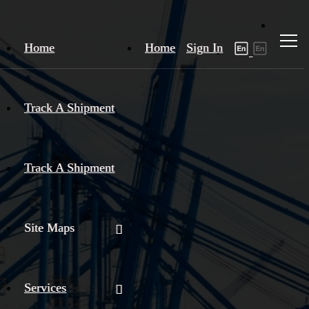
Home
Home
Sign In
Track A Shipment
Track A Shipment
Site Maps
Services