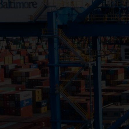
Close
Submit