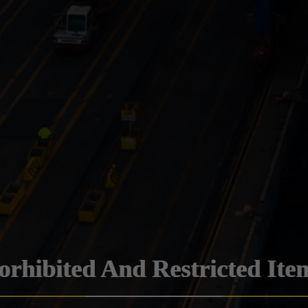
orhibited And Restricted Ite