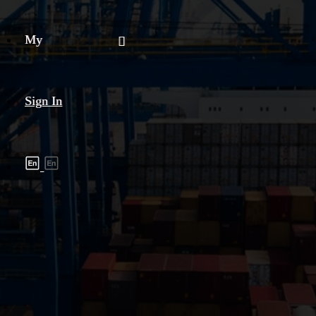
My
Sign In