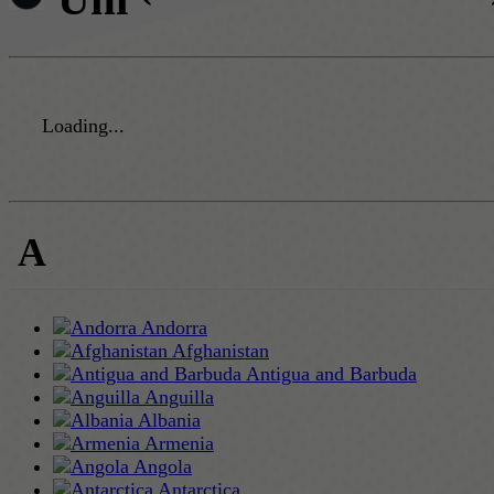
Loading...
A
Andorra
Afghanistan
Antigua and Barbuda
Anguilla
Albania
Armenia
Angola
Antarctica