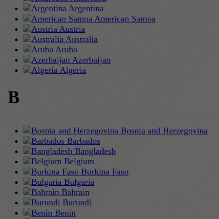
Argentina
American Samoa
Austria
Australia
Aruba
Azerbaijan
Algeria
B
Bosnia and Herzegovina
Barbados
Bangladesh
Belgium
Burkina Faso
Bulgaria
Bahrain
Burundi
Benin