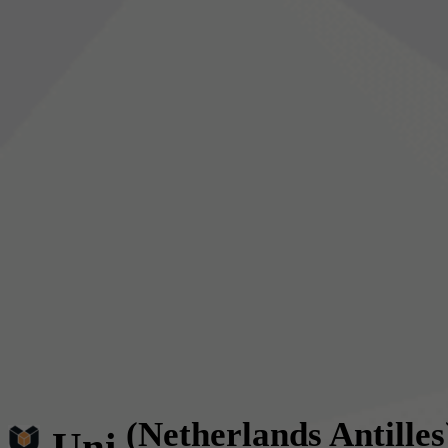
(Netherlands Antilles
Uni