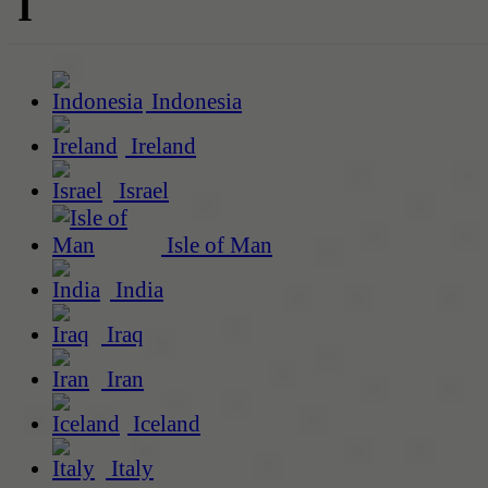
I
Indonesia
Ireland
Israel
Isle of Man
India
Iraq
Iran
Iceland
Italy