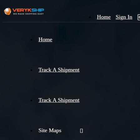
Home
Sign In
×
Home
Track
A
Track A Shipment
Track A Shipment
Site Maps