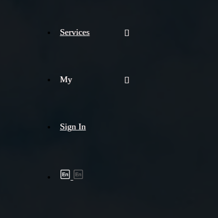
Services
My
Sign In
Shipment