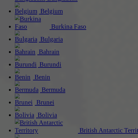
Belgium
Burkina Faso
Bulgaria
Bahrain
Burundi
Benin
Bermuda
Brunei
Bolivia
British Antarctic Terri