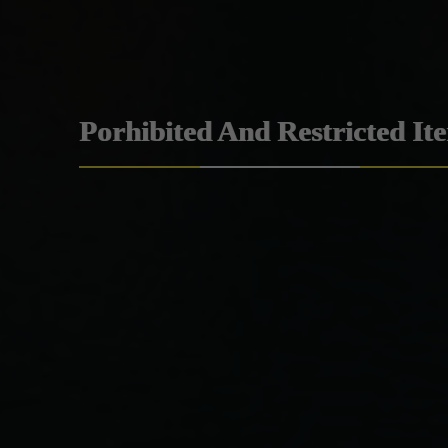
Porhibited And Restricted It