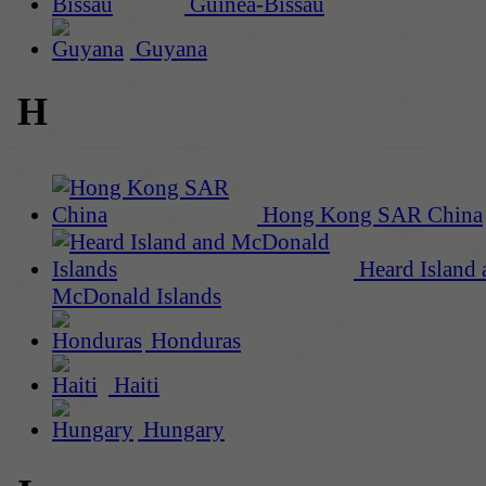
Guinea-Bissau
Guyana
H
Hong Kong SAR China
Heard Island 
McDonald Islands
Honduras
Haiti
Hungary