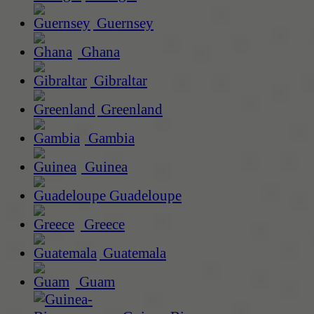
Guernsey
Ghana
Gibraltar
Greenland
Gambia
Guinea
Guadeloupe
Greece
Guatemala
Guam