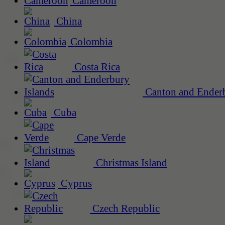
Cameroon
China
Colombia
Costa Rica
Canton and Enderb
Cuba
Cape Verde
Christmas Island
Cyprus
Czech Republic