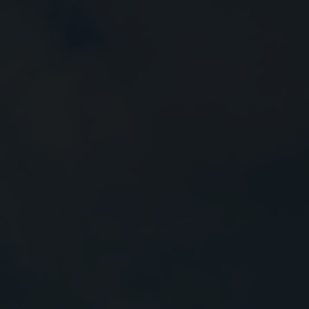
Close
Submit