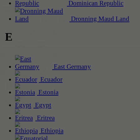
Dominican Republic
Dronning Maud Land
E
East Germany
Ecuador
Estonia
Egypt
Eritrea
Ethiopia