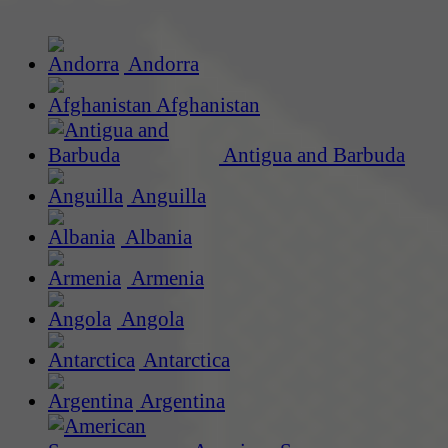
Andorra
Afghanistan
Antigua and Barbuda
Anguilla
Albania
Armenia
Angola
Antarctica
Argentina