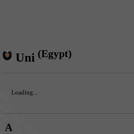
(Egypt)
Uni
Loading...
A