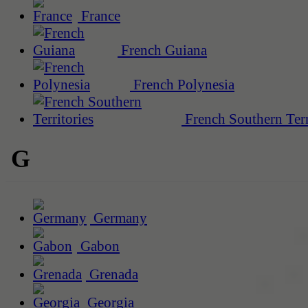
France
French Guiana
French Polynesia
French Southern Terr
G
Germany
Gabon
Grenada
Georgia