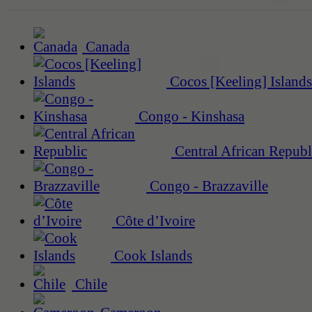
Canada
Cocos [Keeling] Islands
Congo - Kinshasa
Central African Republ
Congo - Brazzaville
Côte d’Ivoire
Cook Islands
Chile