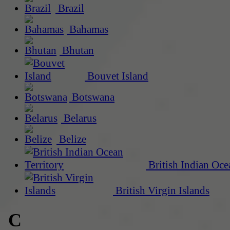
Brazil
Bahamas
Bhutan
Bouvet Island
Botswana
Belarus
Belize
British Indian Oce
British Virgin Islands
C