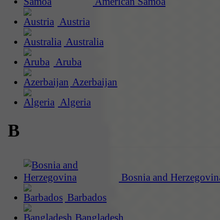
American Samoa
Austria
Australia
Aruba
Azerbaijan
Algeria
B
Bosnia and Herzegovin
Barbados
Bangladesh