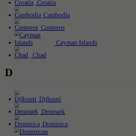
Croatia
Cambodia
Comoros
Cayman Islands
Chad
D
Djibouti
Denmark
Dominica