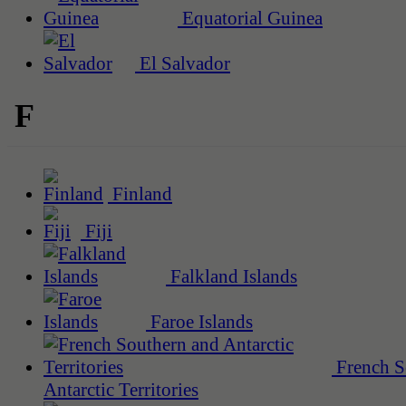
Equatorial Guinea
El Salvador
F
Finland
Fiji
Falkland Islands
Faroe Islands
French S
Antarctic Territories