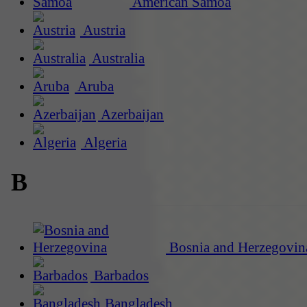
American Samoa
Austria
Australia
Aruba
Azerbaijan
Algeria
B
Bosnia and Herzegovin
Barbados
Bangladesh