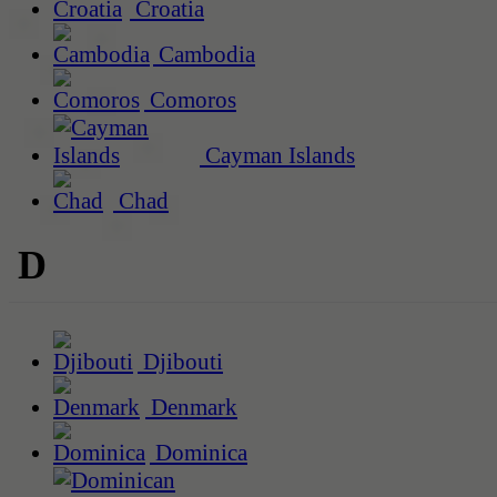
Croatia
Cambodia
Comoros
Cayman Islands
Chad
D
Djibouti
Denmark
Dominica