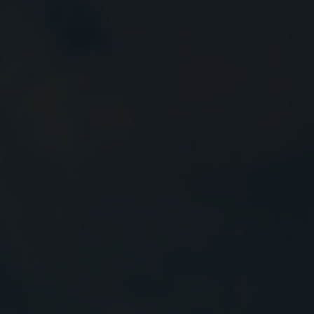
Close
Submit