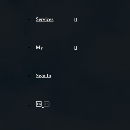
Services
My
Sign In
Shipment