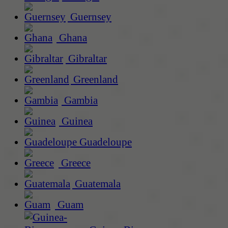
Guernsey
Ghana
Gibraltar
Greenland
Gambia
Guinea
Guadeloupe
Greece
Guatemala
Guam