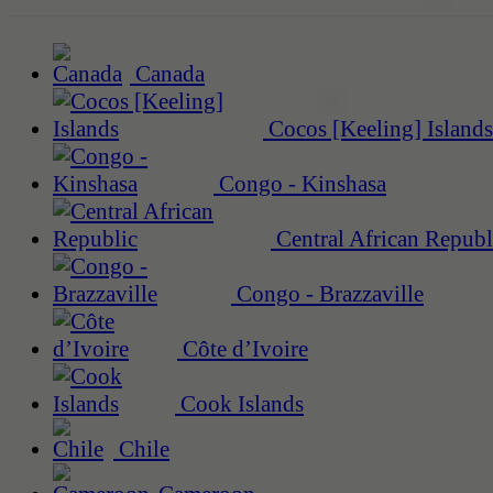
Canada
Cocos [Keeling] Islands
Congo - Kinshasa
Central African Republ
Congo - Brazzaville
Côte d’Ivoire
Cook Islands
Chile