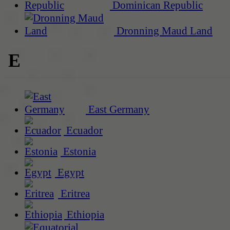
Dominican Republic
Dronning Maud Land
E
East Germany
Ecuador
Estonia
Egypt
Eritrea
Ethiopia