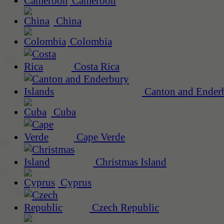
Cameroon
China
Colombia
Costa Rica
Canton and Enderb
Cuba
Cape Verde
Christmas Island
Cyprus
Czech Republic