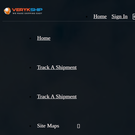
Home
Sign In
×
Home
Track
A
Track A Shipment
Track A Shipment
Site Maps