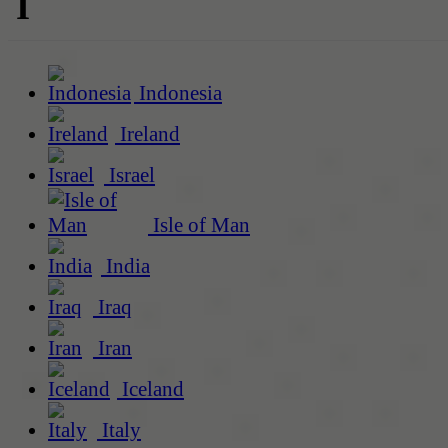
I
Indonesia
Ireland
Israel
Isle of Man
India
Iraq
Iran
Iceland
Italy