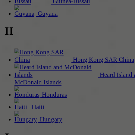
Guinea-Bissau
Guyana
H
Hong Kong SAR China
Heard Island 
McDonald Islands
Honduras
Haiti
Hungary