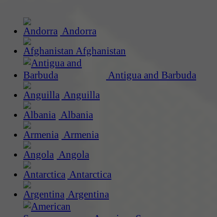
Andorra
Afghanistan
Antigua and Barbuda
Anguilla
Albania
Armenia
Angola
Antarctica
Argentina