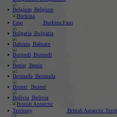
Belgium
Burkina Faso
Bulgaria
Bahrain
Burundi
Benin
Bermuda
Brunei
Bolivia
British Antarctic Terri