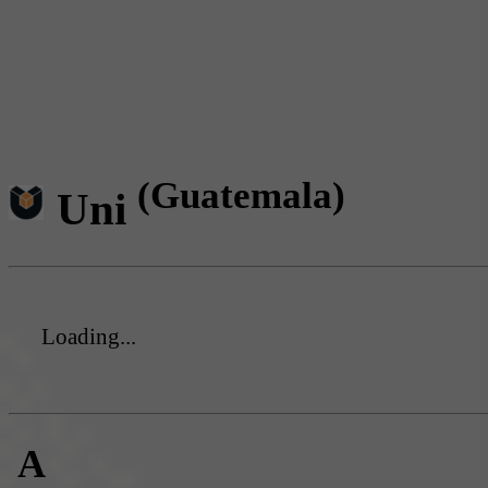
(Guatemala)
Uni
Loading...
A