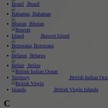
Brazil
Bahamas
Bhutan
Bouvet Island
Botswana
Belarus
Belize
British Indian Oce
British Virgin Islands
C