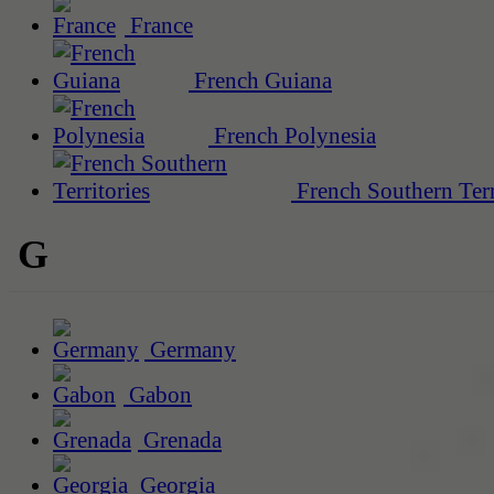
France
French Guiana
French Polynesia
French Southern Terr
G
Germany
Gabon
Grenada
Georgia