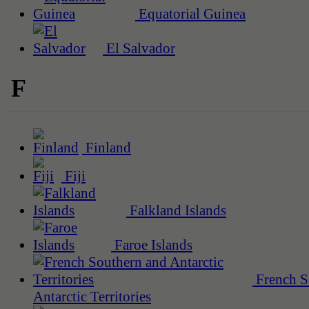
Equatorial Guinea
El Salvador
F
Finland
Fiji
Falkland Islands
Faroe Islands
French S
Antarctic Territories