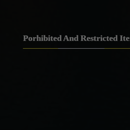
Porhibited And Restricted It