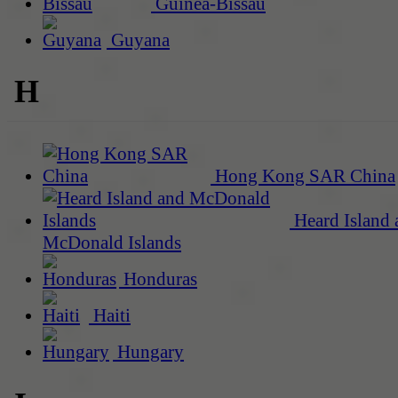
Guinea-Bissau
Guyana
H
Hong Kong SAR China
Heard Island 
McDonald Islands
Honduras
Haiti
Hungary