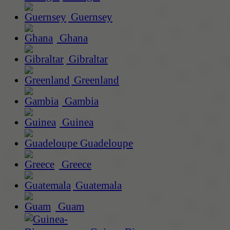
Guernsey
Ghana
Gibraltar
Greenland
Gambia
Guinea
Guadeloupe
Greece
Guatemala
Guam