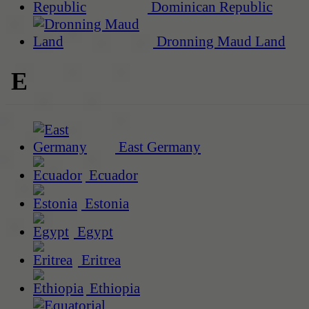
Dominican Republic
Dronning Maud Land
E
East Germany
Ecuador
Estonia
Egypt
Eritrea
Ethiopia