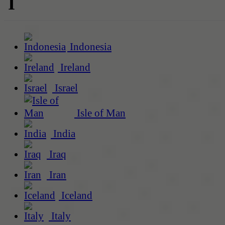
I
Indonesia
Ireland
Israel
Isle of Man
India
Iraq
Iran
Iceland
Italy