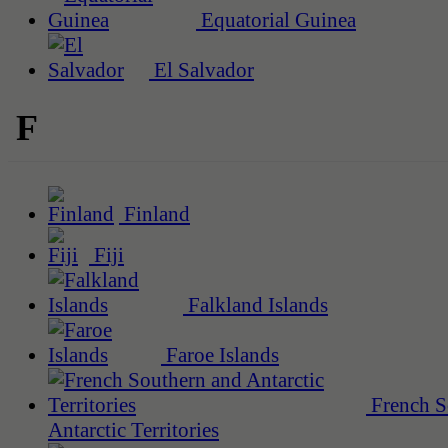
Equatorial Guinea
El Salvador
F
Finland
Fiji
Falkland Islands
Faroe Islands
French S
Antarctic Territories