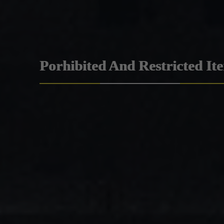
Porhibited And Restricted It