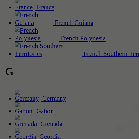
France
French Guiana
French Polynesia
French Southern Terr
G
Germany
Gabon
Grenada
Georgia