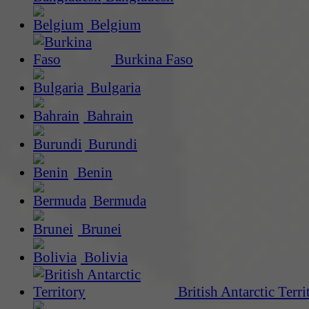
Belgium
Burkina Faso
Bulgaria
Bahrain
Burundi
Benin
Bermuda
Brunei
Bolivia
British Antarctic Terri