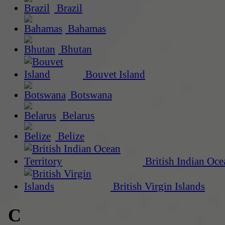
Brazil
Bahamas
Bhutan
Bouvet Island
Botswana
Belarus
Belize
British Indian Oce
British Virgin Islands
C