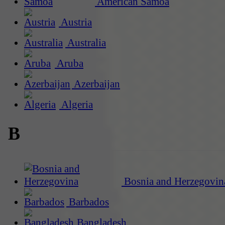
American Samoa
Austria
Australia
Aruba
Azerbaijan
Algeria
B
Bosnia and Herzegovin
Barbados
Bangladesh