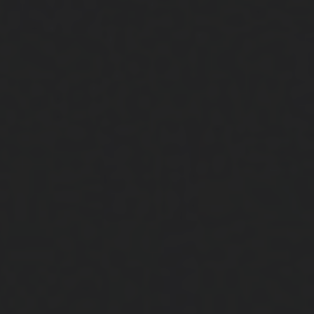
Close
Submit