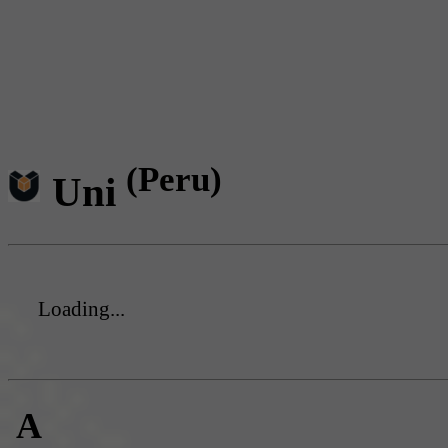
(Peru)
Uni
Loading...
A