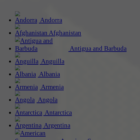
Andorra
Afghanistan
Antigua and Barbuda
Anguilla
Albania
Armenia
Angola
Antarctica
Argentina