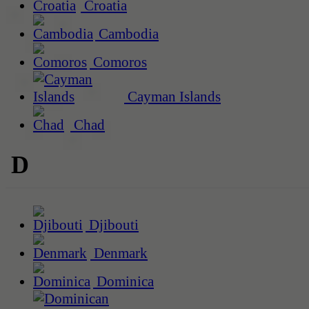
Croatia
Cambodia
Comoros
Cayman Islands
Chad
D
Djibouti
Denmark
Dominica