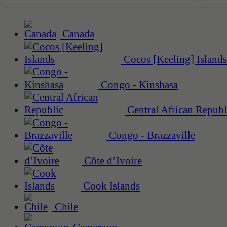
Canada
Cocos [Keeling] Islands
Congo - Kinshasa
Central African Republ
Congo - Brazzaville
Côte d’Ivoire
Cook Islands
Chile