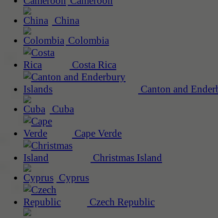
Cameroon
China
Colombia
Costa Rica
Canton and Enderb
Cuba
Cape Verde
Christmas Island
Cyprus
Czech Republic