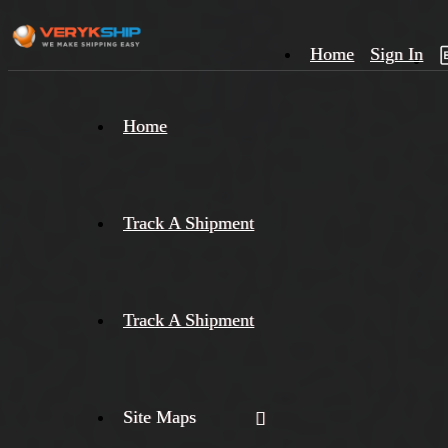
Home
Sign In
×
Home
Track
A
Track A Shipment
Track A Shipment
Site Maps