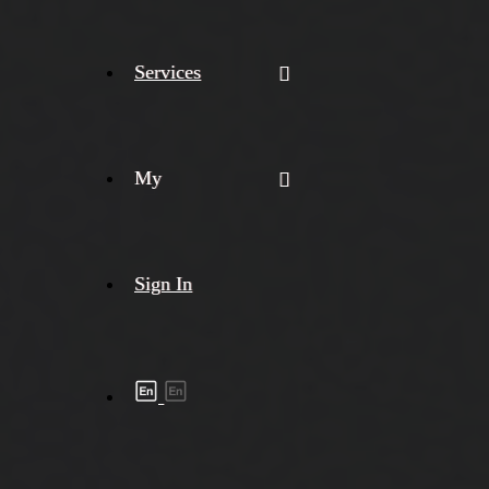
Services
My
Sign In
Shipment